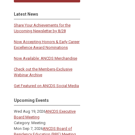
Latest News
Share Your Achievements for the
Upcoming Newsletter by 8/28
Now Accepting Honors & Early Career
Excellence Award Nominations
Now Available: ANCDS Merchandise
Check out the Members-Exclusive
Webinar Archive
Get Featured on ANCDS Social Media
Upcoming Events
Wed Aug 19, 2026
ANCDS Executive
Board Meeting
Category: Meeting
Mon Sep 7, 2026
ANCDS Board of
Residency Education (BRE) Meeting