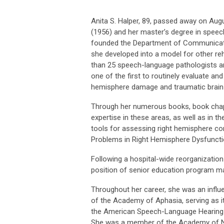
Anita S. Halper, 89, passed away on Augu
(1956) and her master’s degree in speec
founded the Department of Communication
she developed into a model for other reha
than 25 speech-language pathologists 
one of the first to routinely evaluate an
hemisphere damage and traumatic brain i
Through her numerous books, book chapte
expertise in these areas, as well as in t
tools for assessing right hemisphere c
Problems in Right Hemisphere Dysfunctio
Following a hospital-wide reorganizatio
position of senior education program ma
Throughout her career, she was an influe
of the Academy of Aphasia, serving as it
the American Speech-Language Hearing A
She was a member of the Academy of N