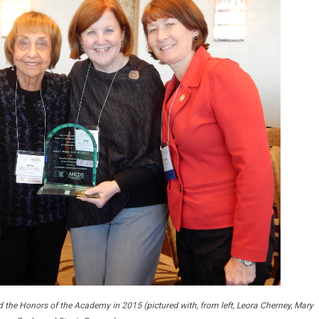
 the Honors of the Academy in 2015 (pictured with, from left, Leora Cherney, Mary