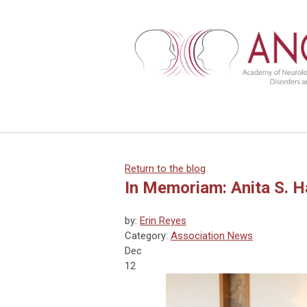
Return to the blog
In Memoriam: Anita S. H
by:
Erin Reyes
Category:
Association News
Dec
12