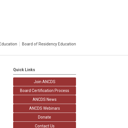
Education
Board of Residency Education
Quick Links
Join ANCDS
Board Certification Process
ANCDS News
ANCDS Webinars
Donate
Contact Us