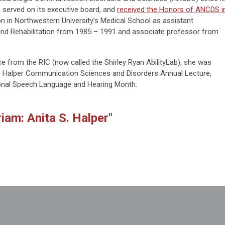
, served on its executive board, and
received the Honors of ANCDS i
n in Northwestern University’s Medical School as assistant
 and Rehabilitation from 1985 – 1991 and associate professor from
ce from the RIC (now called the Shirley Ryan AbilityLab), she was
S. Halper Communication Sciences and Disorders Annual Lecture,
ional Speech Language and Hearing Month.
iam: Anita S. Halper"