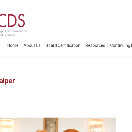
Home
About Us
Board Certification
Resources
Continuing 
alper