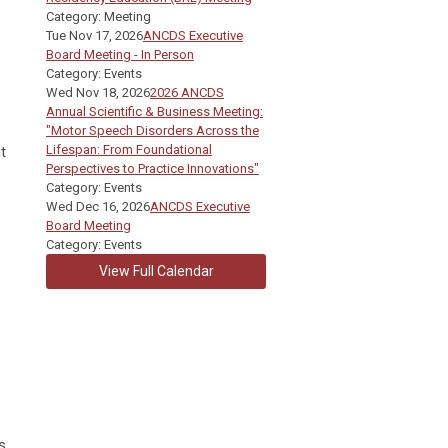
Category: Meeting
Tue Nov 17, 2026
ANCDS Executive
Board Meeting - In Person
Category: Events
Wed Nov 18, 2026
2026 ANCDS
Annual Scientific & Business Meeting:
"Motor Speech Disorders Across the
Lifespan: From Foundational
t
Perspectives to Practice Innovations"
Category: Events
Wed Dec 16, 2026
ANCDS Executive
Board Meeting
Category: Events
View Full Calendar
s