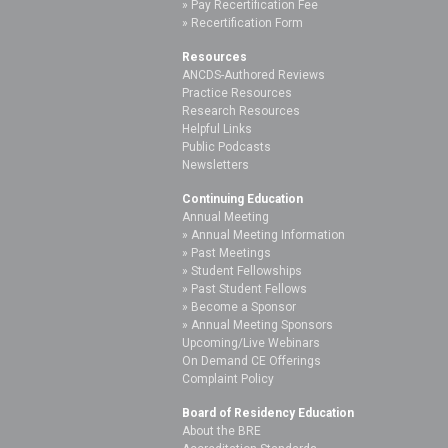
Pay Recertification Fee
Recertification Form
Resources
ANCDS-Authored Reviews
Practice Resources
Research Resources
Helpful Links
Public Podcasts
Newsletters
Continuing Education
Annual Meeting
Annual Meeting Information
Past Meetings
Student Fellowships
Past Student Fellows
Become a Sponsor
Annual Meeting Sponsors
Upcoming/Live Webinars
On Demand CE Offerings
Complaint Policy
Board of Residency Education
About the BRE