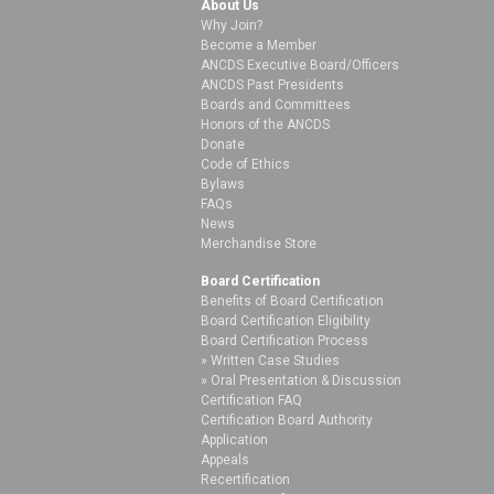
About Us
Why Join?
Become a Member
ANCDS Executive Board/Officers
ANCDS Past Presidents
Boards and Committees
Honors of the ANCDS
Donate
Code of Ethics
Bylaws
FAQs
News
Merchandise Store
Board Certification
Benefits of Board Certification
Board Certification Eligibility
Board Certification Process
Written Case Studies
Oral Presentation & Discussion
Certification FAQ
Certification Board Authority
Application
Appeals
Recertification