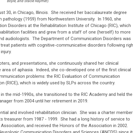
Boyle, and Stacie Raymer).
st 30, in Chicago, Illinois. She received her baccalaureate degree
h pathology (1959) from Northwestern University. In 1960, she
 Disorders at the Rehabilitation Institute of Chicago (RIC), which
bilitation facilities and grew from a staff of one (herself) to more
and audiologists. The Department of Communication Disorders was
d treat patients with cognitive-communicative disorders following righ
njury.
rs, and presentations, she continuously shared her clinical
he area of aphasia. Indeed, she co-developed one of the first clinical
ommunication problems: the RIC Evaluation of Communication
n (RICE), which is widely used by SLPs across the country.
n in the mid-1990s, she transitioned to the RIC Academy and held the
nager from 2004 until her retirement in 2019.
ntial and involved rehabilitation clinician. She was a charter member
s treasurer from 1987 - 1999. She had a long history of service to
ssociation, and received the Honors of the Association in 2002.
eurologic Communication Disorders and Sciences (ANCDS) since it