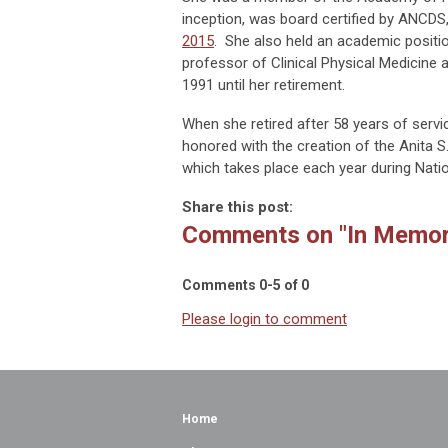
inception, was board certified by ANCDS
2015
. She also held an academic positio
professor of Clinical Physical Medicine
1991 until her retirement.
When she retired after 58 years of servi
honored with the creation of the Anita 
which takes place each year during Nat
Share this post:
Comments on
"In Memor
Comments
0
-
5
of
0
Please login to comment
Home