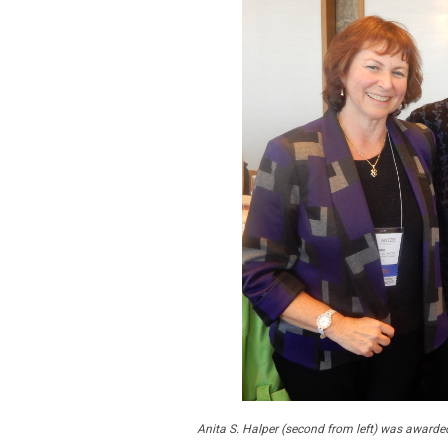
Anita S. Halper (second from left) was awarded