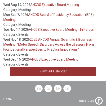
Wed Aug 19, 2026
ANCDS Executive Board Meeting
Category: Meeting
Mon Sep 7, 2026
ANCDS Board of Residency Education (BRE)
Meeting
Category: Meeting
Tue Nov 17, 2026
ANCDS Executive Board Meeting - In Person
Category: Events
Wed Nov 18, 2026
2026 ANCDS Annual Scientific & Business
Meeting: "Motor Speech Disorders Across the Lifespan: From
Foundational Perspectives to Practice Innovations"
Category: Events
Wed Dec 16, 2026
ANCDS Executive Board Meeting
Category: Events
View Full Calendar
instagram
twitter
facebook
linkedin
Home
Back to top