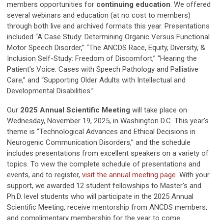
members opportunities for
continuing education
. We offered
several webinars and education (at no cost to members)
through both live and archived formats this year. Presentations
included “A Case Study: Determining Organic Versus Functional
Motor Speech Disorder,” “The ANCDS Race, Equity, Diversity, &
Inclusion Self-Study: Freedom of Discomfort,” "Hearing the
Patient's Voice: Cases with Speech Pathology and Palliative
Care,
”
and “Supporting Older Adults with Intellectual and
Developmental Disabilities.”
Our
2025 Annual Scientific Meeting
will take place on
Wednesday, November 19, 2025, in Washington D.C. This year’s
theme is “Technological Advances and Ethical Decisions in
Neurogenic Communication Disorders,” and the schedule
includes presentations from excellent speakers on a variety of
topics. To view the complete schedule of presentations and
events, and to register,
visit the annual meeting page
. With your
support, we awarded 12 student fellowships to Master's and
Ph.D. level students who will participate in the 2025 Annual
Scientific Meeting, receive mentorship from ANCDS members,
and complimentary membership for the year to come.