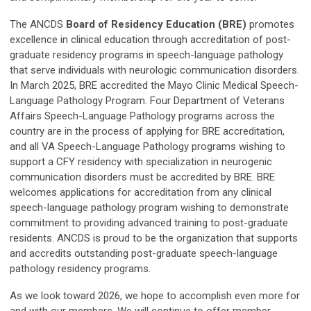
The ANCDS
Board of Residency Education (BRE)
promotes
excellence in clinical education through accreditation of post-
graduate residency programs in speech-language pathology
that serve individuals with neurologic communication disorders.
In March 2025, BRE accredited the Mayo Clinic Medical Speech-
Language Pathology Program. Four Department of Veterans
Affairs Speech-Language Pathology programs across the
country are in the process of applying for BRE accreditation,
and all VA Speech-Language Pathology programs wishing to
support a CFY residency with specialization in neurogenic
communication disorders must be accredited by BRE. BRE
welcomes applications for accreditation from any clinical
speech-language pathology program wishing to demonstrate
commitment to providing advanced training to post-graduate
residents. ANCDS is proud to be the organization that supports
and accredits outstanding post-graduate speech-language
pathology residency programs.
As we look toward 2026, we hope to accomplish even more for
and with our members. We will continue to offer member