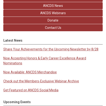
ANCDS News
ANCDS Webinars
Donate
Contact Us
Latest News
Share Your Achievements for the Upcoming Newsletter by 8/28
Now Accepting Honors & Early Career Excellence Award
Nominations
Now Available: ANCDS Merchandise
Check out the Members-Exclusive Webinar Archive
Get Featured on ANCDS Social Media
Upcoming Events