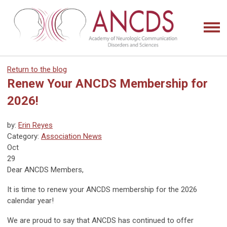
Return to the blog
Renew Your ANCDS Membership for
2026!
by:
Erin Reyes
Category:
Association News
Oct
29
Dear ANCDS Members,
It is time to renew your ANCDS membership for the 2026
calendar year!
We are proud to say that ANCDS has continued to offer