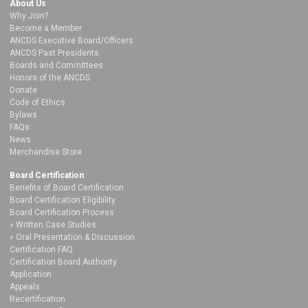
About Us
Why Join?
Become a Member
ANCDS Executive Board/Officers
ANCDS Past Presidents
Boards and Committees
Honors of the ANCDS
Donate
Code of Ethics
Bylaws
FAQs
News
Merchandise Store
Board Certification
Benefits of Board Certification
Board Certification Eligibility
Board Certification Process
Written Case Studies
Oral Presentation & Discussion
Certification FAQ
Certification Board Authority
Application
Appeals
Recertification