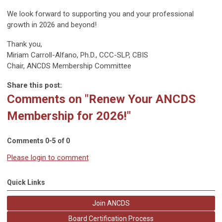
We look forward to supporting you and your professional
growth in 2026 and beyond!
Thank you,
Miriam Carroll-Alfano, Ph.D., CCC-SLP, CBIS
Chair, ANCDS Membership Committee
Share this post:
Comments on
"Renew Your ANCDS
Membership for 2026!"
Comments
0
-
5
of
0
Please login to comment
Quick Links
Join ANCDS
Board Certification Process