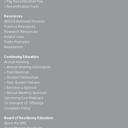
Pay Recertification Fee
Recertification Form
Resources
ANCDS-Authored Reviews
Practice Resources
Research Resources
Helpful Links
Public Podcasts
Newsletters
Continuing Education
Annual Meeting
Annual Meeting Information
Past Meetings
Student Fellowships
Past Student Fellows
Become a Sponsor
Annual Meeting Sponsors
Upcoming/Live Webinars
On Demand CE Offerings
Complaint Policy
Board of Residency Education
About the BRE