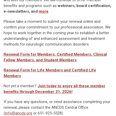
benefits and programs such as
webinars, board certification,
e-newsletters, and
more
.
Please take a moment to submit your renewal online and
confirm your commitment to our professional association. We
hope to work together in the coming year to establish a better
understanding of and enhanced assessment and treatment
methods for neurologic communication disorders.
Renewal Form for Members, Certified Members, Clinical
Fellow Members, and Student Members
Renewal Form for Life Members and Certified Life
Members
Not yet a member?
Join today to enjoy all these member
benefits through December 31, 2026!
If you have any questions, or need assistance completing your
renewal, please contact the ANCDS Central Office
(
info@ancds.org
or 651-925-5528).