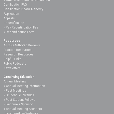
Certification FAQ
Certification Board Authority
Application
Appeals
Recertification
Pay Recertification Fee
Recertification Form
Resources
ANCDS-Authored Reviews
Practice Resources
Research Resources
Helpful Links
Public Podcasts
Newsletters
Continuing Education
Annual Meeting
Annual Meeting Information
Past Meetings
Student Fellowships
Past Student Fellows
Become a Sponsor
Annual Meeting Sponsors
Upcoming/Live Webinars