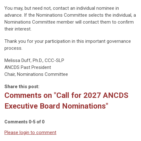
You may, but need not, contact an individual nominee in
advance. If the Nominations Committee selects the individual, a
Nominations Committee member will contact them to confirm
their interest.
Thank you for your participation in this important governance
process.
Melissa Duff, Ph.D., CCC-SLP
ANCDS Past President
Chair, Nominations Committee
Share this post:
Comments on
"Call for 2027 ANCDS
Executive Board Nominations"
Comments
0
-
5
of
0
Please login to comment