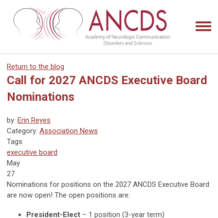
Return to the blog
Call for 2027 ANCDS Executive Board
Nominations
by:
Erin Reyes
Category:
Association News
Tags
executive board
May
27
Nominations for positions on the 2027 ANCDS Executive Board
are now open! The open positions are:
President-Elect
– 1 position (3-year term)