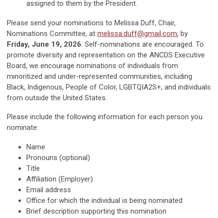
assigned to them by the President.
Please send your nominations to Melissa Duff, Chair,
Nominations Committee, at
melissa.duff@gmail.com
, by
Friday, June 19, 2026
. Self-nominations are encouraged. To
promote diversity and representation on the ANCDS Executive
Board, we encourage nominations of individuals from
minoritized and under-represented communities, including
Black, Indigenous, People of Color, LGBTQIA2S+, and individuals
from outside the United States.
Please include the following information for each person you
nominate:
Name
Pronouns (optional)
Title
Affiliation (Employer)
Email address
Office for which the individual is being nominated
Brief description supporting this nomination