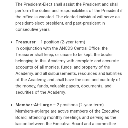
The President-Elect shall assist the President and shall
perform the duties and responsibilities of the President if
the office is vacated. The elected individual will serve as
president-elect, president, and past-president in
consecutive years.
Treasurer
– 1 position (2-year term)
In conjunction with the ANCDS Central Office, the
Treasurer shall keep, or cause to be kept, the books
belonging to this Academy with complete and accurate
accounts of all monies, funds, and property of the
Academy, and all disbursements, resources and liabilities
of the Academy, and shall have the care and custody of
the money, funds, valuable papers, documents, and
securities of the Academy.
Member-At-Large
– 2 positions (2-year term)
Members-at-large are active members of the Executive
Board, attending monthly meetings and serving as the
liaison between the Executive Board and a committee