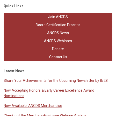
Quick Links
Join ANCDS
Board Certification Process
ANCDS News
ANCDS Webinars
Donate
Contact Us
Latest News
Share Your Achievements for the Upcoming Newsletter by 8/28
Now Accepting Honors & Early Career Excellence Award
Nominations
Now Available: ANCDS Merchandise
Check out the Members-Exclusive Webinar Archive