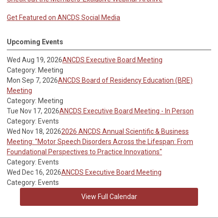
Get Featured on ANCDS Social Media
Upcoming Events
Wed Aug 19, 2026
ANCDS Executive Board Meeting
Category: Meeting
Mon Sep 7, 2026
ANCDS Board of Residency Education (BRE)
Meeting
Category: Meeting
Tue Nov 17, 2026
ANCDS Executive Board Meeting - In Person
Category: Events
Wed Nov 18, 2026
2026 ANCDS Annual Scientific & Business
Meeting: "Motor Speech Disorders Across the Lifespan: From
Foundational Perspectives to Practice Innovations"
Category: Events
Wed Dec 16, 2026
ANCDS Executive Board Meeting
Category: Events
View Full Calendar