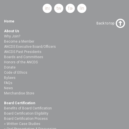
instagram
twitter
facebook
linkedin
Home
Back to top
About Us
Why Join?
Become a Member
ANCDS Executive Board/Officers
ANCDS Past Presidents
Boards and Committees
Honors of the ANCDS
Donate
Code of Ethics
Bylaws
FAQs
News
Merchandise Store
Board Certification
Benefits of Board Certification
Board Certification Eligibility
Board Certification Process
Written Case Studies
Oral Presentation & Discussion