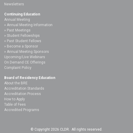
Newsletters
Continuing Education
Annual Meeting
Annual Meeting Information
Past Meetings
Student Fellowships
Past Student Fellows
Become a Sponsor
Annual Meeting Sponsors
Upcoming/Live Webinars
On Demand CE Offerings
Complaint Policy
Board of Residency Education
About the BRE
Accreditation Standards
Accreditation Process
How to Apply
Table of Fees
Accredited Programs
© Copyright 2026 CLDR. All rights reserved.