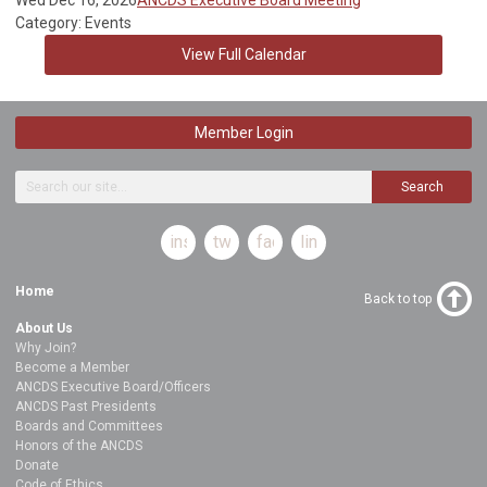
Category: Events
View Full Calendar
Member Login
Search
instagram
twitter
facebook
linkedin
Home
Back to top
About Us
Why Join?
Become a Member
ANCDS Executive Board/Officers
ANCDS Past Presidents
Boards and Committees
Honors of the ANCDS
Donate
Code of Ethics