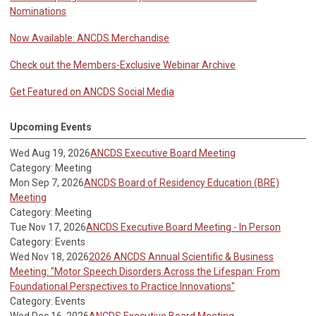
Nominations
Now Available: ANCDS Merchandise
Check out the Members-Exclusive Webinar Archive
Get Featured on ANCDS Social Media
Upcoming Events
Wed Aug 19, 2026
ANCDS Executive Board Meeting
Category: Meeting
Mon Sep 7, 2026
ANCDS Board of Residency Education (BRE)
Meeting
Category: Meeting
Tue Nov 17, 2026
ANCDS Executive Board Meeting - In Person
Category: Events
Wed Nov 18, 2026
2026 ANCDS Annual Scientific & Business
Meeting: "Motor Speech Disorders Across the Lifespan: From
Foundational Perspectives to Practice Innovations"
Category: Events
Wed Dec 16, 2026
ANCDS Executive Board Meeting