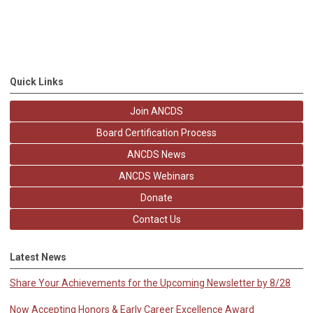
Quick Links
Join ANCDS
Board Certification Process
ANCDS News
ANCDS Webinars
Donate
Contact Us
Latest News
Share Your Achievements for the Upcoming Newsletter by 8/28
Now Accepting Honors & Early Career Excellence Award