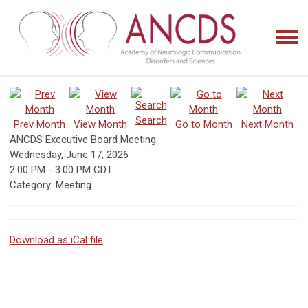
Search
Prev Month
View Month
Go to Month
Next Month
ANCDS Executive Board Meeting
Wednesday, June 17, 2026
2:00 PM
-
3:00 PM CDT
Category: Meeting
Download as iCal file