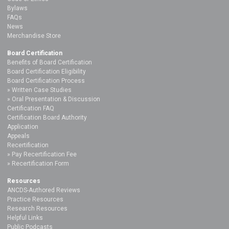
Bylaws
FAQs
News
Merchandise Store
Board Certification
Benefits of Board Certification
Board Certification Eligibility
Board Certification Process
Written Case Studies
Oral Presentation & Discussion
Certification FAQ
Certification Board Authority
Application
Appeals
Recertification
Pay Recertification Fee
Recertification Form
Resources
ANCDS-Authored Reviews
Practice Resources
Research Resources
Helpful Links
Public Podcasts