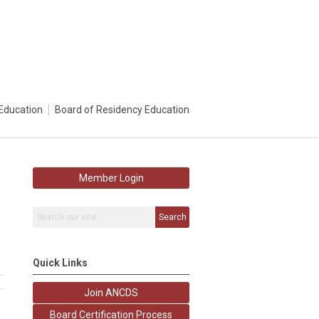
Education
Board of Residency Education
Member Login
Search
Quick Links
Join ANCDS
Board Certification Process