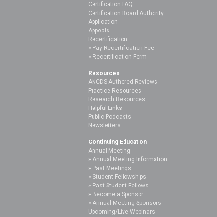
Certification FAQ
Certification Board Authority
Application
Appeals
Recertification
Pay Recertification Fee
Recertification Form
Resources
ANCDS-Authored Reviews
Practice Resources
Research Resources
Helpful Links
Public Podcasts
Newsletters
Continuing Education
Annual Meeting
Annual Meeting Information
Past Meetings
Student Fellowships
Past Student Fellows
Become a Sponsor
Annual Meeting Sponsors
Upcoming/Live Webinars