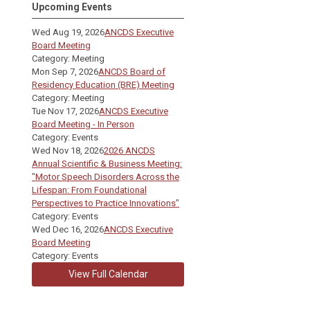
Upcoming Events
Wed Aug 19, 2026
ANCDS Executive
Board Meeting
Category: Meeting
Mon Sep 7, 2026
ANCDS Board of
Residency Education (BRE) Meeting
Category: Meeting
Tue Nov 17, 2026
ANCDS Executive
Board Meeting - In Person
Category: Events
Wed Nov 18, 2026
2026 ANCDS
Annual Scientific & Business Meeting:
"Motor Speech Disorders Across the
Lifespan: From Foundational
Perspectives to Practice Innovations"
Category: Events
Wed Dec 16, 2026
ANCDS Executive
Board Meeting
Category: Events
View Full Calendar