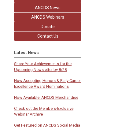
ANCDS News
ANCDS Webinars
Donate
Contact Us
Latest News
Share Your Achievements for the
Upcoming Newsletter by 8/28
Now Accepting Honors & Early Career
Excellence Award Nominations
Now Available: ANCDS Merchandise
Check out the Members-Exclusive
Webinar Archive
Get Featured on ANCDS Social Media