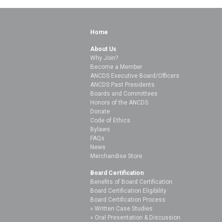
Home
About Us
Why Join?
Become a Member
ANCDS Executive Board/Officers
ANCDS Past Presidents
Boards and Committees
Honors of the ANCDS
Donate
Code of Ethics
Bylaws
FAQs
News
Merchandise Store
Board Certification
Benefits of Board Certification
Board Certification Eligibility
Board Certification Process
Written Case Studies
Oral Presentation & Discussion