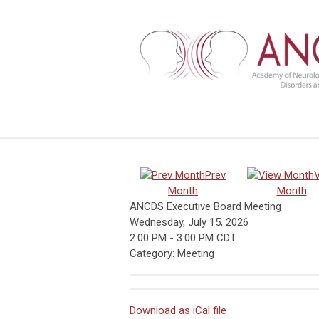
Prev
Month
Month
ANCDS Executive Board Meeting
Wednesday, July 15, 2026
2:00 PM
-
3:00 PM CDT
Category: Meeting
Download as iCal file