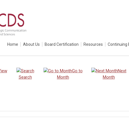
Home
About Us
Board Certification
Resources
Continuing 
View
Go to
Next
Search
Month
Month