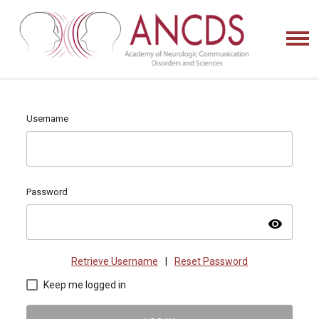
Username
Password
visibility
Retrieve Username
|
Reset Password
Keep me logged in