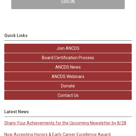
LOG IN
Quick Links
Join ANCDS
Board Certification Process
ANCDS News
ANCDS Webinars
Donate
Contact Us
Latest News
Share Your Achievements for the Upcoming Newsletter by 8/28
Now Accepting Honors & Early Career Excellence Award