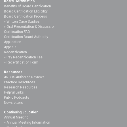
Board Certification
Benefits of Board Certification
Board Certification Eligibility
Board Certification Process
Written Case Studies
Oral Presentation & Discussion
Certification FAQ
Certification Board Authority
Application
Appeals
Recertification
Pay Recertification Fee
Recertification Form
Resources
ANCDS-Authored Reviews
Practice Resources
Research Resources
Helpful Links
Public Podcasts
Newsletters
Continuing Education
Annual Meeting
Annual Meeting Information