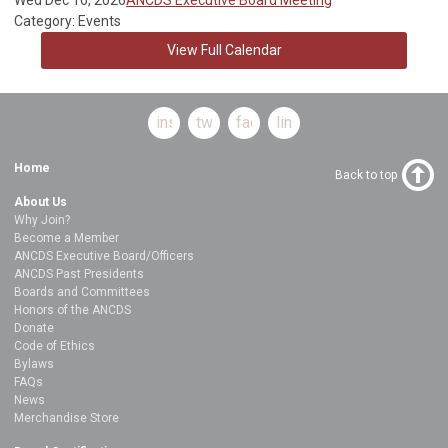
Category: Events
View Full Calendar
instagram
twitter
facebook
linkedin
Home
Back to top
About Us
Why Join?
Become a Member
ANCDS Executive Board/Officers
ANCDS Past Presidents
Boards and Committees
Honors of the ANCDS
Donate
Code of Ethics
Bylaws
FAQs
News
Merchandise Store