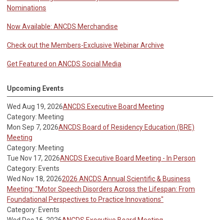
Nominations
Now Available: ANCDS Merchandise
Check out the Members-Exclusive Webinar Archive
Get Featured on ANCDS Social Media
Upcoming Events
Wed Aug 19, 2026
ANCDS Executive Board Meeting
Category: Meeting
Mon Sep 7, 2026
ANCDS Board of Residency Education (BRE)
Meeting
Category: Meeting
Tue Nov 17, 2026
ANCDS Executive Board Meeting - In Person
Category: Events
Wed Nov 18, 2026
2026 ANCDS Annual Scientific & Business
Meeting: "Motor Speech Disorders Across the Lifespan: From
Foundational Perspectives to Practice Innovations"
Category: Events
Wed Dec 16, 2026
ANCDS Executive Board Meeting