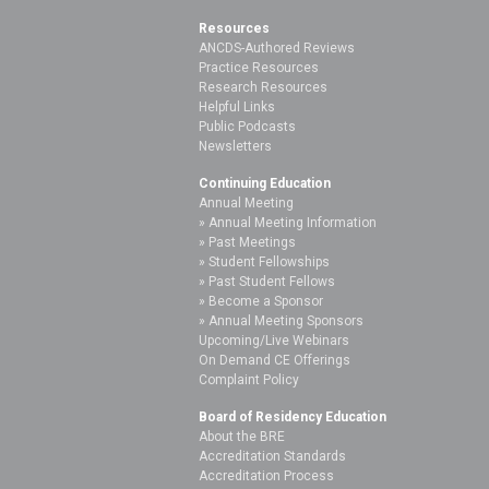
Resources
ANCDS-Authored Reviews
Practice Resources
Research Resources
Helpful Links
Public Podcasts
Newsletters
Continuing Education
Annual Meeting
Annual Meeting Information
Past Meetings
Student Fellowships
Past Student Fellows
Become a Sponsor
Annual Meeting Sponsors
Upcoming/Live Webinars
On Demand CE Offerings
Complaint Policy
Board of Residency Education
About the BRE
Accreditation Standards
Accreditation Process