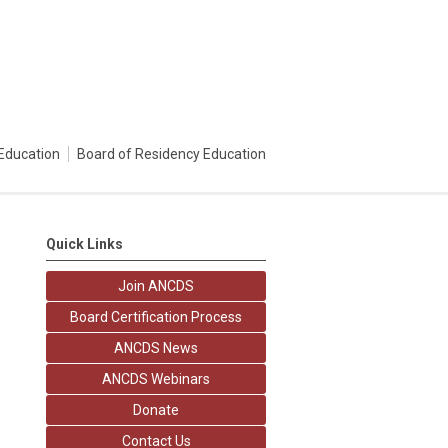
Education
Board of Residency Education
Quick Links
Join ANCDS
Board Certification Process
ANCDS News
ANCDS Webinars
Donate
Contact Us