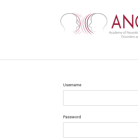
Username
Password