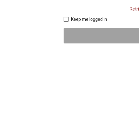
Retr
Keep me logged in