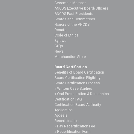
Become a Member
ANCDS Executive Board/Officers
ANCDS Past Presidents
Boards and Committees
Honors of the ANCDS
Donate
Code of Ethics
Bylaws
FAQs
News
Merchandise Store
Board Certification
Benefits of Board Certification
Board Certification Eligibility
Board Certification Process
Written Case Studies
Oral Presentation & Discussion
Certification FAQ
Certification Board Authority
Application
Appeals
Recertification
Pay Recertification Fee
Recertification Form