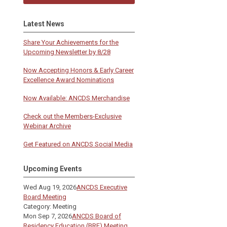
Latest News
Share Your Achievements for the
Upcoming Newsletter by 8/28
Now Accepting Honors & Early Career
Excellence Award Nominations
Now Available: ANCDS Merchandise
Check out the Members-Exclusive
Webinar Archive
Get Featured on ANCDS Social Media
Upcoming Events
Wed Aug 19, 2026
ANCDS Executive
Board Meeting
Category: Meeting
Mon Sep 7, 2026
ANCDS Board of
Residency Education (BRE) Meeting