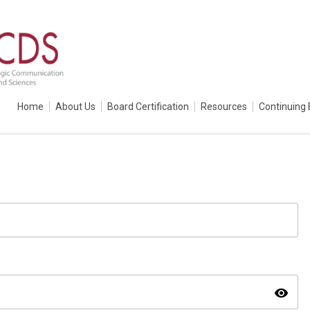
Home
About Us
Board Certification
Resources
Continuing 
visibility