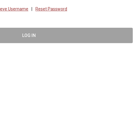
ieve Username
|
Reset Password
LOG IN