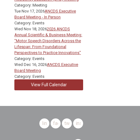
Category: Meeting
Tue Nov 17, 2026
ANCDS Executive
Board Meeting - In Person
Category: Events
Wed Nov 18, 2026
2026 ANCDS
Annual Scientific & Business Meeting:
"Motor Speech Disorders Across the
Lifespan: From Foundational
Perspectives to Practice Innovations"
Category: Events
Wed Dec 16, 2026
ANCDS Executive
Board Meeting
Category: Events
View Full Calendar
linkedin
facebook
twitter
instagram