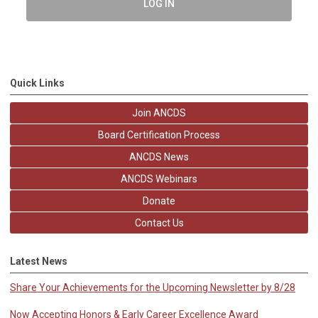
LOG IN
Quick Links
Join ANCDS
Board Certification Process
ANCDS News
ANCDS Webinars
Donate
Contact Us
Latest News
Share Your Achievements for the Upcoming Newsletter by 8/28
Now Accepting Honors & Early Career Excellence Award