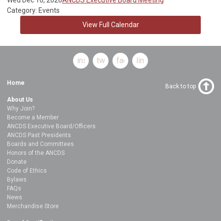
Category: Events
View Full Calendar
instagram
twitter
facebook
linkedin
Home
Back to top
About Us
Why Join?
Become a Member
ANCDS Executive Board/Officers
ANCDS Past Presidents
Boards and Committees
Honors of the ANCDS
Donate
Code of Ethics
Bylaws
FAQs
News
Merchandise Store