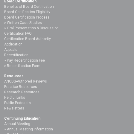
Board Certification
Benefits of Board Certification
Board Certification Eligibility
Board Certification Process
Written Case Studies
Oral Presentation & Discussion
Certification FAQ
Certification Board Authority
Application
Appeals
Recertification
Pay Recertification Fee
Recertification Form
Resources
ANCDS-Authored Reviews
Practice Resources
Research Resources
Helpful Links
Public Podcasts
Newsletters
Continuing Education
Annual Meeting
Annual Meeting Information