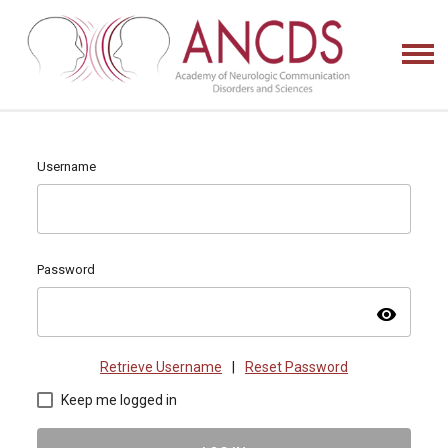
Username
Password
visibility
Retrieve Username
|
Reset Password
Keep me logged in