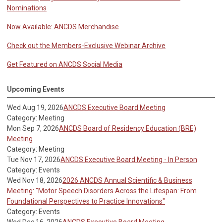
Nominations
Now Available: ANCDS Merchandise
Check out the Members-Exclusive Webinar Archive
Get Featured on ANCDS Social Media
Upcoming Events
Wed Aug 19, 2026
ANCDS Executive Board Meeting
Category: Meeting
Mon Sep 7, 2026
ANCDS Board of Residency Education (BRE)
Meeting
Category: Meeting
Tue Nov 17, 2026
ANCDS Executive Board Meeting - In Person
Category: Events
Wed Nov 18, 2026
2026 ANCDS Annual Scientific & Business
Meeting: "Motor Speech Disorders Across the Lifespan: From
Foundational Perspectives to Practice Innovations"
Category: Events
Wed Dec 16, 2026
ANCDS Executive Board Meeting