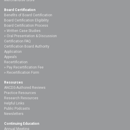
Board Certification
Benefits of Board Certification
Board Certification Eligibility
Board Certification Process
Written Case Studies
Oral Presentation & Discussion
Certification FAQ
Certification Board Authority
Application
Appeals
Recertification
Pay Recertification Fee
Recertification Form
Resources
ANCDS-Authored Reviews
Practice Resources
Research Resources
Helpful Links
Public Podcasts
Newsletters
Continuing Education
Annual Meeting