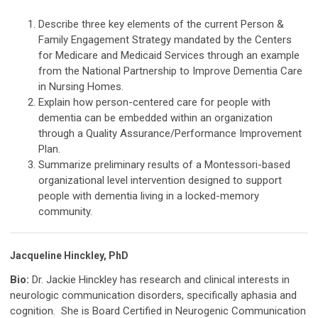
Describe three key elements of the current Person &
Family Engagement Strategy mandated by the Centers
for Medicare and Medicaid Services through an example
from the National Partnership to Improve Dementia Care
in Nursing Homes.
Explain how person-centered care for people with
dementia can be embedded within an organization
through a Quality Assurance/Performance Improvement
Plan.
Summarize preliminary results of a Montessori-based
organizational level intervention designed to support
people with dementia living in a locked-memory
community.
Jacqueline Hinckley, PhD
Bio:
Dr. Jackie Hinckley has research and clinical interests in
neurologic communication disorders, specifically aphasia and
cognition. She is Board Certified in Neurogenic Communication