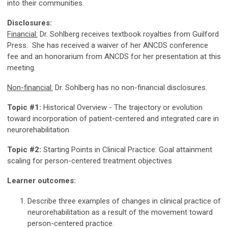
into their communities.
Disclosures:
Financial:
Dr. Sohlberg receives textbook royalties from Guilford
Press. She has received a waiver of her ANCDS conference
fee and an honorarium from ANCDS for her presentation at this
meeting.
Non-financial:
Dr. Sohlberg has no non-financial disclosures.
Topic #1:
Historical Overview - The trajectory or evolution
toward incorporation of patient-centered and integrated care in
neurorehabilitation
Topic #2:
Starting Points in Clinical Practice: Goal attainment
scaling for person-centered treatment objectives
Learner outcomes:
Describe three examples of changes in clinical practice of
neurorehabilitation as a result of the movement toward
person-centered practice.