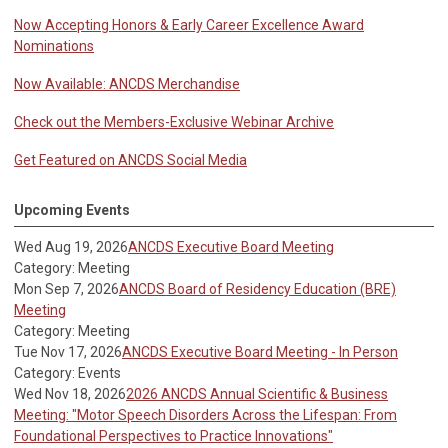
Now Accepting Honors & Early Career Excellence Award
Nominations
Now Available: ANCDS Merchandise
Check out the Members-Exclusive Webinar Archive
Get Featured on ANCDS Social Media
Upcoming Events
Wed Aug 19, 2026
ANCDS Executive Board Meeting
Category: Meeting
Mon Sep 7, 2026
ANCDS Board of Residency Education (BRE)
Meeting
Category: Meeting
Tue Nov 17, 2026
ANCDS Executive Board Meeting - In Person
Category: Events
Wed Nov 18, 2026
2026 ANCDS Annual Scientific & Business
Meeting: "Motor Speech Disorders Across the Lifespan: From
Foundational Perspectives to Practice Innovations"