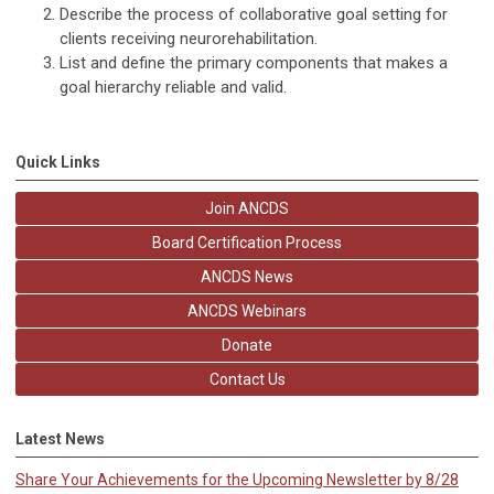
Describe the process of collaborative goal setting for
clients receiving neurorehabilitation.
List and define the primary components that makes a
goal hierarchy reliable and valid.
Quick Links
Join ANCDS
Board Certification Process
ANCDS News
ANCDS Webinars
Donate
Contact Us
Latest News
Share Your Achievements for the Upcoming Newsletter by 8/28