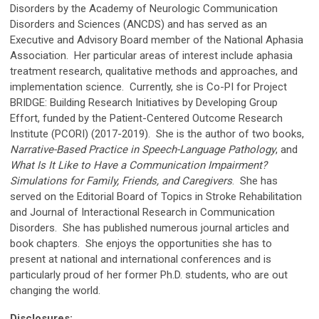
Disorders by the Academy of Neurologic Communication
Disorders and Sciences (ANCDS) and has served as an
Executive and Advisory Board member of the National Aphasia
Association. Her particular areas of interest include aphasia
treatment research, qualitative methods and approaches, and
implementation science. Currently, she is Co-PI for Project
BRIDGE: Building Research Initiatives by Developing Group
Effort, funded by the Patient-Centered Outcome Research
Institute (PCORI) (2017-2019). She is the author of two books,
Narrative-Based Practice in Speech-Language Pathology
, and
What Is It Like to Have a Communication Impairment?
Simulations for Family, Friends, and Caregivers
. She has
served on the Editorial Board of Topics in Stroke Rehabilitation
and Journal of Interactional Research in Communication
Disorders. She has published numerous journal articles and
book chapters. She enjoys the opportunities she has to
present at national and international conferences and is
particularly proud of her former Ph.D. students, who are out
changing the world.
Disclosures: