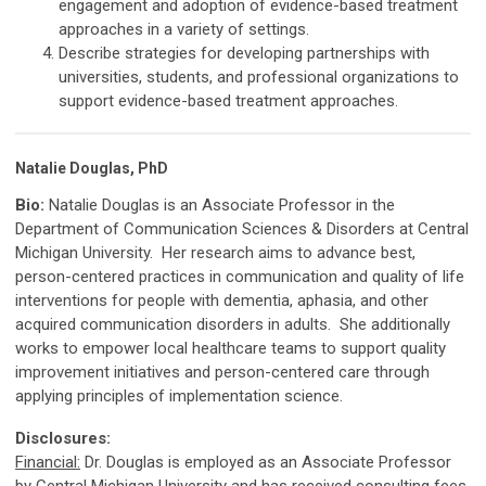
engagement and adoption of evidence-based treatment
approaches in a variety of settings.
Describe strategies for developing partnerships with
universities, students, and professional organizations to
support evidence-based treatment approaches.
Natalie Douglas, PhD
Bio:
Natalie Douglas is an Associate Professor in the
Department of Communication Sciences & Disorders at Central
Michigan University. Her research aims to advance best,
person-centered practices in communication and quality of life
interventions for people with dementia, aphasia, and other
acquired communication disorders in adults. She additionally
works to empower local healthcare teams to support quality
improvement initiatives and person-centered care through
applying principles of implementation science.
Disclosures:
Financial:
Dr. Douglas is employed as an Associate Professor
by Central Michigan University and has received consulting fees