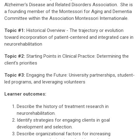
Alzheimer's Disease and Related Disorders Association. She is
a founding member of the Montessori for Aging and Dementia
Committee within the Association Montessori Internationale.
Topic #1:
Historical Overview - The trajectory or evolution
toward incorporation of patient-centered and integrated care in
neurorehabilitation
Topic #2:
Starting Points in Clinical Practice: Determining the
client's priorities
Topic #3:
Engaging the Future: University partnerships, student-
led programs, and leveraging volunteers
Learner outcomes:
Describe the history of treatment research in
neurorehabilitation.
Identify strategies for engaging clients in goal
development and selection.
Describe organizational factors for increasing