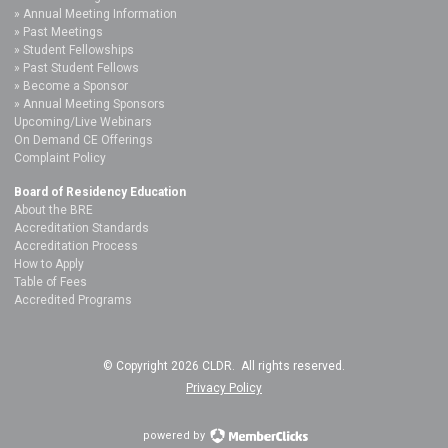
Annual Meeting Information
Past Meetings
Student Fellowships
Past Student Fellows
Become a Sponsor
Annual Meeting Sponsors
Upcoming/Live Webinars
On Demand CE Offerings
Complaint Policy
Board of Residency Education
About the BRE
Accreditation Standards
Accreditation Process
How to Apply
Table of Fees
Accredited Programs
© Copyright 2026 CLDR. All rights reserved.
Privacy Policy
powered by