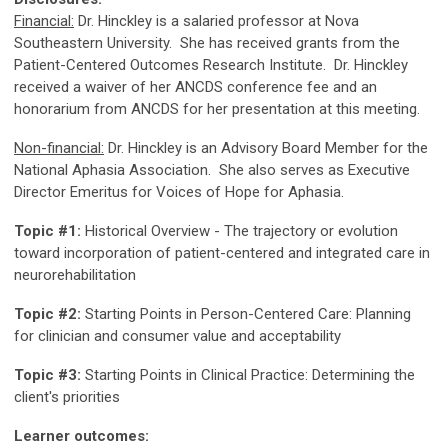
Financial:
Dr. Hinckley is a salaried professor at Nova
Southeastern University. She has received grants from the
Patient-Centered Outcomes Research Institute. Dr. Hinckley
received a waiver of her ANCDS conference fee and an
honorarium from ANCDS for her presentation at this meeting.
Non-financial:
Dr. Hinckley is an Advisory Board Member for the
National Aphasia Association. She also serves as Executive
Director Emeritus for Voices of Hope for Aphasia.
Topic #1:
Historical Overview - The trajectory or evolution
toward incorporation of patient-centered and integrated care in
neurorehabilitation
Topic #2:
Starting Points in Person-Centered Care: Planning
for clinician and consumer value and acceptability
Topic #3:
Starting Points in Clinical Practice: Determining the
client's priorities
Learner outcomes: