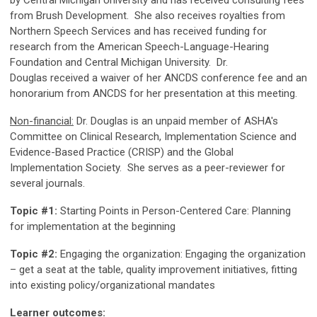
from Brush Development. She also receives royalties from
Northern Speech Services and has received funding for
research from the American Speech-Language-Hearing
Foundation and Central Michigan University. Dr.
Douglas
received a waiver of her ANCDS conference fee and an
honorarium from ANCDS for her presentation at this meeting.
Non-financial:
Dr. Douglas is an unpaid member of ASHA's
Committee on Clinical Research, Implementation Science and
Evidence-Based Practice (CRISP) and the Global
Implementation Society. She serves as a peer-reviewer for
several journals.
Topic #1:
Starting Points in Person-Centered Care: Planning
for implementation at the beginning
Topic #2:
Engaging the organization: Engaging the organization
– get a seat at the table, quality improvement initiatives, fitting
into existing policy/organizational mandates
Learner outcomes: