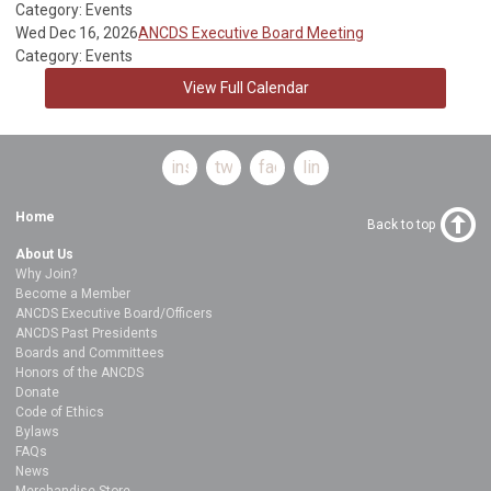
Category: Events
Wed Dec 16, 2026
ANCDS Executive Board Meeting
Category: Events
View Full Calendar
instagram
twitter
facebook
linkedin
Home
Back to top
About Us
Why Join?
Become a Member
ANCDS Executive Board/Officers
ANCDS Past Presidents
Boards and Committees
Honors of the ANCDS
Donate
Code of Ethics
Bylaws
FAQs
News
Merchandise Store