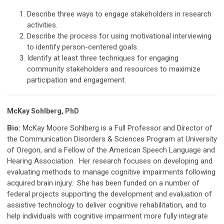
Describe three ways to engage stakeholders in research
activities.
Describe the process for using motivational interviewing
to identify person-centered goals.
Identify at least three techniques for engaging
community stakeholders and resources to maximize
participation and engagement.
McKay Sohlberg, PhD
Bio:
McKay Moore Sohlberg is a Full Professor and Director of
the Communication Disorders & Sciences Program at University
of Oregon, and a Fellow of the American Speech Language and
Hearing Association. Her research focuses on developing and
evaluating methods to manage cognitive impairments following
acquired brain injury. She has been funded on a number of
federal projects supporting the development and evaluation of
assistive technology to deliver cognitive rehabilitation, and to
help individuals with cognitive impairment more fully integrate