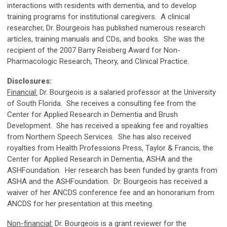
interactions with residents
with dementia, and to develop
training programs for institutional caregivers. A clinical
researcher, Dr. Bourgeois
has published numerous research
articles, training manuals and CDs, and books. She was the
recipient of the
2007 Barry Reisberg Award for Non-
Pharmacologic Research, Theory, and Clinical Practice.
Disclosures:
Financial:
Dr.
Bourgeois
is a salaried professor at the University
of South Florida. She receives a consulting fee from the
Center for Applied Research in Dementia and Brush
Development. She has received a speaking fee and royalties
from Northern Speech Services. She has also received
royalties from Health Professions Press, Taylor & Francis, the
Center for Applied Research in Dementia, ASHA and the
ASHFoundation. Her research has been funded by grants from
ASHA and the ASHFoundation. Dr. Bourgeois has received a
waiver of her ANCDS conference fee and an honorarium from
ANCDS for her presentation at this meeting.
Non-financial:
Dr. Bourgeois is a grant reviewer for the