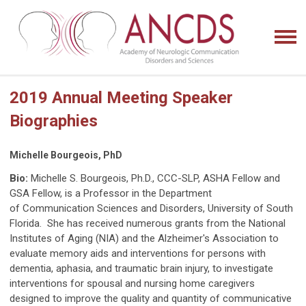
2019 Annual Meeting Speaker
Biographies
Michelle Bourgeois, PhD
Bio:
Michelle S. Bourgeois, Ph.D., CCC-SLP, ASHA Fellow and
GSA Fellow, is a Professor in the Department
of
Communication Sciences and Disorders, University of South
Florida. She has received numerous grants from the
National
Institutes of Aging (NIA) and the Alzheimer's Association to
evaluate memory aids and interventions for
persons with
dementia, aphasia, and traumatic brain injury, to investigate
interventions for spousal and nursing
home caregivers
designed to improve the quality and quantity of communicative