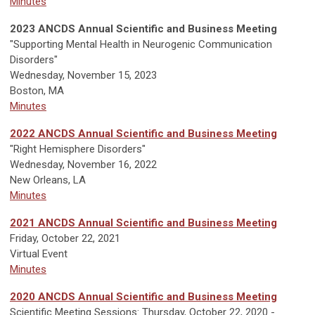
Minutes
2023 ANCDS Annual Scientific and Business Meeting
"Supporting Mental Health in Neurogenic Communication
Disorders"
Wednesday, November 15, 2023
Boston, MA
Minutes
2022 ANCDS Annual Scientific and Business Meeting
"Right Hemisphere Disorders"
Wednesday, November 16, 2022
New Orleans, LA
Minutes
2021 ANCDS Annual Scientific and Business Meeting
Friday, October 22, 2021
Virtual Event
Minutes
2020 ANCDS Annual Scientific and Business Meeting
Scientific Meeting Sessions: Thursday, October 22, 2020 -