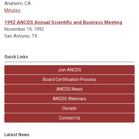
Anaheim, CA
Minutes
1992 ANCDS Annual Scientific and Business Meeting
November 19, 1992
San Antonio, TX
Quick Links
Join ANCDS
Board Certification Process
ANCDS News
ANCDS Webinars
Donate
Contact Us
Latest News