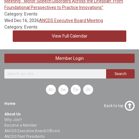
Meeting: "Motor Speech Disorders Across the Lifespan: From
Foundational Perspectives to Practice Innovations"
Category: Events
Wed Dec 16, 2026
ANCDS Executive Board Meeting
Category: Events
View Full Calendar
Member Login
Search
instagram
twitter
facebook
linkedin
Home
Back to top
About Us
Why Join?
Become a Member
ANCDS Executive Board/Officers
ANCDS Past Presidents