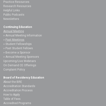
Practice Resources
Research Resources
Helpful Links
Public Podcasts
Newsletters
Continuing Education
Annual Meeting
Annual Meeting Information
Past Meetings
Student Fellowships
Past Student Fellows
Become a Sponsor
Annual Meeting Sponsors
Upcoming/Live Webinars
On Demand CE Offerings
Complaint Policy
Board of Residency Education
About the BRE
Accreditation Standards
Accreditation Process
How to Apply
Table of Fees
Accredited Programs