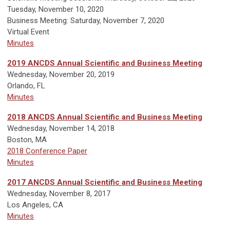
Tuesday, November 10, 2020
Business Meeting: Saturday, November 7, 2020
Virtual Event
Minutes
2019 ANCDS Annual Scientific and Business Meeting
Wednesday, November 20, 2019
Orlando, FL
Minutes
2018 ANCDS Annual Scientific and Business Meeting
Wednesday, November 14, 2018
Boston, MA
2018 Conference Paper
Minutes
2017 ANCDS Annual Scientific and Business Meeting
W
ednesday, November 8, 2017
Los Angeles, CA
Minutes