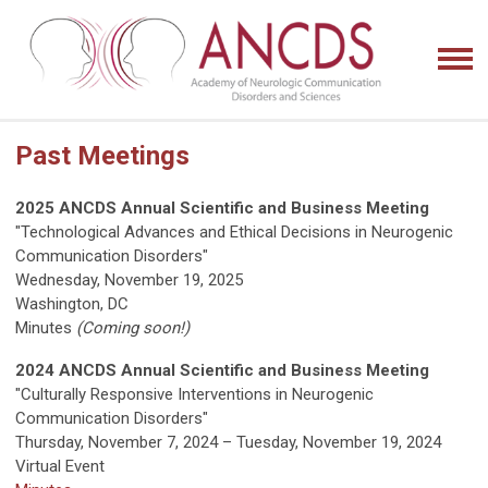
Past Meetings
2025 ANCDS Annual Scientific and Business Meeting
"Technological Advances and Ethical Decisions in Neurogenic
Communication Disorders"
Wednesday, November 19, 2025
Washington, DC
Minutes
(Coming soon!)
2024 ANCDS Annual Scientific and Business Meeting
"Culturally Responsive Interventions in Neurogenic
Communication Disorders"
Thursday, November 7, 2024 – Tuesday, November 19, 2024
Virtual Event