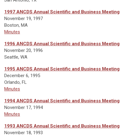
1997 ANCDS Annual Scientific and Business Meeting
November 19, 1997
Boston, MA
Minutes
1996 ANCDS Annual Scientific and Business Meeting
November 20, 1996
Seattle, WA
1995 ANCDS Annual Scientific and Business Meeting
December 6, 1995
Orlando, FL
Minutes
1994 ANCDS Annual Scientific and Business Meeting
November 17, 1994
Minutes
1993 ANCDS Annual Scientific and Business Meeting
November 18, 1993