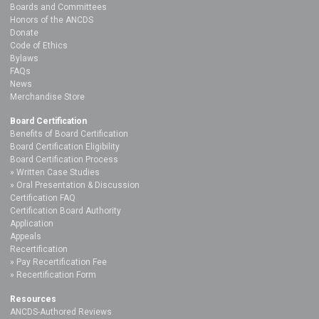
Boards and Committees
Honors of the ANCDS
Donate
Code of Ethics
Bylaws
FAQs
News
Merchandise Store
Board Certification
Benefits of Board Certification
Board Certification Eligibility
Board Certification Process
Written Case Studies
Oral Presentation & Discussion
Certification FAQ
Certification Board Authority
Application
Appeals
Recertification
Pay Recertification Fee
Recertification Form
Resources
ANCDS-Authored Reviews