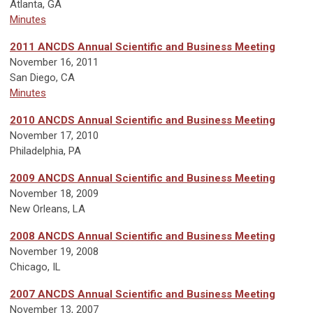
Atlanta, GA
Minutes
2011 ANCDS Annual Scientific and Business Meeting
November 16, 2011
San Diego, CA
Minutes
2010 ANCDS Annual Scientific and Business Meeting
November 17, 2010
Philadelphia, PA
2009 ANCDS Annual Scientific and Business Meeting
November 18, 2009
New Orleans, LA
2008 ANCDS Annual Scientific and Business Meeting
November 19, 2008
Chicago, IL
2007 ANCDS Annual Scientific and Business Meeting
November 13, 2007