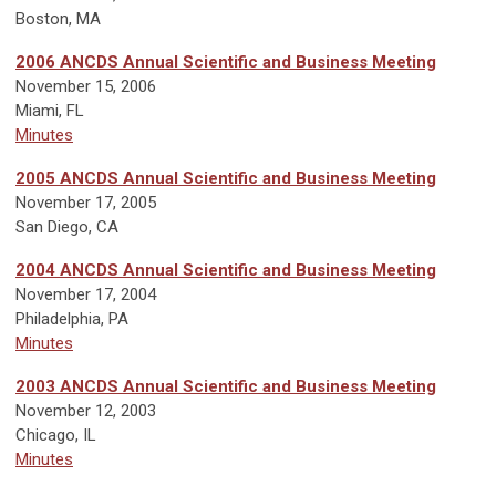
Boston, MA
2006 ANCDS Annual Scientific and Business Meeting
November 15, 2006
Miami, FL
Minutes
2005 ANCDS Annual Scientific and Business Meeting
November 17, 2005
San Diego, CA
2004 ANCDS Annual Scientific and Business Meeting
November 17, 2004
Philadelphia, PA
Minutes
2003 ANCDS Annual Scientific and Business Meeting
November 12, 2003
Chicago, IL
Minutes