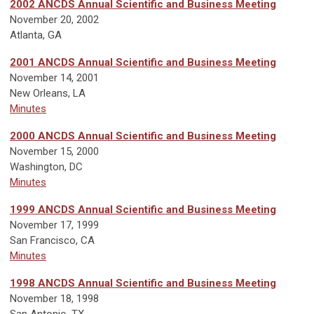
2002 ANCDS Annual Scientific and Business Meeting
November 20, 2002
Atlanta, GA
2001 ANCDS Annual Scientific and Business Meeting
November 14, 2001
New Orleans, LA
Minutes
2000 ANCDS Annual Scientific and Business Meeting
November 15, 2000
Washington, DC
Minutes
1999 ANCDS Annual Scientific and Business Meeting
November 17, 1999
San Francisco, CA
Minutes
1998 ANCDS Annual Scientific and Business Meeting
November 18, 1998
San Antonio, TX