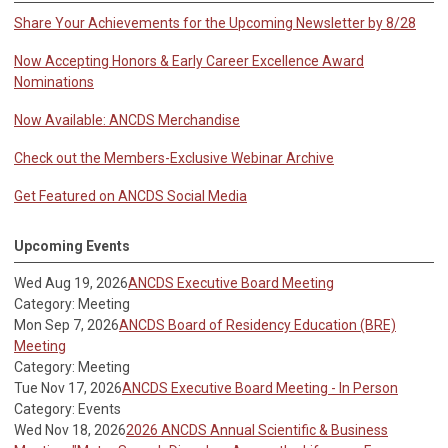
Share Your Achievements for the Upcoming Newsletter by 8/28
Now Accepting Honors & Early Career Excellence Award
Nominations
Now Available: ANCDS Merchandise
Check out the Members-Exclusive Webinar Archive
Get Featured on ANCDS Social Media
Upcoming Events
Wed Aug 19, 2026
ANCDS Executive Board Meeting
Category: Meeting
Mon Sep 7, 2026
ANCDS Board of Residency Education (BRE)
Meeting
Category: Meeting
Tue Nov 17, 2026
ANCDS Executive Board Meeting - In Person
Category: Events
Wed Nov 18, 2026
2026 ANCDS Annual Scientific & Business