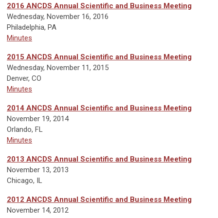
2016 ANCDS Annual Scientific and Business Meeting
W
ednesday, November 16, 2016
Philadelphia, PA
Minutes
2015
ANCDS Annual Scientific and Business Meeting
Wednesday, November 11, 2015
Denver, CO
Minutes
2014 ANCDS Annual Scientific and Business Meeting
November 19, 2014
Orlando, FL
Minutes
2013 ANCDS Annual Scientific and Business Meeting
November 13, 2013
Chicago, IL
2012 ANCDS Annual Scientific and Business Meeting
November 14, 2012