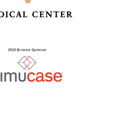
2025 Bronze Sponsor