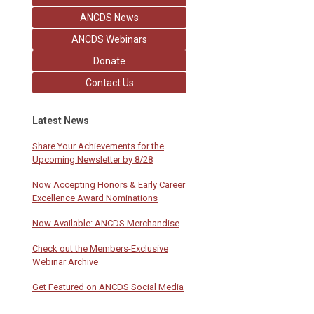
ANCDS News
ANCDS Webinars
Donate
Contact Us
Latest News
Share Your Achievements for the
Upcoming Newsletter by 8/28
Now Accepting Honors & Early Career
Excellence Award Nominations
Now Available: ANCDS Merchandise
Check out the Members-Exclusive
Webinar Archive
Get Featured on ANCDS Social Media