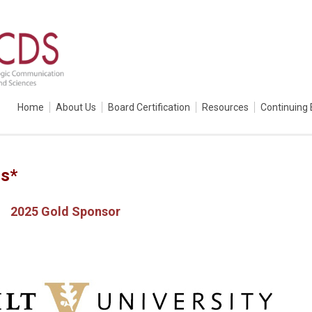
Home
About Us
Board Certification
Resources
Continuing 
rs*
2025 Gold Sponsor