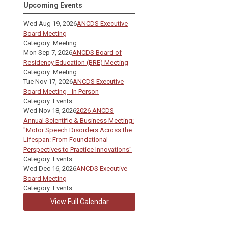
Upcoming Events
Wed Aug 19, 2026
ANCDS Executive
Board Meeting
Category: Meeting
Mon Sep 7, 2026
ANCDS Board of
Residency Education (BRE) Meeting
Category: Meeting
Tue Nov 17, 2026
ANCDS Executive
Board Meeting - In Person
Category: Events
Wed Nov 18, 2026
2026 ANCDS
Annual Scientific & Business Meeting:
"Motor Speech Disorders Across the
Lifespan: From Foundational
Perspectives to Practice Innovations"
Category: Events
Wed Dec 16, 2026
ANCDS Executive
Board Meeting
Category: Events
View Full Calendar