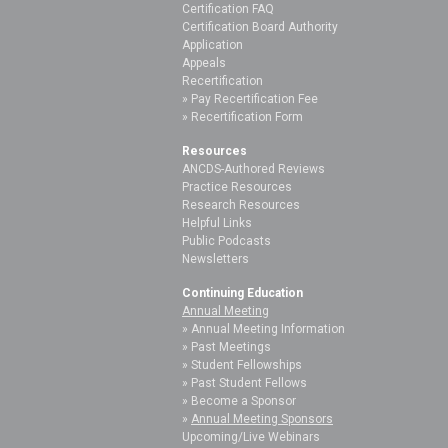
Certification FAQ
Certification Board Authority
Application
Appeals
Recertification
Pay Recertification Fee
Recertification Form
Resources
ANCDS-Authored Reviews
Practice Resources
Research Resources
Helpful Links
Public Podcasts
Newsletters
Continuing Education
Annual Meeting
Annual Meeting Information
Past Meetings
Student Fellowships
Past Student Fellows
Become a Sponsor
Annual Meeting Sponsors
Upcoming/Live Webinars