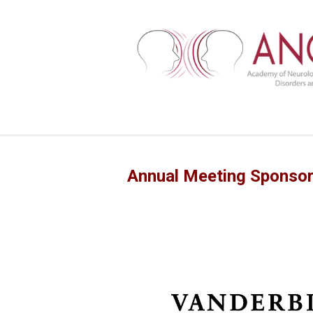
Annual Meeting Sponso