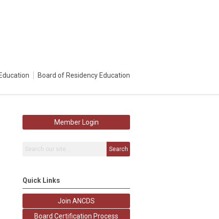
Education
Board of Residency Education
Member Login
Search
Quick Links
Join ANCDS
Board Certification Process