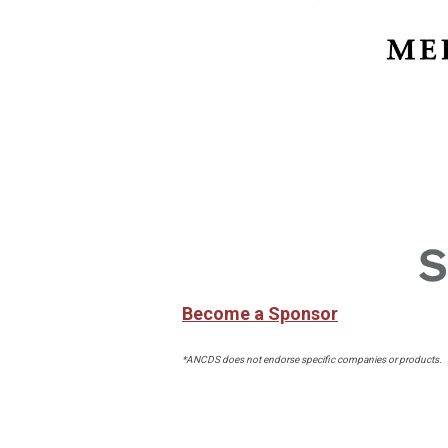
Become a Sponsor
*ANCDS does not endorse specific companies or products.