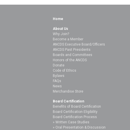
Home
About Us
Why Join?
Become a Member
ANCDS Executive Board/Officers
ANCDS Past Presidents
Boards and Committees
Honors of the ANCDS
Donate
Code of Ethics
Bylaws
FAQs
News
Merchandise Store
Board Certification
Benefits of Board Certification
Board Certification Eligibility
Board Certification Process
Written Case Studies
Oral Presentation & Discussion