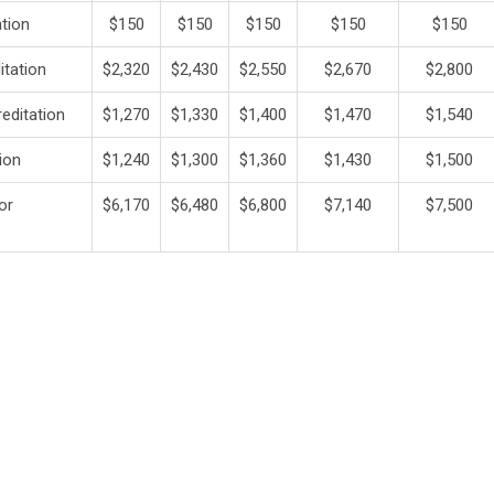
ation
$150
$150
$150
$150
$150
itation
$2,320
$2,430
$2,550
$2,670
$2,800
editation
$1,270
$1,330
$1,400
$1,470
$1,540
ion
$1,240
$1,300
$1,360
$1,430
$1,500
 or
$6,170
$6,480
$6,800
$7,140
$7,500