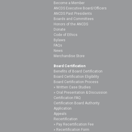
Become a Member
ANCDS Executive Board/Officers
ANCDS Past Presidents
Boards and Committees
Honors of the ANCDS
Donate
Code of Ethics
Bylaws
FAQs
News
Merchandise Store
Board Certification
Benefits of Board Certification
Board Certification Eligibility
Board Certification Process
Written Case Studies
Oral Presentation & Discussion
Certification FAQ
Certification Board Authority
Application
Appeals
Recertification
Pay Recertification Fee
Recertification Form