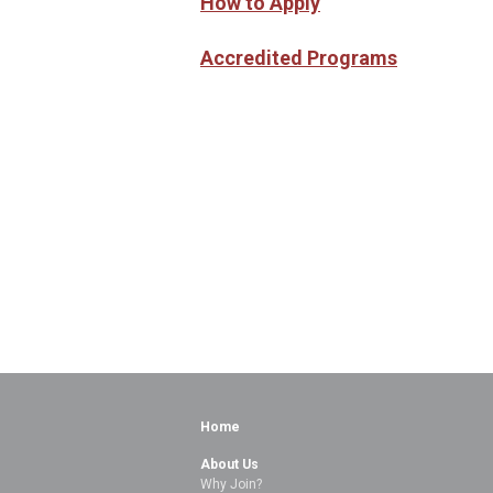
How to Apply
Accredited Programs
Home
About Us
Why Join?