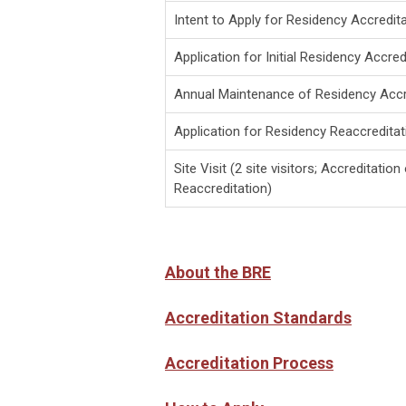
Intent to Apply for Residency Accredit
Application for Initial Residency Accred
Annual Maintenance of Residency Accr
Application for Residency Reaccreditat
Site Visit (2 site visitors; Accreditation
Reaccreditation)
About the BRE
Accreditation Standards
Accreditation Process