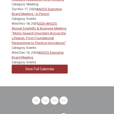
Category: Meeting
Tue Nov 17, 2026
ANCDS Executive
Board Meeting - In Person
Category: Events
Wed Nov 18, 2026
2026 ANCDS
Annual Scientific & Business Meeting:
"Motor Speech Disorders Across the
Lifespan: From Foundational
Perspectives to Practice Innovations"
Category: Events
Wed Dec 16, 2026
ANCDS Executive
Board Meeting
Category: Events
View Full Calendar
linkedin
facebook
twitter
instagram