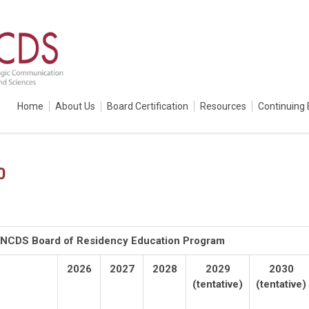
Home
About Us
Board Certification
Resources
Continuing 
0
 ANCDS Board of Residency Education Program
2026
2027
2028
2029
2030
(tentative)
(tentative)