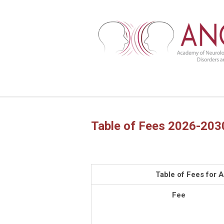
Table of Fees 2026-203
Table of Fees for
Fee