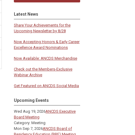
Latest News
Share Your Achievements for the
Upcoming Newsletter by 8/28
Now Accepting Honors & Early Career
Excellence Award Nominations
Now Available: ANCDS Merchandise
Check out the Members-Exclusive
Webinar Archive
Get Featured on ANCDS Social Media
Upcoming Events
Wed Aug 19, 2026
ANCDS Executive
Board Meeting
Category: Meeting
Mon Sep 7, 2026
ANCDS Board of
Residency Education (BRE) Meeting