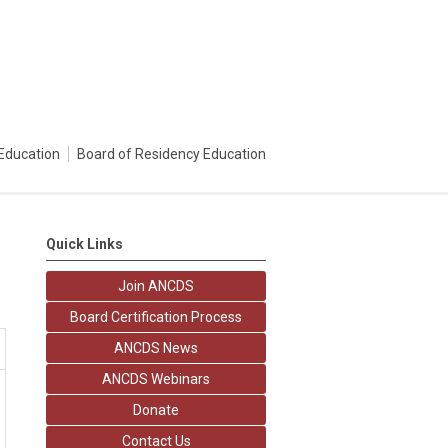
Education
Board of Residency Education
Quick Links
Join ANCDS
Board Certification Process
ANCDS News
ANCDS Webinars
Donate
Contact Us