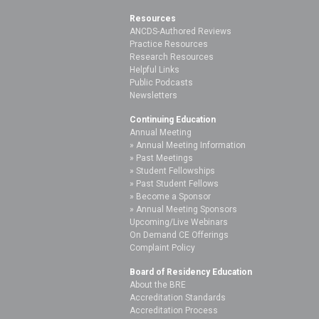
Resources
ANCDS-Authored Reviews
Practice Resources
Research Resources
Helpful Links
Public Podcasts
Newsletters
Continuing Education
Annual Meeting
Annual Meeting Information
Past Meetings
Student Fellowships
Past Student Fellows
Become a Sponsor
Annual Meeting Sponsors
Upcoming/Live Webinars
On Demand CE Offerings
Complaint Policy
Board of Residency Education
About the BRE
Accreditation Standards
Accreditation Process