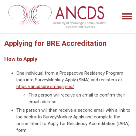
Applying for BRE Accreditation
How to Apply
One individual from a Prospective Residency Program
logs into SurveyMonkey Apply (SMA) and registers at
https://ancdsbre.smapply.us/
This person will receive an email to confirm their
email address
This person will then receive a second email with a link to
log back into SurveyMonkey Apply and complete the
online Intent to Apply for Residency Accreditation (IARA)
form