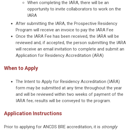
When completing the IARA, there will be an
opportunity to invite collaborators to work on the
IARA
After submitting the IARA, the Prospective Residency
Program will receive an invoice to pay the IARA Fee
Once the IARA Fee has been received, the IARA will be
reviewed and, if accepted, the person submitting the IARA
will receive an email invitation to complete and submit an
Application for Residency Accreditation (ARA)
When to Apply
The Intent to Apply for Residency Accreditation (IARA)
form may be submitted at any time throughout the year
and will be reviewed within two weeks of payment of the
IARA fee; results will be conveyed to the program.
Application Instructions
Prior to applying for ANCDS BRE accreditation, it is
strongly