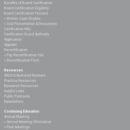
Benefits of Board Certification
Board Certification Eligibility
Board Certification Process
Written Case Studies
Oral Presentation & Discussion
Certification FAQ
Certification Board Authority
Application
Appeals
Recertification
Pay Recertification Fee
Recertification Form
Resources
ANCDS-Authored Reviews
Practice Resources
Research Resources
Helpful Links
Public Podcasts
Newsletters
Continuing Education
Annual Meeting
Annual Meeting Information
Past Meetings