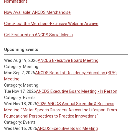
Nominations
Now Available: ANCDS Merchandise
Check out the Members-Exclusive Webinar Archive
Get Featured on ANCDS Social Media
Upcoming Events
Wed Aug 19, 2026
ANCDS Executive Board Meeting
Category: Meeting
Mon Sep 7, 2026
ANCDS Board of Residency Education (BRE)
Meeting
Category: Meeting
Tue Nov 17, 2026
ANCDS Executive Board Meeting - In Person
Category: Events
Wed Nov 18, 2026
2026 ANCDS Annual Scientific & Business
Meeting: "Motor Speech Disorders Across the Lifespan: From
Foundational Perspectives to Practice Innovations"
Category: Events
Wed Dec 16, 2026
ANCDS Executive Board Meeting