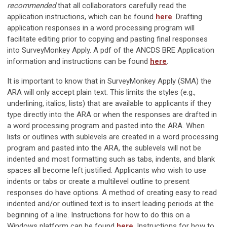
recommended
that all collaborators carefully read the
application instructions, which can be found
here
. Drafting
application responses in a word processing program will
facilitate editing prior to copying and pasting final responses
into SurveyMonkey Apply. A pdf of the ANCDS BRE Application
information and instructions can be found
here
.
It is important to know that in SurveyMonkey Apply (SMA) the
ARA will only accept plain text. This limits the styles (e.g.,
underlining, italics, lists) that are available to applicants if they
type directly into the ARA or when the responses are drafted in
a word processing program and pasted into the ARA. When
lists or outlines with sublevels are created in a word processing
program and pasted into the ARA, the sublevels will not be
indented and most formatting such as tabs, indents, and blank
spaces all become left justified. Applicants who wish to use
indents or tabs or create a multilevel outline to present
responses do have options. A method of creating easy to read
indented and/or outlined text is to insert leading periods at the
beginning of a line. Instructions for how to do this on a
Windows platform can be found
here
. Instructions for how to