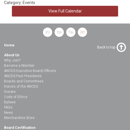
Category: Events
View Full Calendar
instagram
twitter
facebook
linkedin
Home
Back to top
About Us
Why Join?
Become a Member
ANCDS Executive Board/Officers
ANCDS Past Presidents
Boards and Committees
Honors of the ANCDS
Donate
Code of Ethics
Bylaws
FAQs
News
Merchandise Store
Board Certification