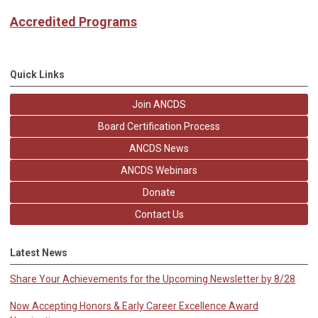
Accredited Programs
Quick Links
Join ANCDS
Board Certification Process
ANCDS News
ANCDS Webinars
Donate
Contact Us
Latest News
Share Your Achievements for the Upcoming Newsletter by 8/28
Now Accepting Honors & Early Career Excellence Award