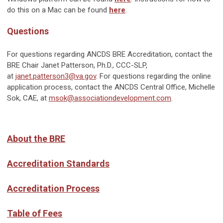
do this on a Mac can be found
here
.
Questions
For questions regarding ANCDS BRE Accreditation, contact the
BRE Chair Janet Patterson, Ph.D., CCC-SLP,
at
janet.patterson3@va.gov
. For questions regarding the online
application process, contact the ANCDS Central Office, Michelle
Sok, CAE, at
msok@associationdevelopment.com
.
About the BRE
Accreditation Standards
Accreditation Process
Table of Fees