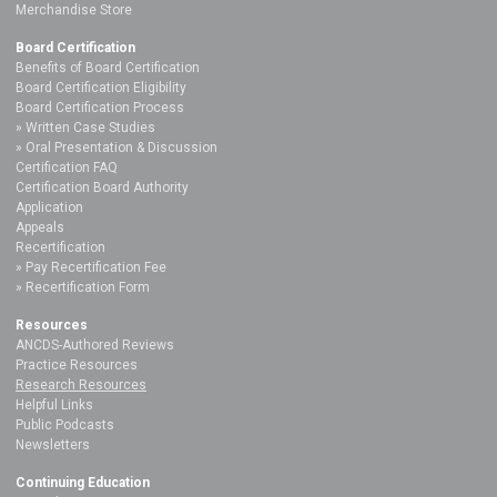
Merchandise Store
Board Certification
Benefits of Board Certification
Board Certification Eligibility
Board Certification Process
Written Case Studies
Oral Presentation & Discussion
Certification FAQ
Certification Board Authority
Application
Appeals
Recertification
Pay Recertification Fee
Recertification Form
Resources
ANCDS-Authored Reviews
Practice Resources
Research Resources
Helpful Links
Public Podcasts
Newsletters
Continuing Education