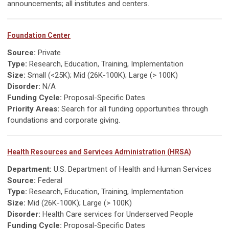
announcements; all institutes and centers.
Foundation Center
Source:
Private
Type:
Research, Education, Training, Implementation
Size:
Small (<25K); Mid (26K-100K); Large (> 100K)
Disorder:
N/A
Funding Cycle:
Proposal-Specific Dates
Priority Areas:
Search for all funding opportunities through
foundations and corporate giving.
Health Resources and Services Administration (HRSA)
Department:
U.S. Department of Health and Human Services
Source:
Federal
Type:
Research, Education, Training, Implementation
Size:
Mid (26K-100K); Large (> 100K)
Disorder:
Health Care services for Underserved People
Funding Cycle:
Proposal-Specific Dates