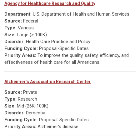
Agency for Healthcare Research and Quality
Department:
U.S. Department of Health and Human Services
Source:
Federal
Type:
Various
Size:
Large (> 100K)
Disorder:
Health Care Practice and Policy
Funding Cycle:
Proposal-Specific Dates
Priority Areas:
To improve the quality, safety, efficiency, and
effectiveness of health care for all Americans.
Alzheimer’s Association Research Center
Source:
Private
Type:
Research
Size:
Mid (26K-100K)
Disorder:
Dementia
Funding Cycle:
Proposal-Specific Dates
Priority Areas:
Alzheimer's disease.