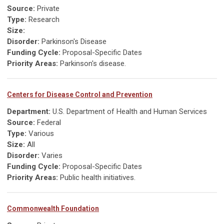
Source:
Private
Type:
Research
Size:
Disorder:
Parkinson's Disease
Funding Cycle:
Proposal-Specific Dates
Priority Areas:
Parkinson's disease.
Centers for Disease Control and Prevention
Department:
U.S. Department of Health and Human Services
Source:
Federal
Type:
Various
Size:
All
Disorder:
Varies
Funding Cycle:
Proposal-Specific Dates
Priority Areas:
Public health initiatives.
Commonwealth Foundation