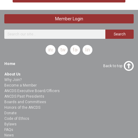
Member Login
Search
instagram
twitter
facebook
linkedin
Home
Back to top
About Us
Why Join?
Become a Member
ANCDS Executive Board/Officers
ANCDS Past Presidents
Boards and Committees
Honors of the ANCDS
Donate
Code of Ethics
Bylaws
FAQs
News