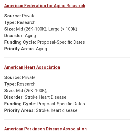
American Federation for Aging Research
Source:
Private
Type:
Research
Size:
Mid (26K-100K); Large (> 100K)
Disorder:
Aging
Funding Cycle:
Proposal-Specific Dates
Priority Areas:
Aging.
American Heart Association
Source:
Private
Type:
Research
Size:
Mid (26K-100K);
Disorder:
Stroke Heart Disease
Funding Cycle:
Proposal-Specific Dates
Priority Areas:
Stroke, heart disease.
American Parkinson Disease Association