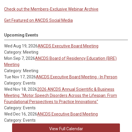
Check out the Members-Exclusive Webinar Archive
Get Featured on ANCDS Social Media
Upcoming Events
Wed Aug 19, 2026
ANCDS Executive Board Meeting
Category: Meeting
Mon Sep 7, 2026
ANCDS Board of Residency Education (BRE)
Meeting
Category: Meeting
Tue Nov 17, 2026
ANCDS Executive Board Meeting - In Person
Category: Events
Wed Nov 18, 2026
2026 ANCDS Annual Scientific & Business
Meeting: "Motor Speech Disorders Across the Lifespan: From
Foundational Perspectives to Practice Innovations"
Category: Events
Wed Dec 16, 2026
ANCDS Executive Board Meeting
Category: Events
View Full Calendar