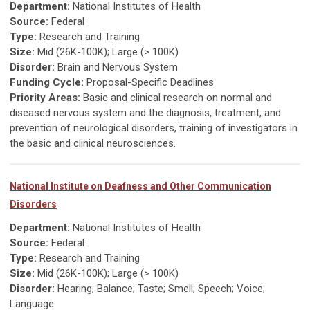
Department:
National Institutes of Health
Source:
Federal
Type:
Research and Training
Size:
Mid (26K-100K); Large (> 100K)
Disorder:
Brain and Nervous System
Funding Cycle:
Proposal-Specific Deadlines
Priority Areas:
Basic and clinical research on normal and
diseased nervous system and the diagnosis, treatment, and
prevention of neurological disorders, training of investigators in
the basic and clinical neurosciences.
National Institute on Deafness and Other Communication
Disorders
Department:
National Institutes of Health
Source:
Federal
Type:
Research and Training
Size:
Mid (26K-100K); Large (> 100K)
Disorder:
Hearing; Balance; Taste; Smell; Speech; Voice;
Language