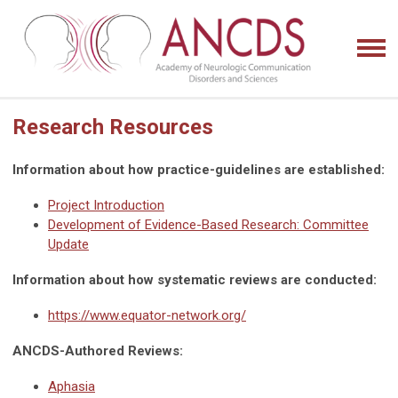
Research Resources
Information about how practice-guidelines are established:
Project Introduction
Development of Evidence-Based Research: Committee
Update
Information about how systematic reviews are conducted:
https://www.equator-network.org/
ANCDS-Authored Reviews:
Aphasia