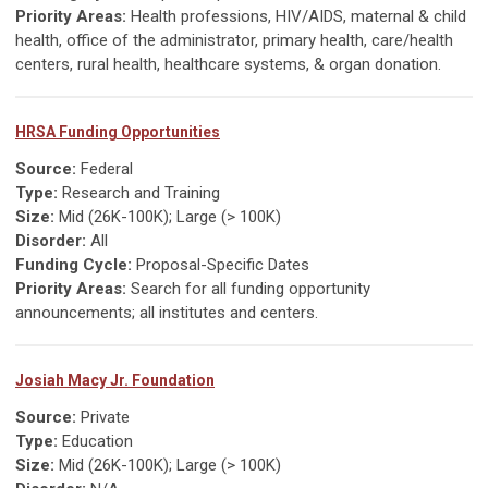
Priority Areas:
Health professions, HIV/AIDS, maternal & child
health, office of the administrator, primary health, care/health
centers, rural health, healthcare systems, & organ donation.
HRSA Funding Opportunities
Source:
Federal
Type:
Research and Training
Size:
Mid (26K-100K); Large (> 100K)
Disorder:
All
Funding Cycle:
Proposal-Specific Dates
Priority Areas:
Search for all funding opportunity
announcements; all institutes and centers.
Josiah Macy Jr. Foundation
Source:
Private
Type:
Education
Size:
Mid (26K-100K); Large (> 100K)