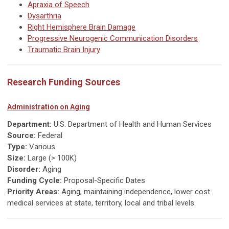
Apraxia of Speech
Dysarthria
Right Hemisphere Brain Damage
Progressive Neurogenic Communication Disorders
Traumatic Brain Injury
Research Funding Sources
Administration on Aging
Department:
U.S. Department of Health and Human Services
Source:
Federal
Type:
Various
Size:
Large (> 100K)
Disorder:
Aging
Funding Cycle:
Proposal-Specific Dates
Priority Areas:
Aging, maintaining independence, lower cost
medical services at state, territory, local and tribal levels.