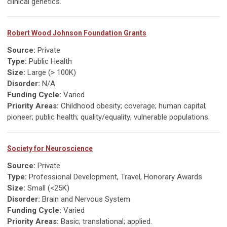
clinical genetics.
Robert Wood Johnson Foundation Grants
Source:
Private
Type:
Public Health
Size:
Large (> 100K)
Disorder:
N/A
Funding Cycle:
Varied
Priority Areas:
Childhood obesity; coverage; human capital;
pioneer; public health; quality/equality; vulnerable populations.
Society for Neuroscience
Source:
Private
Type:
Professional Development, Travel, Honorary Awards
Size:
Small (<25K)
Disorder:
Brain and Nervous System
Funding Cycle:
Varied
Priority Areas:
Basic; translational; applied.