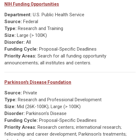
NIH Funding Opportunities
Department:
U.S. Public Health Service
Source:
Federal
Type:
Research and Training
Size:
Large (> 100K)
Disorder:
All
Funding Cycle:
Proposal-Specific Deadlines
Priority Areas:
Search for all funding opportunity
announcements; all institutes and centers.
Parkinson's Disease Foundation
Source:
Private
Type:
Research and Professional Development
Size:
Mid (26K-100K); Large (> 100K)
Disorder:
Parkinson's Disease
Funding Cycle:
Proposal-Specific Deadlines
Priority Areas:
Research centers; international research;
fellowship and career development; Parkinson's treatments;