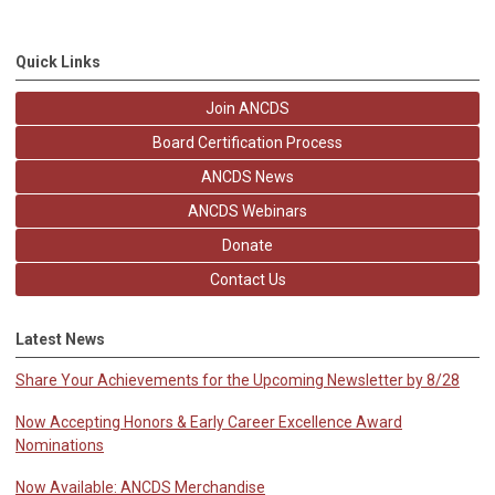
Quick Links
Join ANCDS
Board Certification Process
ANCDS News
ANCDS Webinars
Donate
Contact Us
Latest News
Share Your Achievements for the Upcoming Newsletter by 8/28
Now Accepting Honors & Early Career Excellence Award
Nominations
Now Available: ANCDS Merchandise