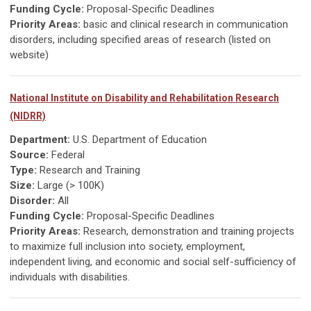
Funding Cycle:
Proposal-Specific Deadlines
Priority Areas:
basic and clinical research in communication
disorders, including specified areas of research (listed on
website)
National Institute on Disability and Rehabilitation Research
(NIDRR)
Department:
U.S. Department of Education
Source:
Federal
Type:
Research and Training
Size:
Large (> 100K)
Disorder:
All
Funding Cycle:
Proposal-Specific Deadlines
Priority Areas:
Research, demonstration and training projects
to maximize full inclusion into society, employment,
independent living, and economic and social self-sufficiency of
individuals with disabilities.