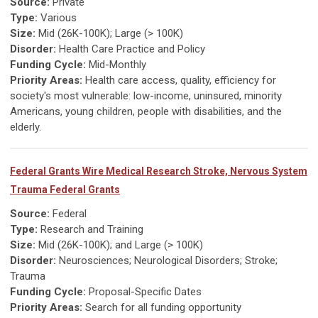
Source:
Private
Type:
Various
Size:
Mid (26K-100K); Large (> 100K)
Disorder:
Health Care Practice and Policy
Funding Cycle:
Mid-Monthly
Priority Areas:
Health care access, quality, efficiency for
society's most vulnerable: low-income, uninsured, minority
Americans, young children, people with disabilities, and the
elderly.
Federal Grants Wire Medical Research Stroke, Nervous System
Trauma Federal Grants
Source:
Federal
Type:
Research and Training
Size:
Mid (26K-100K); and Large (> 100K)
Disorder:
Neurosciences; Neurological Disorders; Stroke;
Trauma
Funding Cycle:
Proposal-Specific Dates
Priority Areas:
Search for all funding opportunity