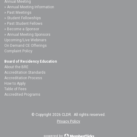
Annual Meeting
Annual Meeting Information
Past Meetings
Student Fellowships
Past Student Fellows
Become a Sponsor
Annual Meeting Sponsors
Upcoming/Live Webinars
On Demand CE Offerings
Complaint Policy
Board of Residency Education
About the BRE
Accreditation Standards
Accreditation Process
How to Apply
Table of Fees
Accredited Programs
© Copyright 2026 CLDR. All rights reserved.
Privacy Policy
powered by