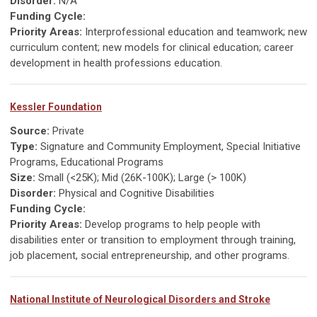
Disorder:
N/A
Funding Cycle:
Priority Areas:
Interprofessional education and teamwork; new
curriculum content; new models for clinical education; career
development in health professions education.
Kessler Foundation
Source:
Private
Type:
Signature and Community Employment, Special Initiative
Programs, Educational Programs
Size:
Small (<25K); Mid (26K-100K); Large (> 100K)
Disorder:
Physical and Cognitive Disabilities
Funding Cycle:
Priority Areas:
Develop programs to help people with
disabilities enter or transition to employment through training,
job placement, social entrepreneurship, and other programs.
National Institute of Neurological Disorders and Stroke