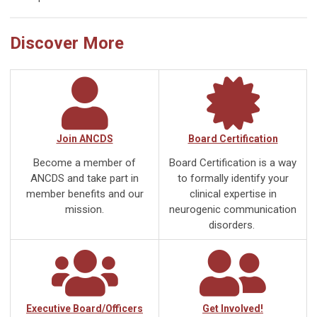
Discover More
Join ANCDS
Board Certification
Become a member of
Board Certification is a way
ANCDS and take part in
to formally identify your
member benefits and our
clinical expertise in
mission.
neurogenic communication
disorders.
Executive Board/Officers
Get Involved!