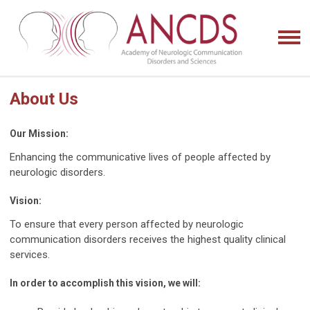
About Us
Our Mission:
Enhancing the communicative lives of people affected by
neurologic disorders.
Vision:
To ensure that every person affected by neurologic
communication disorders receives the highest quality clinical
services.
In order to accomplish this vision, we will: