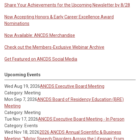
Share Your Achievements for the Upcoming Newsletter by 8/28
Now Accepting Honors & Early Career Excellence Award
Nominations
Now Available: ANCDS Merchandise
Check out the Members-Exclusive Webinar Archive
Get Featured on ANCDS Social Media
Upcoming Events
Wed Aug 19, 2026
ANCDS Executive Board Meeting
Category: Meeting
Mon Sep 7, 2026
ANCDS Board of Residency Education (BRE)
Meeting
Category: Meeting
Tue Nov 17, 2026
ANCDS Executive Board Meeting - In Person
Category: Events
Wed Nov 18, 2026
2026 ANCDS Annual Scientific & Business
Meeting: "Motor Speech Disorders Across the Lifespan: From