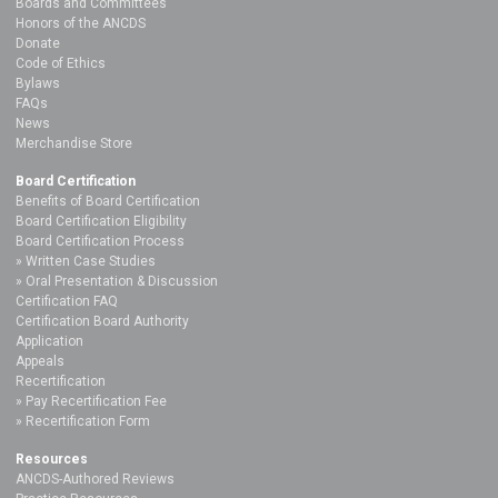
Boards and Committees
Honors of the ANCDS
Donate
Code of Ethics
Bylaws
FAQs
News
Merchandise Store
Board Certification
Benefits of Board Certification
Board Certification Eligibility
Board Certification Process
Written Case Studies
Oral Presentation & Discussion
Certification FAQ
Certification Board Authority
Application
Appeals
Recertification
Pay Recertification Fee
Recertification Form
Resources
ANCDS-Authored Reviews