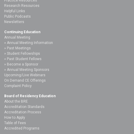
Practice Resources
Research Resources
Helpful Links
Public Podcasts
Newsletters
Continuing Education
Annual Meeting
Annual Meeting Information
Past Meetings
Student Fellowships
Past Student Fellows
Become a Sponsor
Annual Meeting Sponsors
Upcoming/Live Webinars
On Demand CE Offerings
Complaint Policy
Board of Residency Education
About the BRE
Accreditation Standards
Accreditation Process
How to Apply
Table of Fees
Accredited Programs