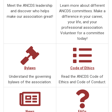
Meet the ANCDS leadership
Learn more about different
and discover who helps
ANCDS committees. Make a
make our association great!
difference in your career,
your life, and your
professional association.
Volunteer for a committee
today!
Bylaws
Code of Ethics
Understand the governing
Read the ANCDS Code of
bylaws of the association.
Ethics and Code of Conduct.
News
FAQs