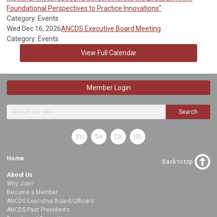
Foundational Perspectives to Practice Innovations"
Category: Events
Wed Dec 16, 2026
ANCDS Executive Board Meeting
Category: Events
View Full Calendar
Member Login
Search
instagram
twitter
facebook
linkedin
Home
Back to top
About Us
Why Join?
Become a Member
ANCDS Executive Board/Officers
ANCDS Past Presidents