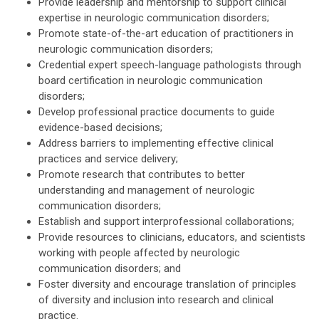
Provide leadership and mentorship to support clinical
expertise in neurologic communication disorders;
Promote state-of-the-art education of practitioners in
neurologic communication disorders;
Credential expert speech-language pathologists through
board certification in neurologic communication
disorders;
Develop professional practice documents to guide
evidence-based decisions;
Address barriers to implementing effective clinical
practices and service delivery;
Promote research that contributes to better
understanding and management of neurologic
communication disorders;
Establish and support interprofessional collaborations;
Provide resources to clinicians, educators, and scientists
working with people affected by neurologic
communication disorders; and
Foster diversity and encourage translation of principles
of diversity and inclusion into research and clinical
practice.