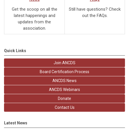
Get the scoop on all the
Still have questions? Check
latest happenings and
out the FAQs.
updates from the
association.
Quick Links
Join ANCDS
Board Certification Process
ANCDS News
ANCDS Webinars
Donate
Contact Us
Latest News