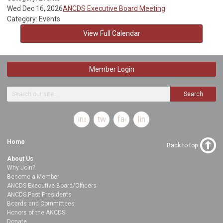
Wed Dec 16, 2026
ANCDS Executive Board Meeting
Category: Events
View Full Calendar
Member Login
Search
instagram
twitter
facebook
linkedin
Home
Back to top
About Us
Why Join?
Become a Member
ANCDS Executive Board/Officers
ANCDS Past Presidents
Boards and Committees
Honors of the ANCDS
Donate