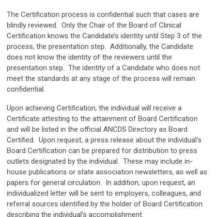
The Certification process is confidential such that cases are
blindly reviewed. Only the Chair of the Board of Clinical
Certification knows the Candidate’s identity until Step 3 of the
process, the presentation step. Additionally, the Candidate
does not know the identity of the reviewers until the
presentation step. The identity of a Candidate who does not
meet the standards at any stage of the process will remain
confidential.
Upon achieving Certification, the individual will receive a
Certificate attesting to the attainment of Board Certification
and will be listed in the official ANCDS Directory as Board
Certified. Upon request, a press release about the individual’s
Board Certification can be prepared for distribution to press
outlets designated by the individual. These may include in-
house publications or state association newsletters, as well as
papers for general circulation. In addition, upon request, an
individualized letter will be sent to employers, colleagues, and
referral sources identified by the holder of Board Certification
describing the individual’s accomplishment.