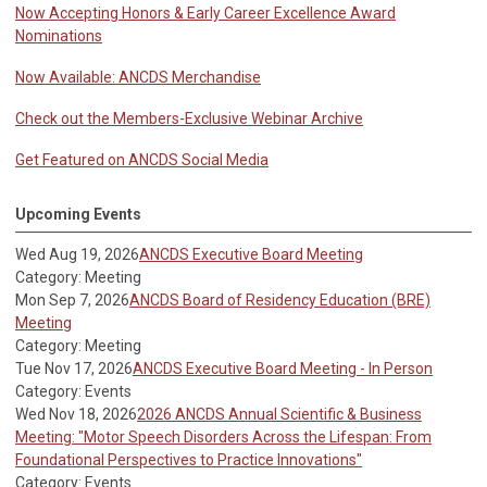
Now Accepting Honors & Early Career Excellence Award
Nominations
Now Available: ANCDS Merchandise
Check out the Members-Exclusive Webinar Archive
Get Featured on ANCDS Social Media
Upcoming Events
Wed Aug 19, 2026
ANCDS Executive Board Meeting
Category: Meeting
Mon Sep 7, 2026
ANCDS Board of Residency Education (BRE)
Meeting
Category: Meeting
Tue Nov 17, 2026
ANCDS Executive Board Meeting - In Person
Category: Events
Wed Nov 18, 2026
2026 ANCDS Annual Scientific & Business
Meeting: "Motor Speech Disorders Across the Lifespan: From
Foundational Perspectives to Practice Innovations"
Category: Events