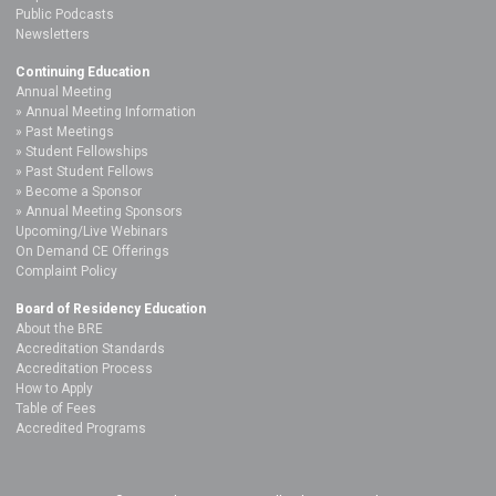
Public Podcasts
Newsletters
Continuing Education
Annual Meeting
Annual Meeting Information
Past Meetings
Student Fellowships
Past Student Fellows
Become a Sponsor
Annual Meeting Sponsors
Upcoming/Live Webinars
On Demand CE Offerings
Complaint Policy
Board of Residency Education
About the BRE
Accreditation Standards
Accreditation Process
How to Apply
Table of Fees
Accredited Programs