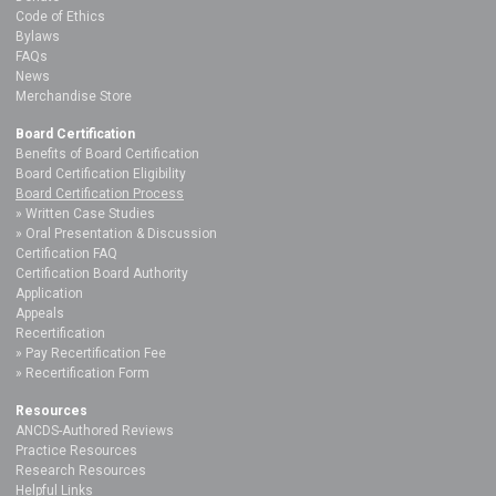
Code of Ethics
Bylaws
FAQs
News
Merchandise Store
Board Certification
Benefits of Board Certification
Board Certification Eligibility
Board Certification Process
Written Case Studies
Oral Presentation & Discussion
Certification FAQ
Certification Board Authority
Application
Appeals
Recertification
Pay Recertification Fee
Recertification Form
Resources
ANCDS-Authored Reviews
Practice Resources
Research Resources
Helpful Links