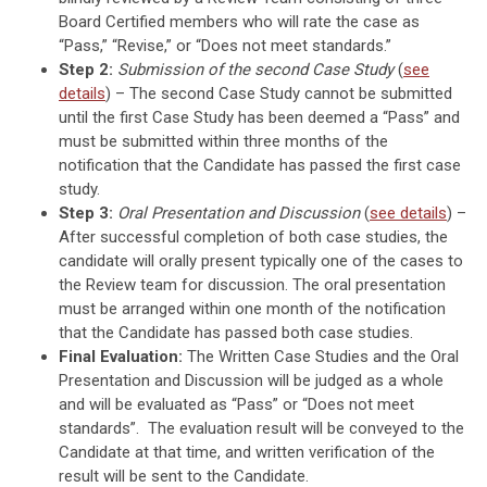
Board Certified members who will rate the case as
“Pass,” “Revise,” or “Does not meet standards.”
Step 2:
Submission of the second Case Study
(
see
details
) – The second Case Study cannot be submitted
until the first Case Study has been deemed a “Pass” and
must be submitted within three months of the
notification that the Candidate has passed the first case
study.
Step 3:
Oral Presentation and Discussion
(
see details
) –
After successful completion of both case studies, the
candidate will orally present typically one of the cases to
the Review team for discussion. The oral presentation
must be arranged within one month of the notification
that the Candidate has passed both case studies.
Final Evaluation:
The Written Case Studies and the Oral
Presentation and Discussion will be judged as a whole
and will be evaluated as “Pass” or “Does not meet
standards”. The evaluation result will be conveyed to the
Candidate at that time, and written verification of the
result will be sent to the Candidate.