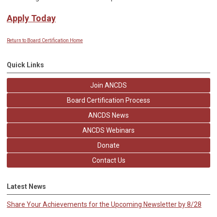
Apply Today
Return to Board Certification Home
Quick Links
Join ANCDS
Board Certification Process
ANCDS News
ANCDS Webinars
Donate
Contact Us
Latest News
Share Your Achievements for the Upcoming Newsletter by 8/28