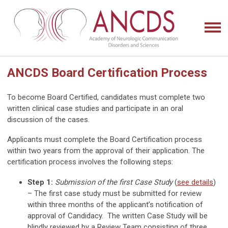
ANCDS Board Certification Process
To become Board Certified, candidates must complete two
written clinical case studies and participate in an oral
discussion of the cases.
Applicants must complete the Board Certification process
within two years from the approval of their application. The
certification process involves the following steps:
Step 1:
Submission of the first Case Study
(
see details
)
– The first case study must be submitted for review
within three months of the applicant’s notification of
approval of Candidacy. The written Case Study will be
blindly reviewed by a Review Team consisting of three