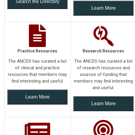
Search the Directory
Learn More
Practice Resources
Research Resources
The ANCDS has curated a list
The ANCDS has curated a list
of clinical and practice
of research resources and
resources that members may
sources of funding that
find interesting and useful.
members may find interesting
and useful.
Learn More
Learn More