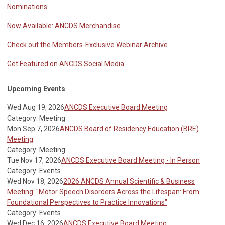
Nominations
Now Available: ANCDS Merchandise
Check out the Members-Exclusive Webinar Archive
Get Featured on ANCDS Social Media
Upcoming Events
Wed Aug 19, 2026
ANCDS Executive Board Meeting
Category: Meeting
Mon Sep 7, 2026
ANCDS Board of Residency Education (BRE)
Meeting
Category: Meeting
Tue Nov 17, 2026
ANCDS Executive Board Meeting - In Person
Category: Events
Wed Nov 18, 2026
2026 ANCDS Annual Scientific & Business
Meeting: "Motor Speech Disorders Across the Lifespan: From
Foundational Perspectives to Practice Innovations"
Category: Events
Wed Dec 16, 2026
ANCDS Executive Board Meeting