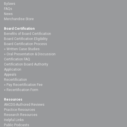
Bylaws
FAQs
News
Merchandise Store
Board Certification
Benefits of Board Certification
Board Certification Eligibility
Board Certification Process
Written Case Studies
Oral Presentation & Discussion
Certification FAQ
Certification Board Authority
Application
Appeals
Recertification
Pay Recertification Fee
Recertification Form
Resources
ANCDS-Authored Reviews
Practice Resources
Research Resources
Helpful Links
Public Podcasts