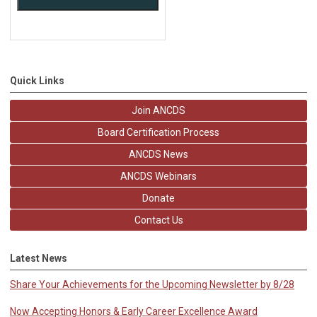
Quick Links
Join ANCDS
Board Certification Process
ANCDS News
ANCDS Webinars
Donate
Contact Us
Latest News
Share Your Achievements for the Upcoming Newsletter by 8/28
Now Accepting Honors & Early Career Excellence Award