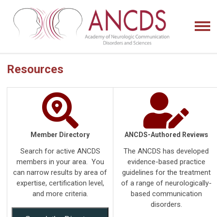
Resources
Member Directory
ANCDS-Authored Reviews
Search for active ANCDS
The ANCDS has developed
members in your area. You
evidence-based practice
can narrow results by area of
guidelines for the treatment
expertise, certification level,
of a range of neurologically-
and more criteria.
based communication
disorders.