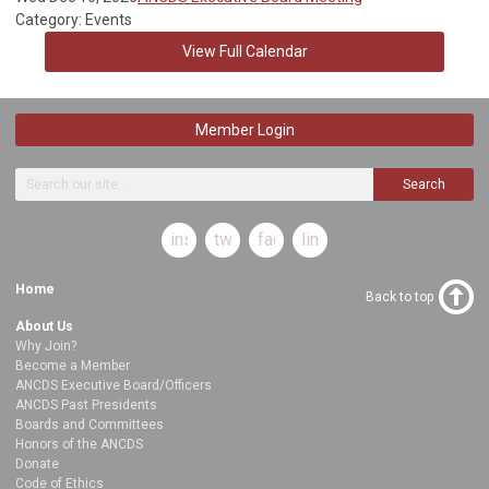
Category: Events
View Full Calendar
Member Login
Search
instagram
twitter
facebook
linkedin
Home
Back to top
About Us
Why Join?
Become a Member
ANCDS Executive Board/Officers
ANCDS Past Presidents
Boards and Committees
Honors of the ANCDS
Donate
Code of Ethics