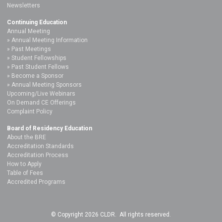
Newsletters
Continuing Education
Annual Meeting
Annual Meeting Information
Past Meetings
Student Fellowships
Past Student Fellows
Become a Sponsor
Annual Meeting Sponsors
Upcoming/Live Webinars
On Demand CE Offerings
Complaint Policy
Board of Residency Education
About the BRE
Accreditation Standards
Accreditation Process
How to Apply
Table of Fees
Accredited Programs
© Copyright 2026 CLDR. All rights reserved.