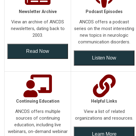
Newsletter Archive
Podcast Episodes
View an archive of ANCDS
ANCDS offers a podcast
newsletters, dating back to
series on the most interesting
2003.
new topics in neurologic
communication disorders.
Read Now
Listen Now
Continuing Education
Helpful Links
ANCDS offers multiple
View a list of related
sources of continuing
organizations and resources.
education, including live
webinars, on-demand webinar
Learn More