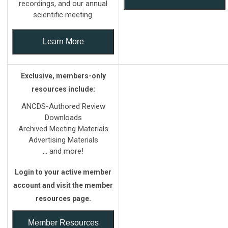
recordings, and our annual
scientific meeting.
Learn More
Exclusive, members-only
resources include:
ANCDS-Authored Review
Downloads
Archived Meeting Materials
Advertising Materials
... and more!
Login to your active member
account and visit the member
resources page.
Member Resources