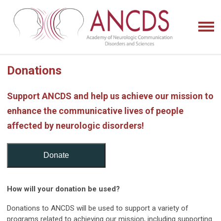
Donations
Support ANCDS and help us achieve our mission to
enhance the communicative lives of people
affected by neurologic disorders!
Donate
How will your donation be used?
Donations to ANCDS will be used to support a variety of
programs related to achieving our mission, including supporting