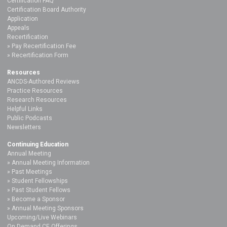
Certification FAQ
Certification Board Authority
Application
Appeals
Recertification
Pay Recertification Fee
Recertification Form
Resources
ANCDS-Authored Reviews
Practice Resources
Research Resources
Helpful Links
Public Podcasts
Newsletters
Continuing Education
Annual Meeting
Annual Meeting Information
Past Meetings
Student Fellowships
Past Student Fellows
Become a Sponsor
Annual Meeting Sponsors
Upcoming/Live Webinars
On Demand CE Offerings