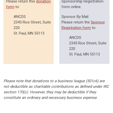
Please return this
donation
Sponsorship Registration
form
to:
form online.
ANCDS
Sponsor By Mail:
2345 Rice Street, Suite
Please return the
Sponsor
220
Registration form
to:
St. Paul, MN 55113
ANCDS
2345 Rice Street, Suite
220
St. Paul, MN 55113
Please note that donations to a business league (501c6) are
not deductible as charitable contributions as defined under IRC
section 170(c). However, they may be deductible if they
constitute an ordinary and necessary business expense.