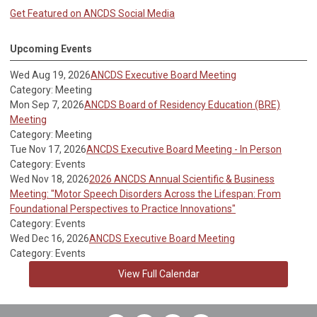
Get Featured on ANCDS Social Media
Upcoming Events
Wed Aug 19, 2026
ANCDS Executive Board Meeting
Category: Meeting
Mon Sep 7, 2026
ANCDS Board of Residency Education (BRE)
Meeting
Category: Meeting
Tue Nov 17, 2026
ANCDS Executive Board Meeting - In Person
Category: Events
Wed Nov 18, 2026
2026 ANCDS Annual Scientific & Business
Meeting: "Motor Speech Disorders Across the Lifespan: From
Foundational Perspectives to Practice Innovations"
Category: Events
Wed Dec 16, 2026
ANCDS Executive Board Meeting
Category: Events
View Full Calendar