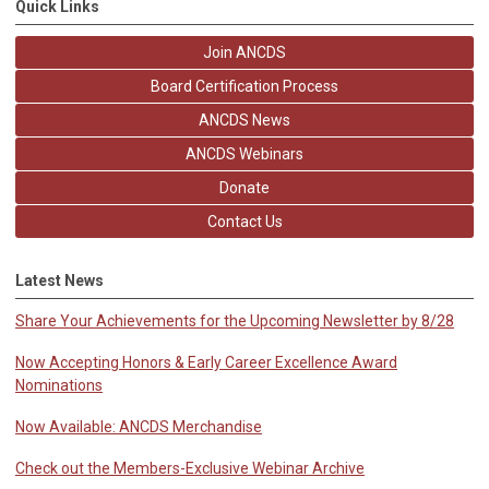
Quick Links
Join ANCDS
Board Certification Process
ANCDS News
ANCDS Webinars
Donate
Contact Us
Latest News
Share Your Achievements for the Upcoming Newsletter by 8/28
Now Accepting Honors & Early Career Excellence Award
Nominations
Now Available: ANCDS Merchandise
Check out the Members-Exclusive Webinar Archive