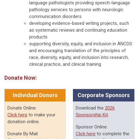
language pathologists providing speech-language
pathology services to persons with neurologic
communication disorders
developing evidence-based writing projects, such
as systematic reviews and continuing education
products
supporting diversity, equity, and inclusion in ANCDS
and encouraging translation of the principles of
race, diversity, equity, and inclusion into research,
clinical practice, and clinical training
Donate Now:
Individual Donors
Corporate Sponsors
Donate Online:
Download the
2026
Click here
to make your
Sponsorship Kit
.
donation online.
Sponsor Online:
Donate By Mail:
Click here
to complete the