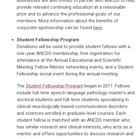
Businesses are also invited to partner with ANCDS to help
provide relevant continuing education at a reasonable
price and to advance the professional goals of our
members. More information about the benefits of
corporate sponsorship can be found
here
.
Student Fellowship Program
Donations will be used to provide student fellows with a
one-year ANCDS membership, free registration for
attendance at the Annual Educational and Scientific
Meeting, Fellow-Mentor networking events, and a Student
Fellowship social event during the annual meeting.
The
Student Fellowship Program
began in 2011. Fellows
include full-time speech-language pathology master’s and
doctoral students and full-time students specializing in
clinical neurologically-based communication disorders
and sciences enrolled in graduate-level courses. Each
student fellow is matched with an ANCDS member who
has similar research and clinical interests, who acts as a
mentor and offers opportunities to discuss research and