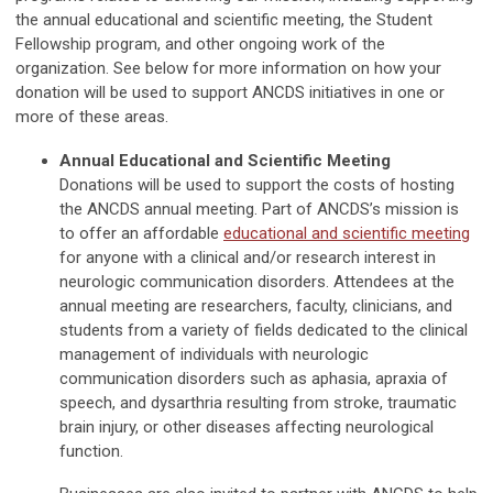
the annual educational and scientific meeting, the Student
Fellowship program, and other ongoing work of the
organization. See below for more information on how your
donation will be used to support ANCDS initiatives in one or
more of these areas.
Annual Educational and Scientific Meeting
Donations will be used to support the costs of hosting
the ANCDS annual meeting. Part of ANCDS’s mission is
to offer an affordable
educational and scientific meeting
for anyone with a clinical and/or research interest in
neurologic communication disorders. Attendees at the
annual meeting are researchers, faculty, clinicians, and
students from a variety of fields dedicated to the clinical
management of individuals with neurologic
communication disorders such as aphasia, apraxia of
speech, and dysarthria resulting from stroke, traumatic
brain injury, or other diseases affecting neurological
function.