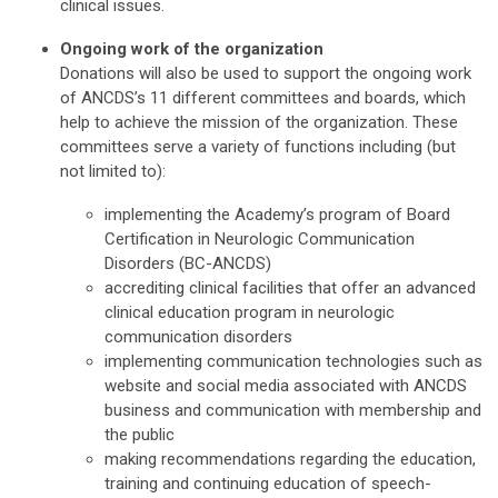
clinical issues.
Ongoing work of the organization
Donations will also be used to support the ongoing work
of ANCDS’s 11 different committees and boards, which
help to achieve the mission of the organization. These
committees serve a variety of functions including (but
not limited to):
implementing the Academy’s program of Board
Certification in Neurologic Communication
Disorders (BC-ANCDS)
accrediting clinical facilities that offer an advanced
clinical education program in neurologic
communication disorders
implementing communication technologies such as
website and social media associated with ANCDS
business and communication with membership and
the public
making recommendations regarding the education,
training and continuing education of speech-