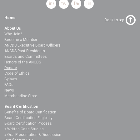
instagram
twitter
facebook
linkedin
Home
Back to top
About Us
Why Join?
Become a Member
ANCDS Executive Board/Officers
ANCDS Past Presidents
Boards and Committees
Honors of the ANCDS
Donate
Code of Ethics
Bylaws
FAQs
News
Merchandise Store
Board Certification
Benefits of Board Certification
Board Certification Eligibility
Board Certification Process
Written Case Studies
Oral Presentation & Discussion