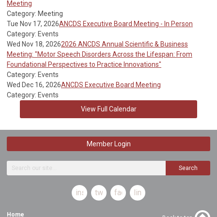
Meeting
Category: Meeting
Tue Nov 17, 2026
ANCDS Executive Board Meeting - In Person
Category: Events
Wed Nov 18, 2026
2026 ANCDS Annual Scientific & Business
Meeting: "Motor Speech Disorders Across the Lifespan: From
Foundational Perspectives to Practice Innovations"
Category: Events
Wed Dec 16, 2026
ANCDS Executive Board Meeting
Category: Events
View Full Calendar
Member Login
Search
instagram
twitter
facebook
linkedin
Home