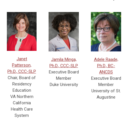
Janet
Jamila Minga,
Adele Raade,
Patterson,
Ph.D., CCC-SLP
Ph.D., BC-
Ph.D., CCC-SLP
Executive Board
ANCDS
Chair, Board of
Member
Executive Board
Residency
Duke University
Member
Education
University of St.
VA Northern
Augustine
California
Health Care
System