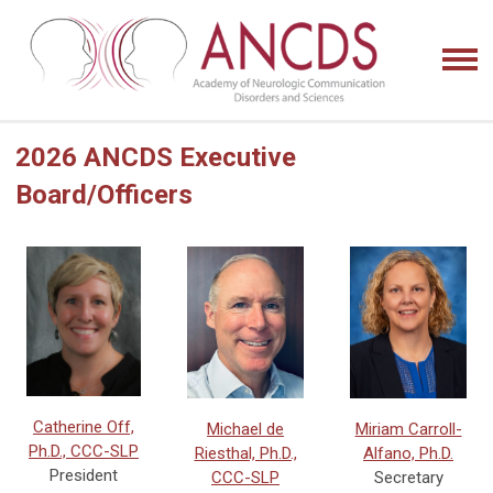
2026 ANCDS Executive
Board/Officers
Catherine Off,
Miriam Carroll-
Michael de
Ph.D., CCC-SLP
Alfano, Ph.D.
Riesthal, Ph.D.,
President
Secretary
CCC-SLP