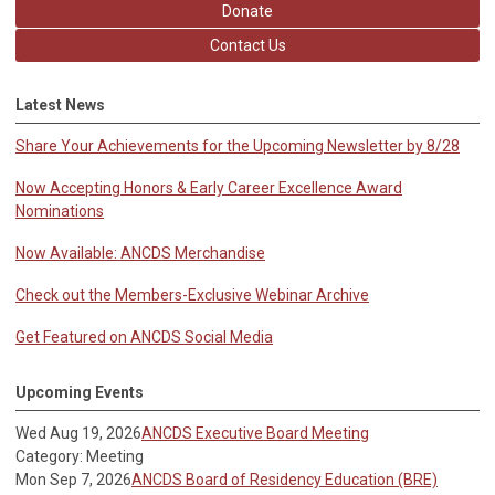
Donate
Contact Us
Latest News
Share Your Achievements for the Upcoming Newsletter by 8/28
Now Accepting Honors & Early Career Excellence Award
Nominations
Now Available: ANCDS Merchandise
Check out the Members-Exclusive Webinar Archive
Get Featured on ANCDS Social Media
Upcoming Events
Wed Aug 19, 2026
ANCDS Executive Board Meeting
Category: Meeting
Mon Sep 7, 2026
ANCDS Board of Residency Education (BRE)