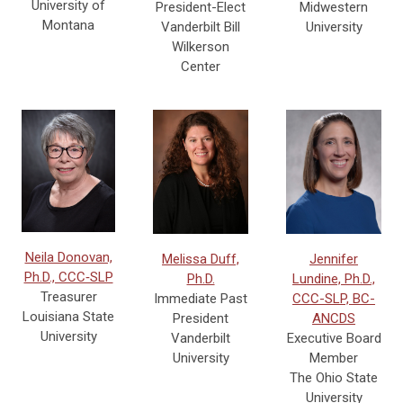
University of
Midwestern
President-Elect
Montana
University
Vanderbilt Bill
Wilkerson
Center
Neila Donovan,
Melissa Duff,
Jennifer
Ph.D., CCC‐SLP
Ph.D.
Lundine, Ph.D.,
Treasurer
Immediate Past
CCC-SLP, BC-
Louisiana State
President
ANCDS
University
Vanderbilt
Executive Board
University
Member
The Ohio State
University