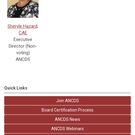
Sheryle Hazard,
CAE
Executive
Director (Non-
voting)
ANCDS
Quick Links
Join ANCDS
Board Certification Process
ANCDS News
ANCDS Webinars