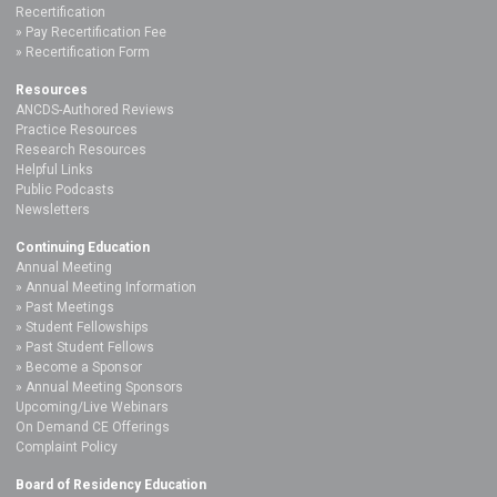
Recertification
Pay Recertification Fee
Recertification Form
Resources
ANCDS-Authored Reviews
Practice Resources
Research Resources
Helpful Links
Public Podcasts
Newsletters
Continuing Education
Annual Meeting
Annual Meeting Information
Past Meetings
Student Fellowships
Past Student Fellows
Become a Sponsor
Annual Meeting Sponsors
Upcoming/Live Webinars
On Demand CE Offerings
Complaint Policy
Board of Residency Education