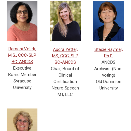
Ramani Voleti,
Audra Yetter,
Stacie Raymer,
M.S., CCC-SLP,
MS, CCC-SLP,
Ph.D.
BC-ANCDS
BC-ANCDS
ANCDS
Executive
Chair, Board of
Archivist (Non-
Board Member
Clinical
voting)
Syracuse
Certification
Old Dominion
University
Neuro Speech
University
MT, LLC