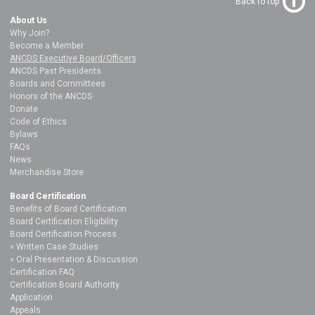
Back to top
About Us
Why Join?
Become a Member
ANCDS Executive Board/Officers
ANCDS Past Presidents
Boards and Committees
Honors of the ANCDS
Donate
Code of Ethics
Bylaws
FAQs
News
Merchandise Store
Board Certification
Benefits of Board Certification
Board Certification Eligibility
Board Certification Process
Written Case Studies
Oral Presentation & Discussion
Certification FAQ
Certification Board Authority
Application
Appeals