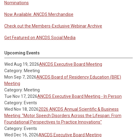
Nominations
Now Available: ANCDS Merchandise
Check out the Members-Exclusive Webinar Archive
Get Featured on ANCDS Social Media
Upcoming Events
Wed Aug 19, 2026
ANCDS Executive Board Meeting
Category: Meeting
Mon Sep 7, 2026
ANCDS Board of Residency Education (BRE)
Meeting
Category: Meeting
Tue Nov 17, 2026
ANCDS Executive Board Meeting - In Person
Category: Events
Wed Nov 18, 2026
2026 ANCDS Annual Scientific & Business
Meeting: "Motor Speech Disorders Across the Lifespan: From
Foundational Perspectives to Practice Innovations"
Category: Events
Wed Dec 16, 2026
ANCDS Executive Board Meeting