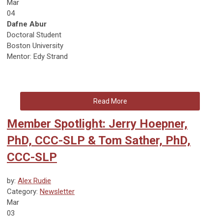
Mar
04
Dafne Abur
Doctoral Student
Boston University
Mentor: Edy Strand
Read More
Member Spotlight: Jerry Hoepner,
PhD, CCC-SLP & Tom Sather, PhD,
CCC-SLP
by:
Alex Rudie
Category:
Newsletter
Mar
03