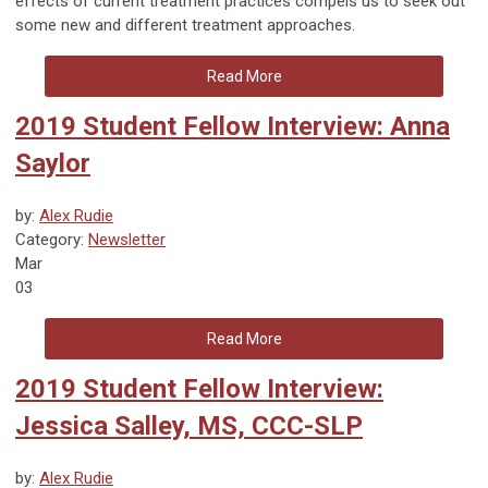
effects of current treatment practices compels us to seek out
some new and different treatment approaches.
Read More
2019 Student Fellow Interview: Anna
Saylor
by:
Alex Rudie
Category:
Newsletter
Mar
03
Read More
2019 Student Fellow Interview:
Jessica Salley, MS, CCC-SLP
by:
Alex Rudie