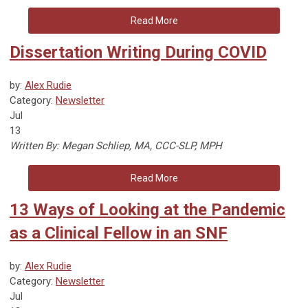
Read More
Dissertation Writing During COVID
by:
Alex Rudie
Category:
Newsletter
Jul
13
Written By: Megan Schliep, MA, CCC-SLP, MPH
Read More
13 Ways of Looking at the Pandemic
as a Clinical Fellow in an SNF
by:
Alex Rudie
Category:
Newsletter
Jul