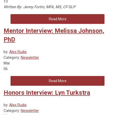
13
Written By: Jenny Fortin, MFA, MS, CF-SLP
Read More
Mentor Interview: Melissa Johnson,
PhD
by:
Alex Rudie
Category:
Newsletter
Mar
06
Read More
Honors Interview: Lyn Turkstra
by:
Alex Rudie
Category:
Newsletter