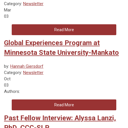
Category:
Newsletter
Mar
03
Read More
Global Experiences Program at
Minnesota State University-Mankato
by:
Hannah Giersdorf
Category:
Newsletter
Oct
03
Authors:
Read More
Past Fellow Interview: Alyssa Lanzi,
PhD, CCC-SLP