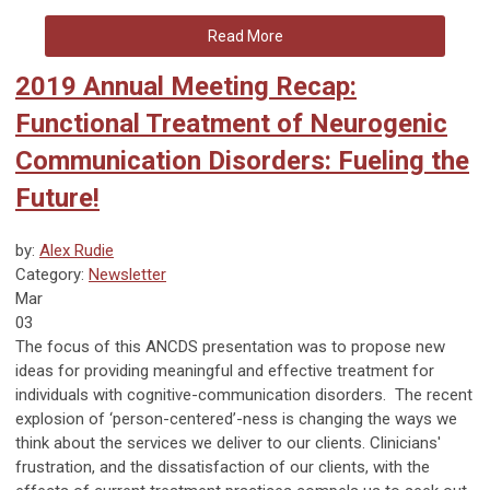
Read More
2019 Annual Meeting Recap:
Functional Treatment of Neurogenic
Communication Disorders: Fueling the
Future!
by:
Alex Rudie
Category:
Newsletter
Mar
03
The focus of this ANCDS presentation was to propose new
ideas for providing meaningful and effective treatment for
individuals with cognitive-communication disorders. The recent
explosion of ‘person-centered’-ness is changing the ways we
think about the services we deliver to our clients. Clinicians'
frustration, and the dissatisfaction of our clients, with the