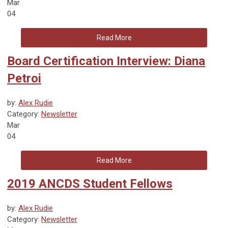
Mar
04
Read More
Board Certification Interview: Diana
Petroi
by:
Alex Rudie
Category:
Newsletter
Mar
04
Read More
2019 ANCDS Student Fellows
by:
Alex Rudie
Category:
Newsletter