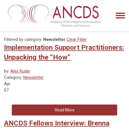
Filtered by category:
Newsletter
Clear Filter
Implementation Support Practitioners:
Unpacking the “How”
by:
Alex Rudie
Category:
Newsletter
Apr
07
Read More
ANCDS Fellows Interview: Brenna