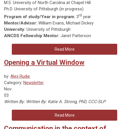
M.S. University of North Carolina at Chapel Hill
Ph.D. University of Pittsburgh (in progress)
rd
Program of study/Year in program:
3
year
Mentor/Advisor:
William Evans, Michael Dickey
University:
University of Pittsburgh
ANCDS Fellowship Mentor:
Janet Patterson
Read More
Opening a Virtual Window
by:
Alex Rudie
Category:
Newsletter
Nov
03
Written By:
Written By: Katie A. Strong, PhD, CCC-SLP
Read More
Communication in the context of