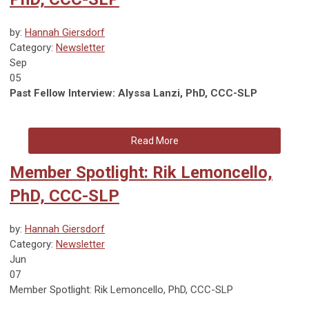
by:
Hannah Giersdorf
Category:
Newsletter
Sep
05
Past Fellow Interview: Alyssa Lanzi, PhD, CCC-SLP
Read More
Member Spotlight: Rik Lemoncello,
PhD, CCC-SLP
by:
Hannah Giersdorf
Category:
Newsletter
Jun
07
Member Spotlight: Rik Lemoncello, PhD, CCC-SLP