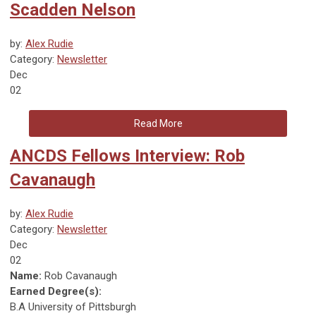
Scadden Nelson
by:
Alex Rudie
Category:
Newsletter
Dec
02
Read More
ANCDS Fellows Interview: Rob
Cavanaugh
by:
Alex Rudie
Category:
Newsletter
Dec
02
Name:
Rob Cavanaugh
Earned Degree(s):
B.A University of Pittsburgh