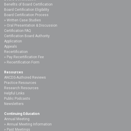
Benefits of Board Certification
Board Certification Eligibility
Board Certification Process
Written Case Studies
Oral Presentation & Discussion
Certification FAQ
Certification Board Authority
Application
Appeals
Recertification
Pay Recertification Fee
Recertification Form
Resources
ANCDS-Authored Reviews
Practice Resources
Research Resources
Helpful Links
Public Podcasts
Newsletters
Continuing Education
Annual Meeting
Annual Meeting Information
Past Meetings