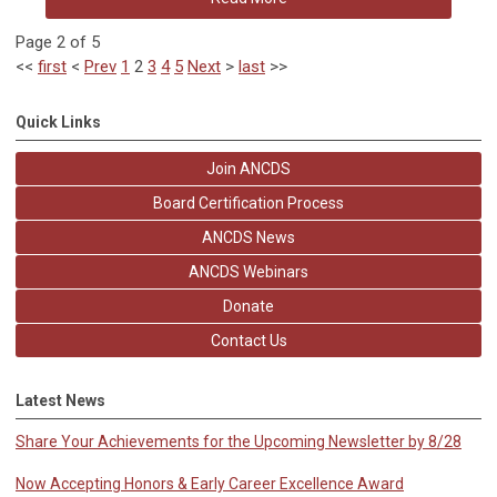
Page 2 of 5
<<
first
<
Prev
1
2
3
4
5
Next
>
last
>>
Quick Links
Join ANCDS
Board Certification Process
ANCDS News
ANCDS Webinars
Donate
Contact Us
Latest News
Share Your Achievements for the Upcoming Newsletter by 8/28
Now Accepting Honors & Early Career Excellence Award