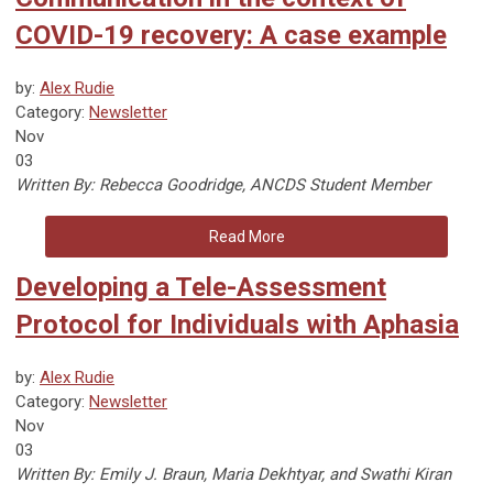
COVID-19 recovery: A case example
by:
Alex Rudie
Category:
Newsletter
Nov
03
Written By: Rebecca Goodridge, ANCDS Student Member
Read More
Developing a Tele-Assessment
Protocol for Individuals with Aphasia
by:
Alex Rudie
Category:
Newsletter
Nov
03
Written By:
Emily J. Braun, Maria Dekhtyar, and Swathi Kiran