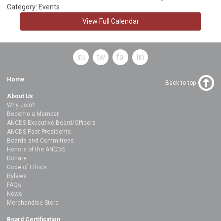
Category: Events
View Full Calendar
instagram
twitter
facebook
linkedin
Home
Back to top
About Us
Why Join?
Become a Member
ANCDS Executive Board/Officers
ANCDS Past Presidents
Boards and Committees
Honors of the ANCDS
Donate
Code of Ethics
Bylaws
FAQs
News
Merchandise Store
Board Certification