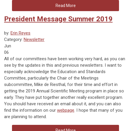
Read More
President Message Summer 2019
by:
Erin Reyes
Category:
Newsletter
Jun
06
All of our committees have been working very hard, as you can
see by the updates in this and previous newsletters. I want to
especially acknowledge the Education and Standards
Committee, particularly the Chair of the Meetings
subcommittee, Mike de Riesthal, for their time and effort in
getting the 2019 Annual Scientific Meeting program in place so
early. They have put together another really excellent program.
You should have received an email about it, and you can also
find the information on our
webpage
. I hope that many of you
are planning to attend.
Read More