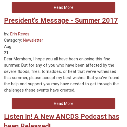
Read More
President's Message - Summer 2017
by:
Erin Reyes
Category:
Newsletter
Aug
21
Dear Members, I hope you all have been enjoying this fine
summer. But for any of you who have been affected by the
severe floods, fires, tornadoes, or heat that we’ve witnessed
this summer, please accept my best wishes that you’ve found
the help and support you may have needed to get through the
challenges these events have created.
Read More
Listen In! A New ANCDS Podcast has
been Released!