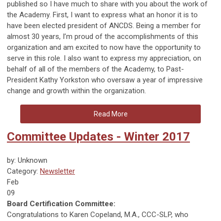
published so I have much to share with you about the work of
the Academy. First, I want to express what an honor it is to
have been elected president of ANCDS. Being a member for
almost 30 years, I’m proud of the accomplishments of this
organization and am excited to now have the opportunity to
serve in this role. I also want to express my appreciation, on
behalf of all of the members of the Academy, to Past-
President Kathy Yorkston who oversaw a year of impressive
change and growth within the organization.
Read More
Committee Updates - Winter 2017
by: Unknown
Category:
Newsletter
Feb
09
Board Certification Committee:
Congratulations to Karen Copeland, M.A., CCC-SLP, who