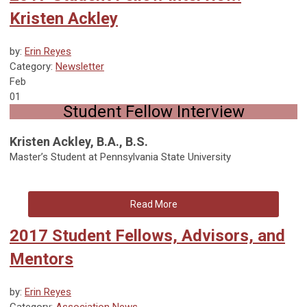
Kristen Ackley
by:
Erin Reyes
Category:
Newsletter
Feb
01
Student Fellow Interview
Kristen Ackley, B.A., B.S.
Master’s Student at Pennsylvania State University
Read More
2017 Student Fellows, Advisors, and
Mentors
by:
Erin Reyes
Category:
Association News