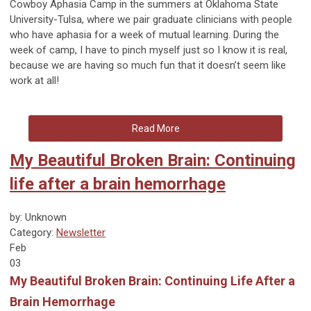
Cowboy Aphasia Camp in the summers at Oklahoma State
University-Tulsa, where we pair graduate clinicians with people
who have aphasia for a week of mutual learning. During the
week of camp, I have to pinch myself just so I know it is real,
because we are having so much fun that it doesn’t seem like
work at all!
Read More
My Beautiful Broken Brain: Continuing
life after a brain hemorrhage
by: Unknown
Category:
Newsletter
Feb
03
My Beautiful Broken Brain: Continuing Life After a
Brain Hemorrhage