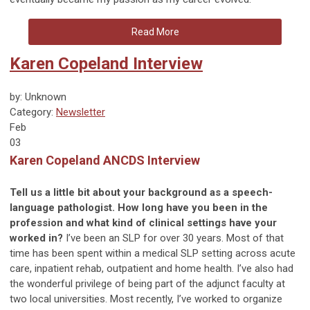
Read More
Karen Copeland Interview
by: Unknown
Category:
Newsletter
Feb
03
Karen Copeland ANCDS Interview
Tell us a little bit about your background as a speech-
language pathologist. How long have you been in the
profession and what kind of clinical settings have your
worked in?
I’ve been an SLP for over 30 years. Most of that
time has been spent within a medical SLP setting across acute
care, inpatient rehab, outpatient and home health. I’ve also had
the wonderful privilege of being part of the adjunct faculty at
two local universities. Most recently, I’ve worked to organize