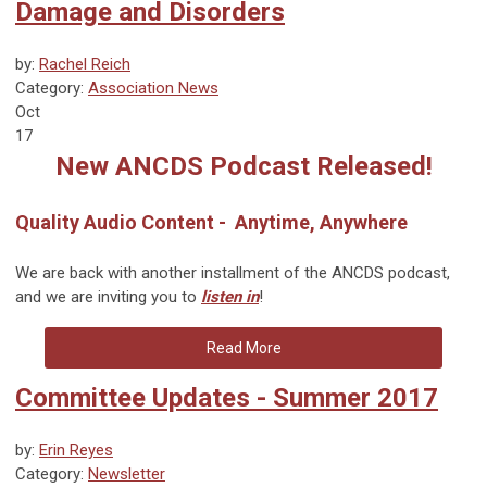
Damage and Disorders
by:
Rachel Reich
Category:
Association News
Oct
17
New ANCDS Podcast Released!
Quality Audio Content - Anytime, Anywhere
We are back with another installment of the ANCDS podcast,
and we are inviting you to
listen in
!
Read More
Committee Updates - Summer 2017
by:
Erin Reyes
Category:
Newsletter