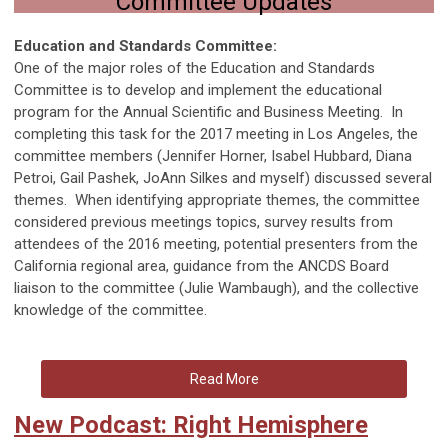
Committee Updates
Education and Standards Committee:
One of the major roles of the Education and Standards
Committee is to develop and implement the educational
program for the Annual Scientific and Business Meeting. In
completing this task for the 2017 meeting in Los Angeles, the
committee members (Jennifer Horner, Isabel Hubbard, Diana
Petroi, Gail Pashek, JoAnn Silkes and myself) discussed several
themes. When identifying appropriate themes, the committee
considered previous meetings topics, survey results from
attendees of the 2016 meeting, potential presenters from the
California regional area, guidance from the ANCDS Board
liaison to the committee (Julie Wambaugh), and the collective
knowledge of the committee.
Read More
New Podcast: Right Hemisphere