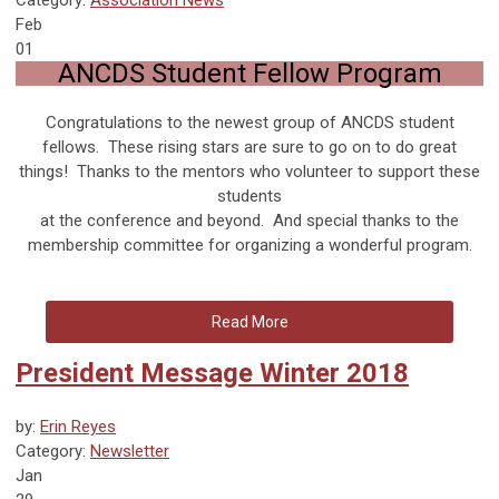
Feb
01
ANCDS Student Fellow Program
Congratulations to the newest group of ANCDS student
fellows. These rising stars are sure to go on to do great
things! Thanks to the mentors who volunteer to support these
students
at the conference and beyond. And special thanks to the
membership committee for organizing a wonderful program.
Read More
President Message Winter 2018
by:
Erin Reyes
Category:
Newsletter
Jan