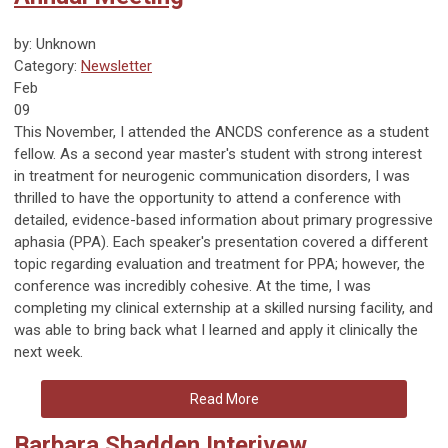
by: Unknown
Category:
Newsletter
Feb
09
This November, I attended the ANCDS conference as a student
fellow. As a second year master's student with strong interest
in treatment for neurogenic communication disorders, I was
thrilled to have the opportunity to attend a conference with
detailed, evidence-based information about primary progressive
aphasia (PPA). Each speaker's presentation covered a different
topic regarding evaluation and treatment for PPA; however, the
conference was incredibly cohesive. At the time, I was
completing my clinical externship at a skilled nursing facility, and
was able to bring back what I learned and apply it clinically the
next week.
Read More
Barbara Shadden Interivew