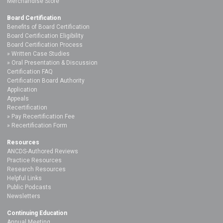
Merchandise Store
Board Certification
Benefits of Board Certification
Board Certification Eligibility
Board Certification Process
Written Case Studies
Oral Presentation & Discussion
Certification FAQ
Certification Board Authority
Application
Appeals
Recertification
Pay Recertification Fee
Recertification Form
Resources
ANCDS-Authored Reviews
Practice Resources
Research Resources
Helpful Links
Public Podcasts
Newsletters
Continuing Education
Annual Meeting