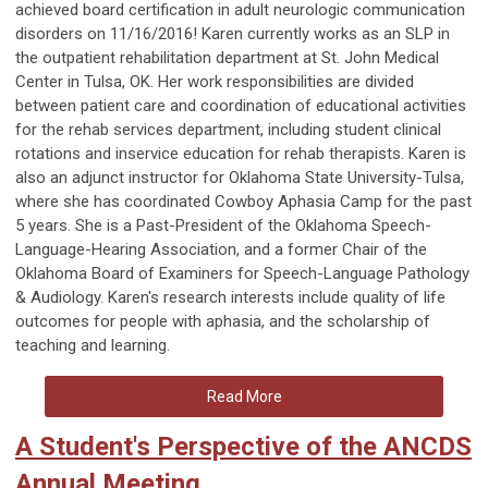
achieved board certification in adult neurologic communication
disorders on 11/16/2016! Karen currently works as an SLP in
the outpatient rehabilitation department at St. John Medical
Center in Tulsa, OK. Her work responsibilities are divided
between patient care and coordination of educational activities
for the rehab services department, including student clinical
rotations and inservice education for rehab therapists. Karen is
also an adjunct instructor for Oklahoma State University-Tulsa,
where she has coordinated Cowboy Aphasia Camp for the past
5 years. She is a Past-President of the Oklahoma Speech-
Language-Hearing Association, and a former Chair of the
Oklahoma Board of Examiners for Speech-Language Pathology
& Audiology. Karen's research interests include quality of life
outcomes for people with aphasia, and the scholarship of
teaching and learning.
Read More
A Student's Perspective of the ANCDS
Annual Meeting