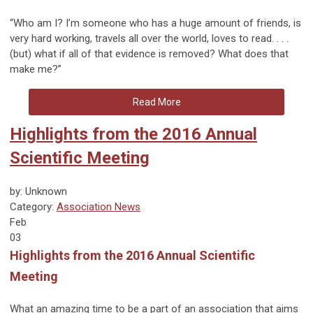
“Who am I? I’m someone who has a huge amount of friends, is
very hard working, travels all over the world, loves to read. . . .
(but) what if all of that evidence is removed? What does that
make me?”
Read More
Highlights from the 2016 Annual
Scientific Meeting
by: Unknown
Category:
Association News
Feb
03
Highlights from the 2016 Annual Scientific
Meeting
What an amazing time to be a part of an association that aims