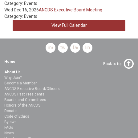
Category: Events
Wed Dec 16, 2026
ANCDS Executive Board Meeting
Category: Events
View Full Calendar
instagram
twitter
facebook
linkedin
Home
Back to top
About Us
Why Join?
Become a Member
ANCDS Executive Board/Officers
ANCDS Past Presidents
Boards and Committees
Honors of the ANCDS
Donate
Code of Ethics
Bylaws
FAQs
News