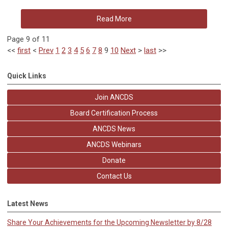
Read More
Page 9 of 11
<<
first
<
Prev
1
2
3
4
5
6
7
8
9
10
Next
>
last
>>
Quick Links
Join ANCDS
Board Certification Process
ANCDS News
ANCDS Webinars
Donate
Contact Us
Latest News
Share Your Achievements for the Upcoming Newsletter by 8/28