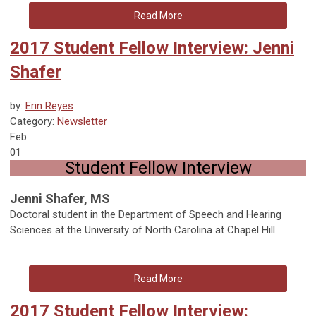
Read More
2017 Student Fellow Interview: Jenni
Shafer
by:
Erin Reyes
Category:
Newsletter
Feb
01
Student Fellow Interview
Jenni Shafer, MS
Doctoral student in the Department of Speech and Hearing
Sciences at the University of North Carolina at Chapel Hill
Read More
2017 Student Fellow Interview: