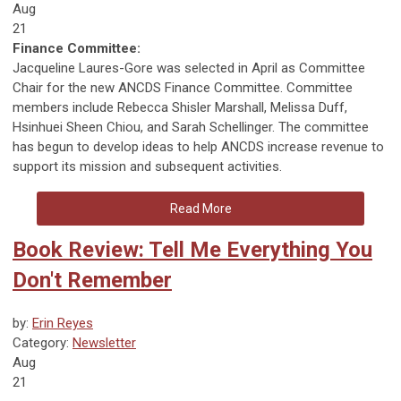
Aug
21
Finance Committee:
Jacqueline Laures-Gore was selected in April as Committee
Chair for the new ANCDS Finance Committee. Committee
members include Rebecca Shisler Marshall, Melissa Duff,
Hsinhuei Sheen Chiou, and Sarah Schellinger. The committee
has begun to develop ideas to help ANCDS increase revenue to
support its mission and subsequent activities.
Read More
Book Review: Tell Me Everything You
Don't Remember
by:
Erin Reyes
Category:
Newsletter
Aug
21