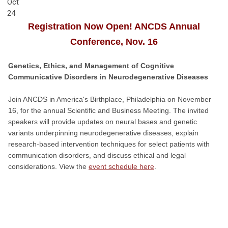
Oct
24
Registration Now Open! ANCDS Annual
Conference, Nov. 16
Genetics, Ethics, and Management of Cognitive
Communicative Disorders in Neurodegenerative Diseases
Join ANCDS in America's Birthplace, Philadelphia on November
16, for the annual Scientific and Business Meeting. The invited
speakers will provide updates on neural bases and genetic
variants underpinning neurodegenerative diseases, explain
research-based intervention techniques for select patients with
communication disorders, and discuss ethical and legal
considerations. View the
event schedule here
.