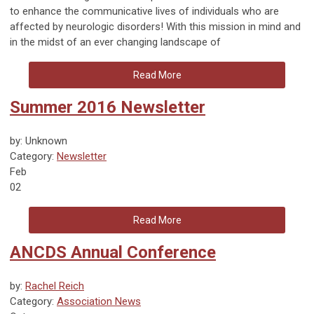
to enhance the communicative lives of individuals who are
affected by neurologic disorders! With this mission in mind and
in the midst of an ever changing landscape of
Read More
Summer 2016 Newsletter
by: Unknown
Category:
Newsletter
Feb
02
Read More
ANCDS Annual Conference
by:
Rachel Reich
Category:
Association News