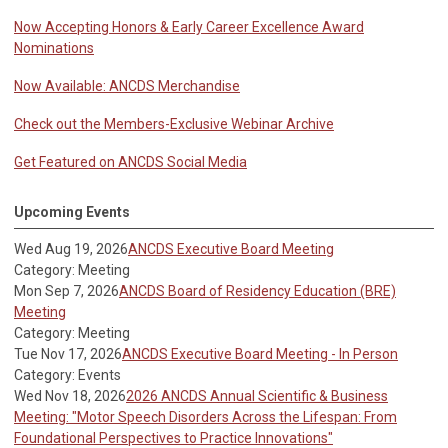
Now Accepting Honors & Early Career Excellence Award
Nominations
Now Available: ANCDS Merchandise
Check out the Members-Exclusive Webinar Archive
Get Featured on ANCDS Social Media
Upcoming Events
Wed Aug 19, 2026
ANCDS Executive Board Meeting
Category: Meeting
Mon Sep 7, 2026
ANCDS Board of Residency Education (BRE)
Meeting
Category: Meeting
Tue Nov 17, 2026
ANCDS Executive Board Meeting - In Person
Category: Events
Wed Nov 18, 2026
2026 ANCDS Annual Scientific & Business
Meeting: "Motor Speech Disorders Across the Lifespan: From
Foundational Perspectives to Practice Innovations"