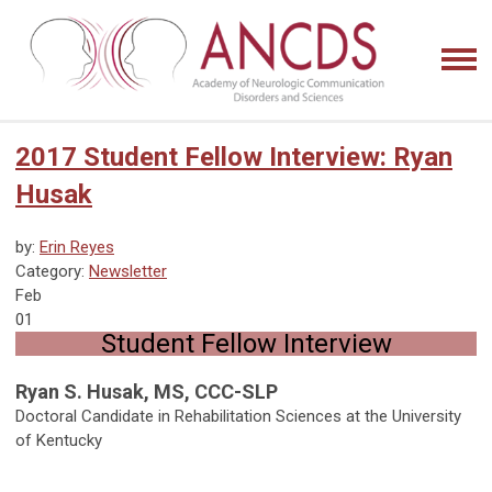
2017 Student Fellow Interview: Ryan
Husak
by:
Erin Reyes
Category:
Newsletter
Feb
01
Student Fellow Interview
Ryan S. Husak, MS, CCC-SLP
Doctoral Candidate in Rehabilitation Sciences at the University
of Kentucky