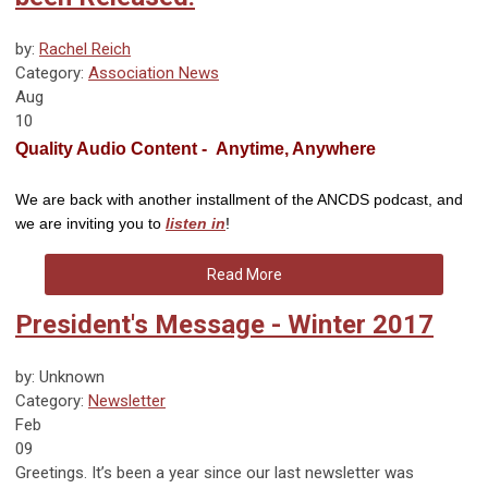
by:
Rachel Reich
Category:
Association News
Aug
10
Quality Audio Content - Anytime, Anywhere
We are back with another installment of the ANCDS podcast, and
we are inviting you to
listen in
!
Read More
President's Message - Winter 2017
by: Unknown
Category:
Newsletter
Feb
09
Greetings. It’s been a year since our last newsletter was