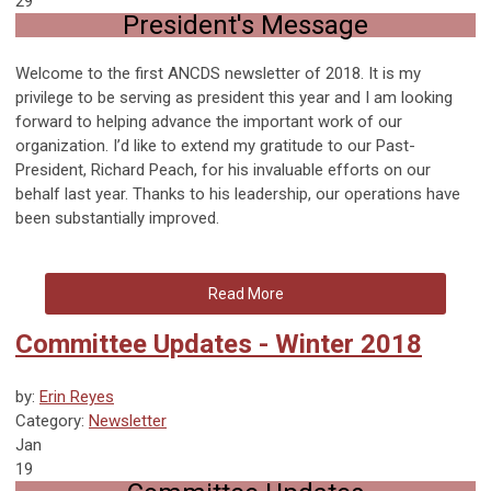
29
President's Message
Welcome to the first ANCDS newsletter of 2018. It is my
privilege to be serving as president this year and I am looking
forward to helping advance the important work of our
organization. I’d like to extend my gratitude to our Past-
President, Richard Peach, for his invaluable efforts on our
behalf last year. Thanks to his leadership, our operations have
been substantially improved.
Read More
Committee Updates - Winter 2018
by:
Erin Reyes
Category:
Newsletter
Jan
19