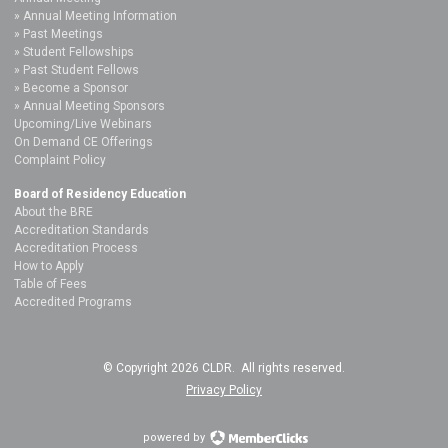
Annual Meeting Information
Past Meetings
Student Fellowships
Past Student Fellows
Become a Sponsor
Annual Meeting Sponsors
Upcoming/Live Webinars
On Demand CE Offerings
Complaint Policy
Board of Residency Education
About the BRE
Accreditation Standards
Accreditation Process
How to Apply
Table of Fees
Accredited Programs
© Copyright 2026 CLDR. All rights reserved.
Privacy Policy
powered by