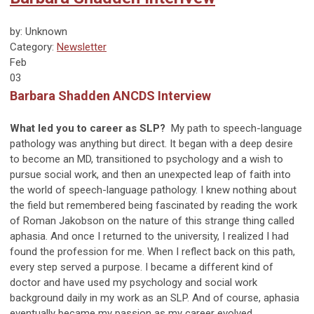
by: Unknown
Category:
Newsletter
Feb
03
Barbara Shadden ANCDS Interview
What led you to career as SLP?
My path to speech-language
pathology was anything but direct. It began with a deep desire
to become an MD, transitioned to psychology and a wish to
pursue social work, and then an unexpected leap of faith into
the world of speech-language pathology. I knew nothing about
the field but remembered being fascinated by reading the work
of Roman Jakobson on the nature of this strange thing called
aphasia. And once I returned to the university, I realized I had
found the profession for me. When I reflect back on this path,
every step served a purpose. I became a different kind of
doctor and have used my psychology and social work
background daily in my work as an SLP. And of course, aphasia
eventually became my passion as my career evolved.