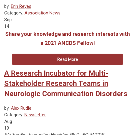
by:
Erin Reyes
Category:
Association News
Sep
14
Share your knowledge and research interests with
a 2021 ANCDS Fellow!
Read More
A Research Incubator for Multi-
Stakeholder Research Teams in
Neurologic Communication Disorders
by:
Alex Rudie
Category:
Newsletter
Aug
19
Written By: Jacqueline Hinckley, Ph.D., BC-ANCDS