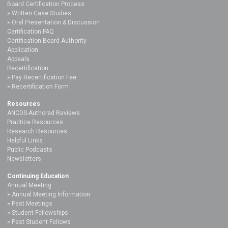
Board Certification Process
Written Case Studies
Oral Presentation & Discussion
Certification FAQ
Certification Board Authority
Application
Appeals
Recertification
Pay Recertification Fee
Recertification Form
Resources
ANCDS-Authored Reviews
Practice Resources
Research Resources
Helpful Links
Public Podcasts
Newsletters
Continuing Education
Annual Meeting
Annual Meeting Information
Past Meetings
Student Fellowships
Past Student Fellows