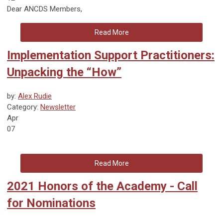
Dear ANCDS Members,
Read More
Implementation Support Practitioners:
Unpacking the “How”
by:
Alex Rudie
Category:
Newsletter
Apr
07
Read More
2021 Honors of the Academy - Call
for Nominations