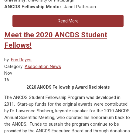
ANCDS Fellowship Mentor:
Janet Patterson
Read More
Meet the 2020 ANCDS Student
Fellows!
by:
Erin Reyes
Category:
Association News
Nov
16
2020 ANCDS Fellowship Award Recipients
The ANCDS Student Fellowship Program was developed in
2011. Start-up funds for the original awards were contributed
by Dr. Lawrence Shriberg, keynote speaker for the 2010 ANCDS
Annual Scientific Meeting, who donated his honorarium back to
the ANCDS. Funds to sustain the program continue to be
provided by the ANCDS Executive Board and through donations