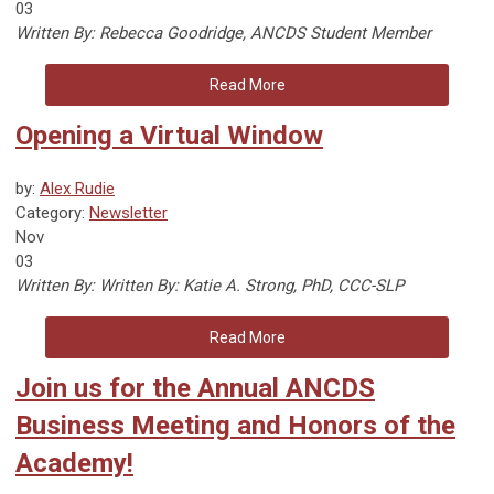
03
Written By: Rebecca Goodridge, ANCDS Student Member
Read More
Opening a Virtual Window
by:
Alex Rudie
Category:
Newsletter
Nov
03
Written By:
Written By: Katie A. Strong, PhD, CCC-SLP
Read More
Join us for the Annual ANCDS
Business Meeting and Honors of the
Academy!