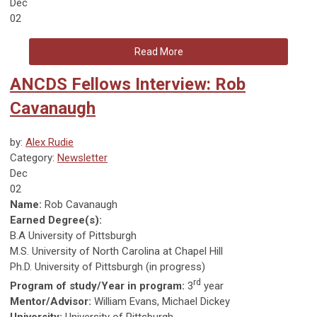
Dec
02
Read More
ANCDS Fellows Interview: Rob
Cavanaugh
by:
Alex Rudie
Category:
Newsletter
Dec
02
Name:
Rob Cavanaugh
Earned Degree(s):
B.A University of Pittsburgh
M.S. University of North Carolina at Chapel Hill
Ph.D. University of Pittsburgh (in progress)
rd
Program of study/Year in program:
3
year
Mentor/Advisor:
William Evans, Michael Dickey
University:
University of Pittsburgh