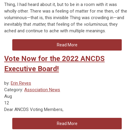
Thing, I had heard about it, but to be in a room with it was
wholly other. There was a feeling of matter for me then, of the
voluminous
—
that is, this invisible Thing was crowding in
—
and
inevitably that
matter,
that feeling of the
voluminous
, they
ached and continue to ache with multiple meanings.
Read More
Vote Now for the 2022 ANCDS
Executive Board!
by:
Erin Reyes
Category:
Association News
Aug
12
Dear ANCDS Voting Members,
Read More