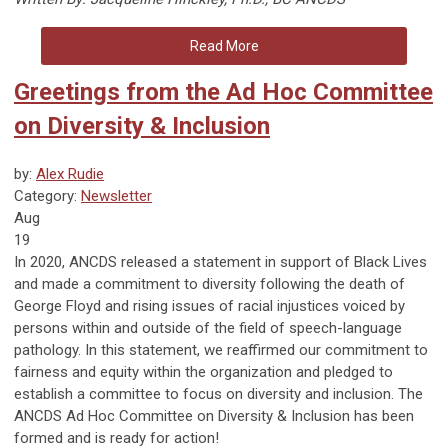
Read More
Greetings from the Ad Hoc Committee
on Diversity & Inclusion
by:
Alex Rudie
Category:
Newsletter
Aug
19
In 2020, ANCDS released a statement in support of Black Lives
and made a commitment to diversity following the death of
George Floyd and rising issues of racial injustices voiced by
persons within and outside of the field of speech-language
pathology. In this statement, we reaffirmed our commitment to
fairness and equity within the organization and pledged to
establish a committee to focus on diversity and inclusion. The
ANCDS Ad Hoc Committee on Diversity & Inclusion has been
formed and is ready for action!