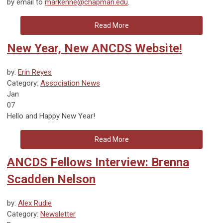
by email to
markenne@chapman.edu
.
Read More
New Year, New ANCDS Website!
by:
Erin Reyes
Category:
Association News
Jan
07
Hello and
Happy New Year!
Read More
ANCDS Fellows Interview: Brenna
Scadden Nelson
by:
Alex Rudie
Category:
Newsletter