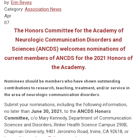
by:
Erin Reyes
Category:
Association News
Apr
07
The Honors Committee for the Academy of
Neurologic Communication Disorders and
Sciences (ANCDS) welcomes nominations of
current members of ANCDS for the 2021 Honors of
the Academy.
Nominees should be members who have shown outstanding
contributions to research, teaching, treatment, and/or service in
the area of neurologic communication disorders.
Submit your nominations, including the following information,
no later than
June 30, 2021
, to the
ANCDS Honors
Committee,
c/o Mary Kennedy, Department of Communication
Sciences and Disorders, Rinker Health Science Campus 290B,
Chapman University, 9401 Jeronimo Road, Irvine, CA 92618, or