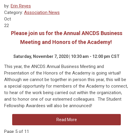
by:
Erin Reyes
Category:
Association News
Oct
22
Please join us for the Annual ANCDS Business
Meeting and Honors of the Academy!
Saturday, November 7, 2020 | 10:30 am - 12:00 pm CST
This year, the ANCDS Annual Business Meeting and
Presentation of the Honors of the Academy is going virtual!
Although we cannot be together in person this year, this will be
a special opportunity for members of the Academy to connect,
to hear of the work being carried out within the organization,
and to honor one of our esteemed colleagues. The Student
Fellowship Awardees will also be announced!
Read More
Page 5 of 11