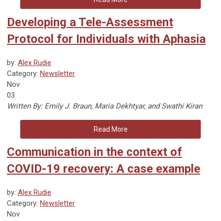
Developing a Tele-Assessment
Protocol for Individuals with Aphasia
by:
Alex Rudie
Category:
Newsletter
Nov
03
Written By:
Emily J. Braun, Maria Dekhtyar, and Swathi Kiran
Read More
Communication in the context of
COVID-19 recovery: A case example
by:
Alex Rudie
Category:
Newsletter
Nov