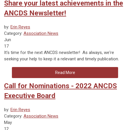
Share your latest achievements in the
ANCDS Newsletter!
by:
Erin Reyes
Category:
Association News
Jun
17
It's time for the next ANCDS newsletter! As always, we're
seeking your help to keep it a relevant and timely publication.
Read More
Call for Nominations - 2022 ANCDS
Executive Board
by:
Erin Reyes
Category:
Association News
May
12