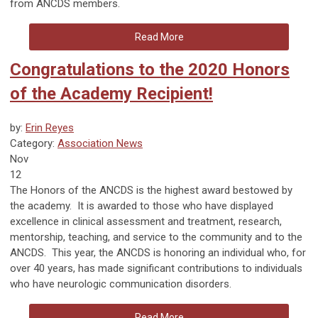
from ANCDS members.
Read More
Congratulations to the 2020 Honors
of the Academy Recipient!
by:
Erin Reyes
Category:
Association News
Nov
12
The Honors of the ANCDS is the highest award bestowed by
the academy. It is awarded to those who have displayed
excellence in clinical assessment and treatment, research,
mentorship, teaching, and service to the community and to the
ANCDS. This year, the ANCDS is honoring an individual who, for
over 40 years, has made significant contributions to individuals
who have neurologic communication disorders.
Read More