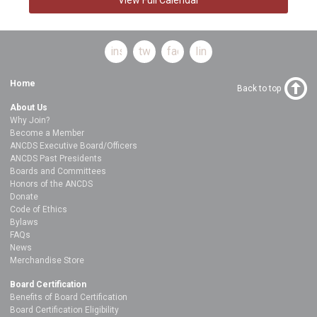
instagram
twitter
facebook
linkedin
Home
Back to top
About Us
Why Join?
Become a Member
ANCDS Executive Board/Officers
ANCDS Past Presidents
Boards and Committees
Honors of the ANCDS
Donate
Code of Ethics
Bylaws
FAQs
News
Merchandise Store
Board Certification
Benefits of Board Certification
Board Certification Eligibility