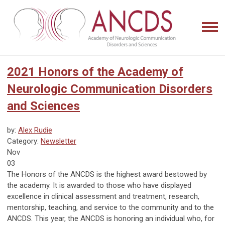
2021 Honors of the Academy of
Neurologic Communication Disorders
and Sciences
by:
Alex Rudie
Category:
Newsletter
Nov
03
The Honors of the ANCDS is the highest award bestowed by
the academy. It is awarded to those who have displayed
excellence in clinical assessment and treatment, research,
mentorship, teaching, and service to the community and to the
ANCDS. This year, the ANCDS is honoring an individual who, for