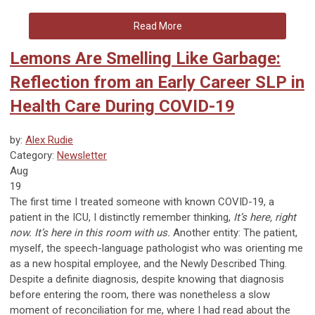
Read More
Lemons Are Smelling Like Garbage:
Reflection from an Early Career SLP in
Health Care During COVID-19
by:
Alex Rudie
Category:
Newsletter
Aug
19
The first time I treated someone with known COVID-19, a
patient in the ICU, I distinctly remember thinking,
It’s here, right
now. It’s here in this room with us.
Another entity: The patient,
myself, the speech-language pathologist who was orienting me
as a new hospital employee, and the Newly Described Thing.
Despite a definite diagnosis, despite knowing that diagnosis
before entering the room, there was nonetheless a slow
moment of reconciliation for me, where I had read about the