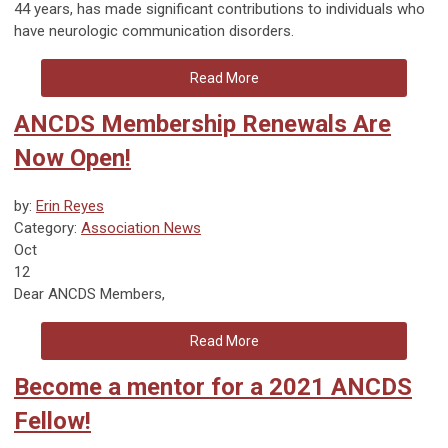
44 years, has made significant contributions to individuals who
have neurologic communication disorders.
Read More
ANCDS Membership Renewals Are
Now Open!
by:
Erin Reyes
Category:
Association News
Oct
12
Dear ANCDS Members,
Read More
Become a mentor for a 2021 ANCDS
Fellow!