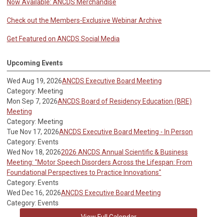
Now Available: ANCDS Merchandise
Check out the Members-Exclusive Webinar Archive
Get Featured on ANCDS Social Media
Upcoming Events
Wed Aug 19, 2026
ANCDS Executive Board Meeting
Category: Meeting
Mon Sep 7, 2026
ANCDS Board of Residency Education (BRE)
Meeting
Category: Meeting
Tue Nov 17, 2026
ANCDS Executive Board Meeting - In Person
Category: Events
Wed Nov 18, 2026
2026 ANCDS Annual Scientific & Business
Meeting: "Motor Speech Disorders Across the Lifespan: From
Foundational Perspectives to Practice Innovations"
Category: Events
Wed Dec 16, 2026
ANCDS Executive Board Meeting
Category: Events
View Full Calendar