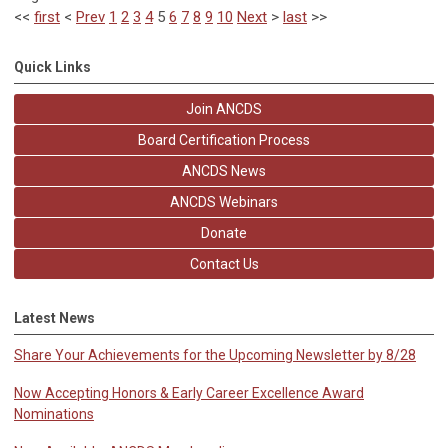
<<
first
<
Prev
1
2
3
4
5
6
7
8
9
10
Next
>
last
>>
Quick Links
Join ANCDS
Board Certification Process
ANCDS News
ANCDS Webinars
Donate
Contact Us
Latest News
Share Your Achievements for the Upcoming Newsletter by 8/28
Now Accepting Honors & Early Career Excellence Award
Nominations