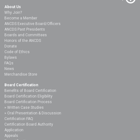
About Us
Why Join?
Become a Member
ANCDS Executive Board/Officers
ANCDS Past Presidents
Boards and Committees
Honors of the ANCDS
Donate
Code of Ethics
Bylaws
FAQs
News
Merchandise Store
Board Certification
Benefits of Board Certification
Board Certification Eligibility
Board Certification Process
Written Case Studies
Oral Presentation & Discussion
Certification FAQ
Certification Board Authority
Application
Appeals