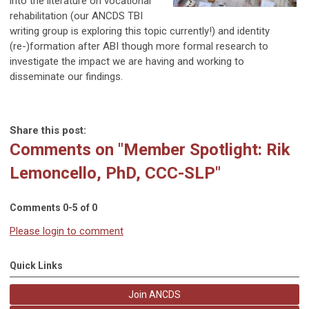
into the literature on vocational
rehabilitation (our ANCDS TBI
writing group is exploring this topic currently!) and identity
(re-)formation after ABI though more formal research to
investigate the impact we are having and working to
disseminate our findings.
Share this post:
Comments on
"Member Spotlight: Rik
Lemoncello, PhD, CCC-SLP"
Comments
0
-
5
of
0
Please login to comment
Quick Links
Join ANCDS