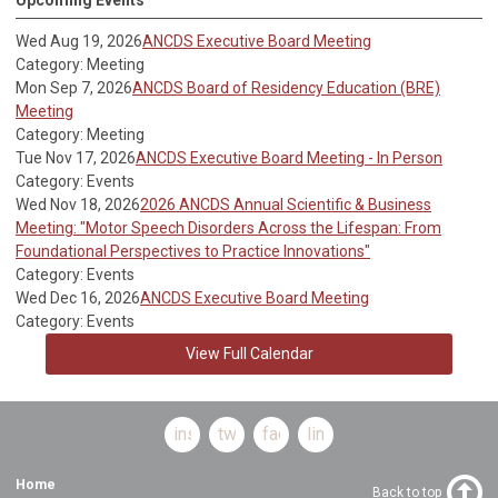
Wed Aug 19, 2026
ANCDS Executive Board Meeting
Category: Meeting
Mon Sep 7, 2026
ANCDS Board of Residency Education (BRE)
Meeting
Category: Meeting
Tue Nov 17, 2026
ANCDS Executive Board Meeting - In Person
Category: Events
Wed Nov 18, 2026
2026 ANCDS Annual Scientific & Business
Meeting: "Motor Speech Disorders Across the Lifespan: From
Foundational Perspectives to Practice Innovations"
Category: Events
Wed Dec 16, 2026
ANCDS Executive Board Meeting
Category: Events
View Full Calendar
instagram
twitter
facebook
linkedin
Home
Back to top