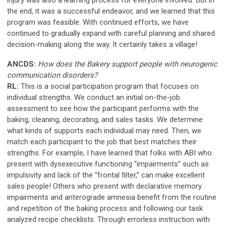
the end, it was a successful endeavor, and we learned that this
program was feasible. With continued efforts, we have
continued to gradually expand with careful planning and shared
decision-making along the way. It certainly takes a village!
ANCDS:
How does the Bakery support people with neurogenic
communication disorders?
RL:
This is a social participation program that focuses on
individual strengths. We conduct an initial on-the-job
assessment to see how the participant performs with the
baking, cleaning, decorating, and sales tasks. We determine
what kinds of supports each individual may need. Then, we
match each participant to the job that best matches their
strengths. For example, I have learned that folks with ABI who
present with dysexecutive functioning “impairments” such as
impulsivity and lack of the “frontal filter,” can make excellent
sales people! Others who present with declarative memory
impairments and anterograde amnesia benefit from the routine
and repetition of the baking process and following our task
analyzed recipe checklists. Through errorless instruction with