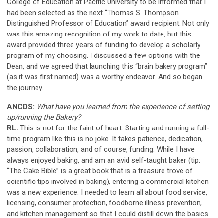
College of Education at Pacific University to be informed that I
had been selected as the next “Thomas S. Thompson
Distinguished Professor of Education” award recipient. Not only
was this amazing recognition of my work to date, but this
award provided three years of funding to develop a scholarly
program of my choosing. I discussed a few options with the
Dean, and we agreed that launching this “brain bakery program”
(as it was first named) was a worthy endeavor. And so began
the journey.
ANCDS:
What have you learned from the experience of setting
up/running the Bakery?
RL:
This is not for the faint of heart. Starting and running a full-
time program like this is no joke. It takes patience, dedication,
passion, collaboration, and of course, funding. While I have
always enjoyed baking, and am an avid self-taught baker (tip:
“The Cake Bible” is a great book that is a treasure trove of
scientific tips involved in baking), entering a commercial kitchen
was a new experience. I needed to learn all about food service,
licensing, consumer protection, foodborne illness prevention,
and kitchen management so that I could distill down the basics