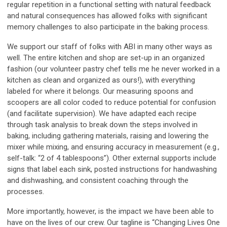
regular repetition in a functional setting with natural feedback
and natural consequences has allowed folks with significant
memory challenges to also participate in the baking process.
We support our staff of folks with ABI in many other ways as
well. The entire kitchen and shop are set-up in an organized
fashion (our volunteer pastry chef tells me he never worked in a
kitchen as clean and organized as ours!), with everything
labeled for where it belongs. Our measuring spoons and
scoopers are all color coded to reduce potential for confusion
(and facilitate supervision). We have adapted each recipe
through task analysis to break down the steps involved in
baking, including gathering materials, raising and lowering the
mixer while mixing, and ensuring accuracy in measurement (e.g.,
self-talk: “2 of 4 tablespoons”). Other external supports include
signs that label each sink, posted instructions for handwashing
and dishwashing, and consistent coaching through the
processes.
More importantly, however, is the impact we have been able to
have on the lives of our crew. Our tagline is “Changing Lives One