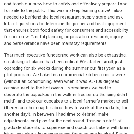
and teach our crew how to safely and effectively prepare food
for sale to the public. This was a steep learning curve! I also
needed to befriend the local restaurant supply store and ask
lots of questions to determine the proper and best equipment
that ensures both food safety for consumers and accessibility
for our crew. Careful planning, organization, research, inquiry,
and perseverance have been mainstay requirements.
That much executive functioning work can also be exhausting,
so striking a balance has been critical. We started small, just
operating for six weeks during the summer our first year, as a
pilot program. We baked in a commercial kitchen once a week
(without air conditioning, even when it was 95-100 degrees
outside, next to the hot ovens – sometimes we had to
decorate the cupcakes in the walk-in freezer so the icing didn’t
melt!), and took our cupcakes to a local farmer’s market to sell
(there’s another chapter about how to work at the markets, for
another day!). In between, I had time to debrief, make
adjustments, and plan for the next round. Training a staff of
graduate students to supervise and coach our bakers with brain
injury was also a learning process for everyone involved. But in