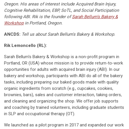
Oregon. His areas of interest include Acquired Brain Injury,
Cognitive Rehabilitation, EBP, SoTL, and Social Participation
following ABI. Rik is the founder of
Sarah Bellum's Bakery &
Workshop
in Portland, Oregon.
ANCDS:
Tell us about Sarah Bellum's Bakery & Workshop.
Rik Lemoncello (RL):
Sarah Bellum's Bakery & Workshop is a non-profit program in
Portland, OR (USA) whose mission is to provide return-to-work
opportunities for adults with acquired brain injury (ABI). In our
bakery and workshop, participants with ABI do all of the bakery
tasks, including preparing our baked goods made with quality
organic ingredients from scratch (e.g., cupcakes, cookies,
brownies, bars), sales and customer interaction, taking orders,
and cleaning and organizing the shop. We offer job supports
and coaching by trained volunteers, including graduate students
in SLP and occupational therapy (OT).
We launched as a pilot program in 2017 and expanded our work