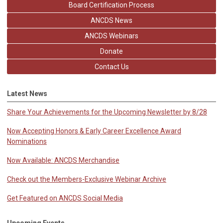
Board Certification Process
ANCDS News
ANCDS Webinars
Donate
Contact Us
Latest News
Share Your Achievements for the Upcoming Newsletter by 8/28
Now Accepting Honors & Early Career Excellence Award
Nominations
Now Available: ANCDS Merchandise
Check out the Members-Exclusive Webinar Archive
Get Featured on ANCDS Social Media
Upcoming Events