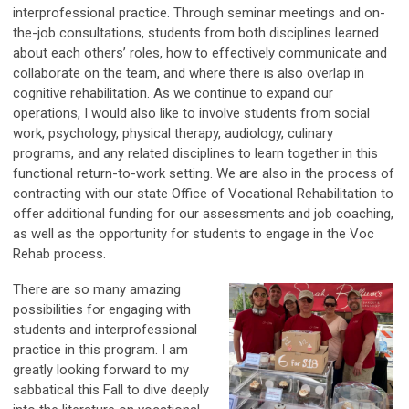
interprofessional practice. Through seminar meetings and on-
the-job consultations, students from both disciplines learned
about each others’ roles, how to effectively communicate and
collaborate on the team, and where there is also overlap in
cognitive rehabilitation. As we continue to expand our
operations, I would also like to involve students from social
work, psychology, physical therapy, audiology, culinary
programs, and any related disciplines to learn together in this
functional return-to-work setting. We are also in the process of
contracting with our state Office of Vocational Rehabilitation to
offer additional funding for our assessments and job coaching,
as well as the opportunity for students to engage in the Voc
Rehab process.
There are so many amazing
possibilities for engaging with
students and interprofessional
practice in this program. I am
greatly looking forward to my
sabbatical this Fall to dive deeply