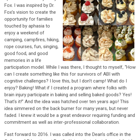
Fox. I was inspired by Dr.
Fox’s vision to create the
opportunity for families
touched by aphasia to
enjoy a weekend of
camping, campfires, hiking,
rope courses, fun, singing,
good food, and good
memories in a life
participation model. While I was there, I thought to myself, “How
can I create something like this for survivors of ABI with
cognitive challenges? I love this, but I don’t camp! What do I
enjoy? Baking! What if I created a program where folks with
brain injury participate in baking and selling baked goods? Yes!
That’s it!” And the idea was hatched over ten years ago! This
idea simmered on the back burner for many years, but never
faded. I knew it would be a great endeavor requiring funding and
commitment as well as inter-professional collaboration.
Fast forward to 2016. I was called into the Dean’s office in the