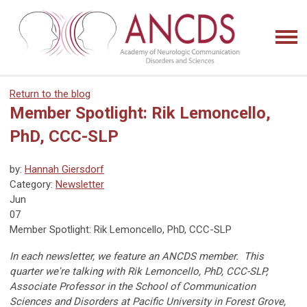
Return to the blog
Member Spotlight: Rik Lemoncello,
PhD, CCC-SLP
by:
Hannah Giersdorf
Category:
Newsletter
Jun
07
Member Spotlight: Rik Lemoncello, PhD, CCC-SLP
In each newsletter, we feature an ANCDS member. This
quarter we're talking with Rik Lemoncello, PhD, CCC-SLP,
Associate Professor in the School of Communication
Sciences and Disorders at Pacific University in Forest Grove,