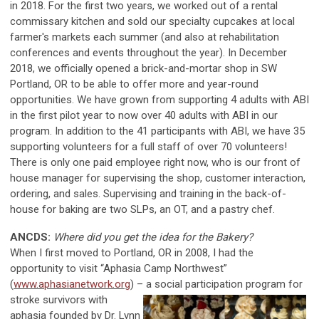
in 2018. For the first two years, we worked out of a rental
commissary kitchen and sold our specialty cupcakes at local
farmer's markets each summer (and also at rehabilitation
conferences and events throughout the year). In December
2018, we officially opened a brick-and-mortar shop in SW
Portland, OR to be able to offer more and year-round
opportunities. We have grown from supporting 4 adults with ABI
in the first pilot year to now over 40 adults with ABI in our
program. In addition to the 41 participants with ABI, we have 35
supporting volunteers for a full staff of over 70 volunteers!
There is only one paid employee right now, who is our front of
house manager for supervising the shop, customer interaction,
ordering, and sales. Supervising and training in the back-of-
house for baking are two SLPs, an OT, and a pastry chef.
ANCDS:
Where did you get the idea for the Bakery?
When I first moved to Portland, OR in 2008, I had the
opportunity to visit “Aphasia Camp Northwest”
(
www.aphasianetwork.org
) – a social participation program for
stroke survivors with
aphasia founded by Dr. Lynn