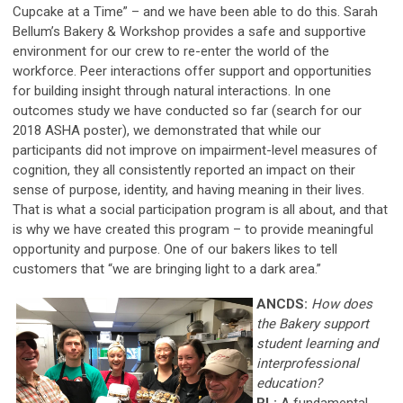
Cupcake at a Time” – and we have been able to do this. Sarah
Bellum’s Bakery & Workshop provides a safe and supportive
environment for our crew to re-enter the world of the
workforce. Peer interactions offer support and opportunities
for building insight through natural interactions. In one
outcomes study we have conducted so far (search for our
2018 ASHA poster), we demonstrated that while our
participants did not improve on impairment-level measures of
cognition, they all consistently reported an impact on their
sense of purpose, identity, and having meaning in their lives.
That is what a social participation program is all about, and that
is why we have created this program – to provide meaningful
opportunity and purpose. One of our bakers likes to tell
customers that “we are bringing light to a dark area.”
ANCDS:
How does
the Bakery support
student learning and
interprofessional
education?
RL:
A fundamental