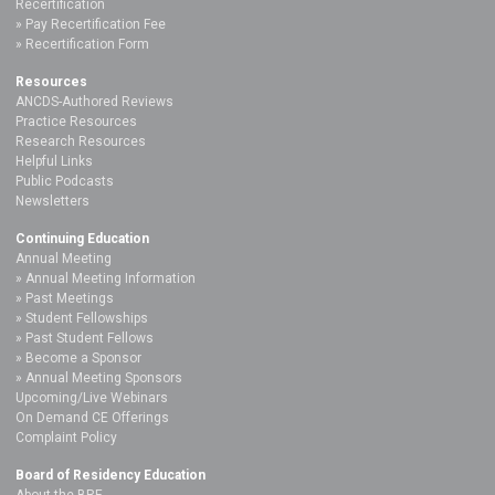
Recertification
Pay Recertification Fee
Recertification Form
Resources
ANCDS-Authored Reviews
Practice Resources
Research Resources
Helpful Links
Public Podcasts
Newsletters
Continuing Education
Annual Meeting
Annual Meeting Information
Past Meetings
Student Fellowships
Past Student Fellows
Become a Sponsor
Annual Meeting Sponsors
Upcoming/Live Webinars
On Demand CE Offerings
Complaint Policy
Board of Residency Education
About the BRE