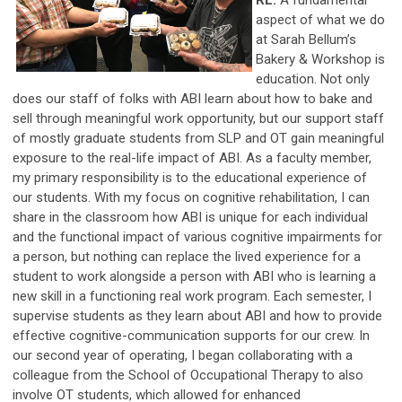
aspect of what we do
at Sarah Bellum’s
Bakery & Workshop is
education. Not only
does our staff of folks with ABI learn about how to bake and
sell through meaningful work opportunity, but our support staff
of mostly graduate students from SLP and OT gain meaningful
exposure to the real-life impact of ABI. As a faculty member,
my primary responsibility is to the educational experience of
our students. With my focus on cognitive rehabilitation, I can
share in the classroom how ABI is unique for each individual
and the functional impact of various cognitive impairments for
a person, but nothing can replace the lived experience for a
student to work alongside a person with ABI who is learning a
new skill in a functioning real work program. Each semester, I
supervise students as they learn about ABI and how to provide
effective cognitive-communication supports for our crew. In
our second year of operating, I began collaborating with a
colleague from the School of Occupational Therapy to also
involve OT students, which allowed for enhanced