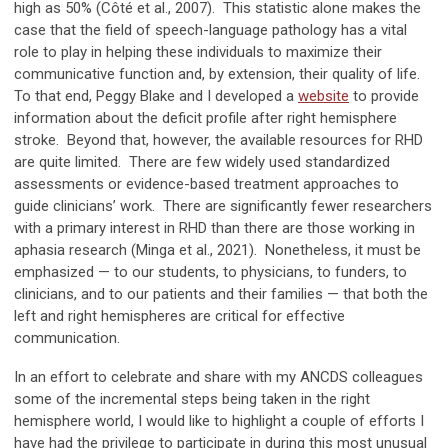
high as 50% (Côté et al., 2007). This statistic alone makes the
case that the field of speech-language pathology has a vital
role to play in helping these individuals to maximize their
communicative function and, by extension, their quality of life.
To that end, Peggy Blake and I developed a
website
to provide
information about the deficit profile after right hemisphere
stroke. Beyond that, however, the available resources for RHD
are quite limited. There are few widely used standardized
assessments or evidence-based treatment approaches to
guide clinicians’ work. There are significantly fewer researchers
with a primary interest in RHD than there are those working in
aphasia research (Minga et al., 2021). Nonetheless, it must be
emphasized
—
to our students, to physicians, to funders, to
clinicians, and to our patients and their families
—
that both the
left and right hemispheres are critical for effective
communication.
In an effort to celebrate and share with my ANCDS colleagues
some of the incremental steps being taken in the right
hemisphere world, I would like to highlight a couple of efforts I
have had the privilege to participate in during this most unusual