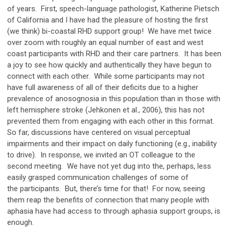
of years. First, speech-language pathologist, Katherine Pietsch
of California and I have had the pleasure of hosting the first
(we think) bi-coastal RHD support group! We have met twice
over zoom with roughly an equal number of east and west
coast participants with RHD and their care partners. It has been
a joy to see how quickly and authentically they have begun to
connect with each other. While some participants may not
have full awareness of all of their deficits due to a higher
prevalence of anosognosia in this population than in those with
left hemisphere stroke (Jehkonen et al., 2006), this has not
prevented them from engaging with each other in this format.
So far, discussions have centered on visual perceptual
impairments and their impact on daily functioning (e.g., inability
to drive). In response, we invited an OT colleague to the
second meeting. We have not yet dug into the, perhaps, less
easily grasped communication challenges of some of
the participants. But, there’s time for that! For now, seeing
them reap the benefits of connection that many people with
aphasia have had access to through aphasia support groups, is
enough.