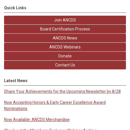
Quick Links
Join ANCDS
Board Certification Process
ANCDS News
ANCDS Webinars
Donate
Contact Us
Latest News
Share Your Achievements for the Upcoming Newsletter by 8/28
Now Accepting Honors & Early Career Excellence Award
Nominations
Now Available: ANCDS Merchandise