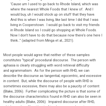
‘Cause um I used to go back to Rhode Island, which was
where the nearest Whole Foods that I knew of. And I
would buy, uh I would stock up on stuff that they have.
And this is when I was living, like last time I did that I was
living in Cooperstown. I would go back to visit my friends
in Rhode Island so I could go shopping at Whole Foods.
Now I don't have to do that because now there's one here I
think…” (adapted from Minga et al., 2021).
Most people would agree that neither of these samples
constitutes “typical” procedural discourse. The person with
aphasia is clearly struggling with word retrieval difficulty
and agrammatism. As for the person with RHD, we can
describe the discourse as tangential, egocentric, and excessive
in content. But, while the discourse of people with RHD is
sometimes excessive, there may also be a paucity of content
(Blake, 2006). Further complicating the picture is that some of
the discourse characteristics found in RHD can also be seen in
healthy adults (Blake, 2006). Impaired discourse after RHD,