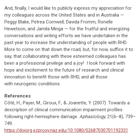
And, finally, I would like to publicly express my appreciation for
my colleagues across the United States and in Australia
—
Peggy Blake, Petrea Cornwell, Davida Fromm, Ronelle
Hewetson, and Jamila Minga
—
for the fruitful and energizing
conversations and writing efforts we have undertaken in the
past year to increase the understanding of people with RHD.
More to come on that down the road, but, for now, suffice it to
say, that collaborating with these esteemed colleagues has
been a professional privilege and a joy! I look forward with
hope and excitement to the future of research and clinical
innovation to benefit those with RHD, and all those
with neurogenic conditions.
References
Côté, H., Payer, M., Giroux, F., & Joanette, Y. (2007). Towards a
description of clinical communication impairment profiles
following right-hemisphere damage.
Aphasiology,
21(6–8), 739–
749.
https://doiorg.ezproxy.naz.edu/10.1080/02687030701192331