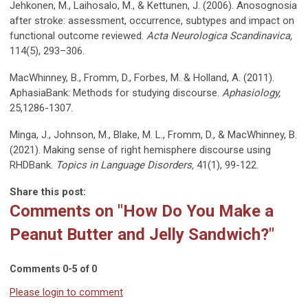
Jehkonen, M., Laihosalo, M., & Kettunen, J. (2006). Anosognosia
after stroke: assessment, occurrence, subtypes and impact on
functional outcome reviewed.
Acta Neurologica Scandinavica,
114(5), 293–306.
MacWhinney, B., Fromm, D., Forbes, M. & Holland, A. (2011).
AphasiaBank: Methods for studying discourse.
Aphasiology,
25,1286-1307.
Minga, J., Johnson, M., Blake, M. L., Fromm, D., & MacWhinney, B.
(2021). Making sense of right hemisphere discourse using
RHDBank.
Topics in Language Disorders,
41(1), 99-122.
Share this post:
Comments on
"How Do You Make a
Peanut Butter and Jelly Sandwich?"
Comments
0
-
5
of
0
Please login to comment