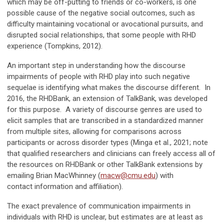
which may be off-putting to friends or co-workers, is one
possible cause of the negative social outcomes, such as
difficulty maintaining vocational or avocational pursuits, and
disrupted social relationships, that some people with RHD
experience (Tompkins, 2012).
An important step in understanding how the discourse
impairments of people with RHD play into such negative
sequelae is identifying what makes the discourse different. In
2016, the RHDBank, an extension of TalkBank, was developed
for this purpose. A variety of discourse genres are used to
elicit samples that are transcribed in a standardized manner
from multiple sites, allowing for comparisons across
participants or across disorder types (Minga et al., 2021; note
that qualified researchers and clinicians can freely access all of
the resources on RHDBank or other TalkBank extensions by
emailing Brian MacWhinney (
macw@cmu.edu
) with
contact information and affiliation).
The exact prevalence of communication impairments in
individuals with RHD is unclear, but estimates are at least as