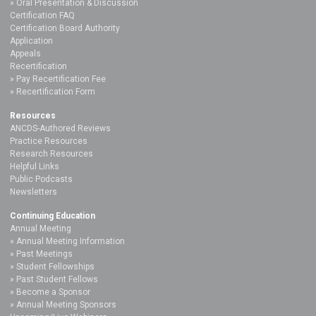
Oral Presentation & Discussion
Certification FAQ
Certification Board Authority
Application
Appeals
Recertification
Pay Recertification Fee
Recertification Form
Resources
ANCDS-Authored Reviews
Practice Resources
Research Resources
Helpful Links
Public Podcasts
Newsletters
Continuing Education
Annual Meeting
Annual Meeting Information
Past Meetings
Student Fellowships
Past Student Fellows
Become a Sponsor
Annual Meeting Sponsors