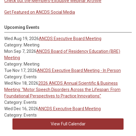
Check out the Members-Exclusive Webinar Archive
Get Featured on ANCDS Social Media
Upcoming Events
Wed Aug 19, 2026
ANCDS Executive Board Meeting
Category: Meeting
Mon Sep 7, 2026
ANCDS Board of Residency Education (BRE)
Meeting
Category: Meeting
Tue Nov 17, 2026
ANCDS Executive Board Meeting - In Person
Category: Events
Wed Nov 18, 2026
2026 ANCDS Annual Scientific & Business
Meeting: "Motor Speech Disorders Across the Lifespan: From
Foundational Perspectives to Practice Innovations"
Category: Events
Wed Dec 16, 2026
ANCDS Executive Board Meeting
Category: Events
View Full Calendar