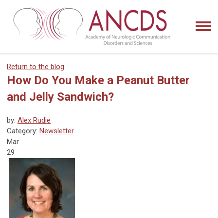
Return to the blog
How Do You Make a Peanut Butter
and Jelly Sandwich?
by:
Alex Rudie
Category:
Newsletter
Mar
29