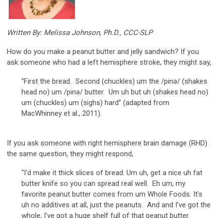
Written By: Melissa Johnson, Ph.D., CCC-SLP
How do you make a peanut butter and jelly sandwich? If you
ask someone who had a left hemisphere stroke, they might say,
“First the bread. Second (chuckles) um the /pinə/ (shakes
head no) um /pinə/ butter. Um uh but uh (shakes head no)
um (chuckles) um (sighs) hard” (adapted from
MacWhinney et al., 2011).
If you ask someone with right hemisphere brain damage (RHD)
the same question, they might respond,
“I'd make it thick slices of bread. Um uh, get a nice uh fat
butter knife so you can spread real well. Eh um, my
favorite peanut butter comes from um Whole Foods. It's
uh no additives at all, just the peanuts. And and I've got the
whole, I've got a huge shelf full of that peanut butter.