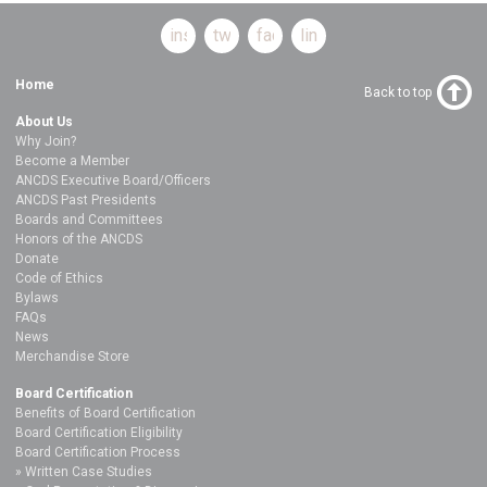
instagram
twitter
facebook
linkedin
Home
Back to top
About Us
Why Join?
Become a Member
ANCDS Executive Board/Officers
ANCDS Past Presidents
Boards and Committees
Honors of the ANCDS
Donate
Code of Ethics
Bylaws
FAQs
News
Merchandise Store
Board Certification
Benefits of Board Certification
Board Certification Eligibility
Board Certification Process
Written Case Studies