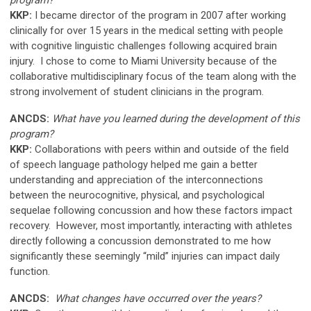
KKP:
I became director of the program in 2007 after working
clinically for over 15 years in the medical setting with people
with cognitive linguistic challenges following acquired brain
injury. I chose to come to Miami University because of the
collaborative multidisciplinary focus of the team along with the
strong involvement of student clinicians in the program.
ANCDS:
What have you learned during the development of this
program?
KKP:
Collaborations with peers within and outside of the field
of speech language pathology helped me gain a better
understanding and appreciation of the interconnections
between the neurocognitive, physical, and psychological
sequelae following concussion and how these factors impact
recovery. However, most importantly, interacting with athletes
directly following a concussion demonstrated to me how
significantly these seemingly “mild” injuries can impact daily
function.
ANCDS:
What changes have occurred over the years?