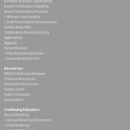
Benefits of Board Certification
Board Certification Eligibility
Board Certification Process
Written Case Studies
Oral Presentation & Discussion
Certification FAQ
Certification Board Authority
Application
Appeals
Recertification
Pay Recertification Fee
Recertification Form
Resources
ANCDS-Authored Reviews
Practice Resources
Research Resources
Helpful Links
Public Podcasts
Newsletters
Continuing Education
Annual Meeting
Annual Meeting Information
Past Meetings