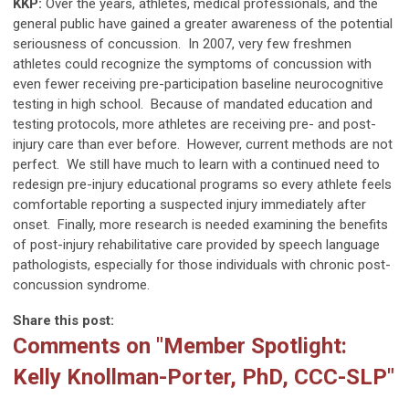
KKP:
Over the years, athletes, medical professionals, and the
general public have gained a greater awareness of the potential
seriousness of concussion. In 2007, very few freshmen
athletes could recognize the symptoms of concussion with
even fewer receiving pre-participation baseline neurocognitive
testing in high school. Because of mandated education and
testing protocols, more athletes are receiving pre- and post-
injury care than ever before. However, current methods are not
perfect. We still have much to learn with a continued need to
redesign pre-injury educational programs so every athlete feels
comfortable reporting a suspected injury immediately after
onset. Finally, more research is needed examining the benefits
of post-injury rehabilitative care provided by speech language
pathologists, especially for those individuals with chronic post-
concussion syndrome.
Share this post:
Comments on
"Member Spotlight:
Kelly Knollman-Porter, PhD, CCC-SLP"