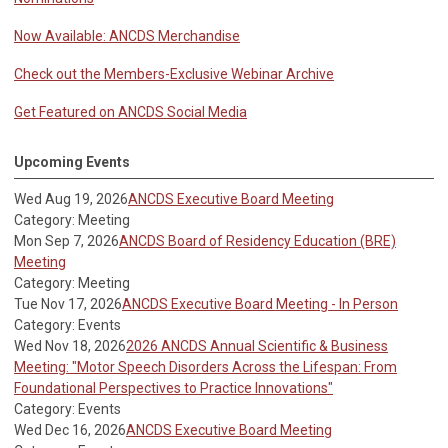
Now Available: ANCDS Merchandise
Check out the Members-Exclusive Webinar Archive
Get Featured on ANCDS Social Media
Upcoming Events
Wed Aug 19, 2026
ANCDS Executive Board Meeting
Category: Meeting
Mon Sep 7, 2026
ANCDS Board of Residency Education (BRE)
Meeting
Category: Meeting
Tue Nov 17, 2026
ANCDS Executive Board Meeting - In Person
Category: Events
Wed Nov 18, 2026
2026 ANCDS Annual Scientific & Business
Meeting: "Motor Speech Disorders Across the Lifespan: From
Foundational Perspectives to Practice Innovations"
Category: Events
Wed Dec 16, 2026
ANCDS Executive Board Meeting