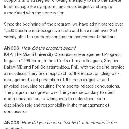
supports and strategies following the injury to help the athlete
best manage the symptoms and neurocognitive changes
associated with the concussion.
Since the beginning of the program, we have administered over
1,500 baseline neurocognitive tests and have seen over 250
varsity athletes for post-concussion assessment and care.
ANCDS:
How did the program begin?
KKP:
The Miami University Concussion Management Program
began in 1999 through the efforts of my colleagues, Stephen
Dailey, MD and Fofi Constantinidou, PhD, with the goal to provide
a multidisciplinary team approach to the education, diagnosis,
management, and prevention of the neurocognitive and
physical sequelae resulting from sports-related concussions.
The program has grown over the years secondary to open
communication and a willingness to understand each
discipline’s role and responsibility in the management of
concussion.
ANCDS:
How did you become involved or interested in the
program?