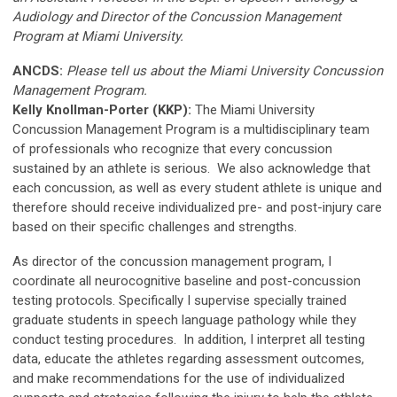
Audiology and Director of the Concussion Management
Program
at Miami University
.
ANCDS:
Please tell us about the Miami University Concussion
Management Program.
Kelly Knollman-Porter (KKP):
The Miami University
Concussion Management Program is a multidisciplinary team
of professionals who recognize that every concussion
sustained by an athlete is serious. We also acknowledge that
each concussion, as well as every student athlete is unique and
therefore should receive individualized pre- and post-injury care
based on their specific challenges and strengths.
As director of the concussion management program, I
coordinate all neurocognitive baseline and post-concussion
testing protocols. Specifically I supervise specially trained
graduate students in speech language pathology while they
conduct testing procedures. In addition, I interpret all testing
data, educate the athletes regarding assessment outcomes,
and make recommendations for the use of individualized