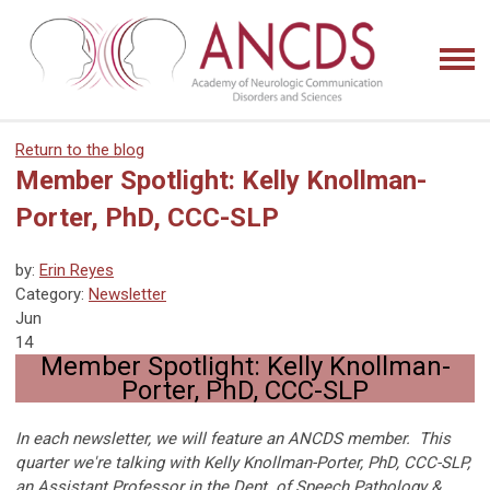
Return to the blog
Member Spotlight: Kelly Knollman-
Porter, PhD, CCC-SLP
by:
Erin Reyes
Category:
Newsletter
Jun
14
Member Spotlight: Kelly Knollman-
Porter, PhD, CCC-SLP
In each newsletter, we will feature an ANCDS member. This
quarter we're talking with Kelly Knollman-Porter, PhD, CCC-SLP,
an Assistant Professor in the Dept. of Speech Pathology &