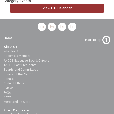
Category: Events
View Full Calendar
instagram
twitter
facebook
linkedin
Home
Back to top
About Us
Why Join?
Become a Member
ANCDS Executive Board/Officers
ANCDS Past Presidents
Boards and Committees
Honors of the ANCDS
Donate
Code of Ethics
Bylaws
FAQs
News
Merchandise Store
Board Certification