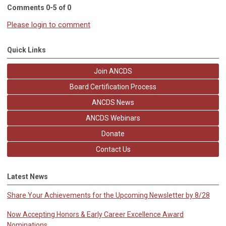
Comments
0
-
5
of
0
Please login to comment
Quick Links
Join ANCDS
Board Certification Process
ANCDS News
ANCDS Webinars
Donate
Contact Us
Latest News
Share Your Achievements for the Upcoming Newsletter by 8/28
Now Accepting Honors & Early Career Excellence Award
Nominations