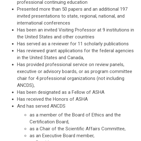
professional continuing education
Presented more than 50 papers and an additional 197
invited presentations to state, regional, national, and
international conferences
Has been an invited Visiting Professor at 9 institutions in
the United States and other countries
Has served as a reviewer for 11 scholarly publications
Has reviewed grant applications for the federal agencies
in the United States and Canada,
Has provided professional service on review panels,
executive or advisory boards, or as program committee
chair for 4 professional organizations (not including
ANCDS),
Has been designated as a Fellow of ASHA
Has received the Honors of ASHA
And has served ANCDS
as a member of the Board of Ethics and the
Certification Board,
as a Chair of the Scientific Affairs Committee,
as an Executive Board member,