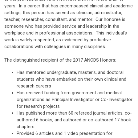
years. In a career that has encompassed clinical and academic
settings, this person has served as clinician, administrator,
teacher, researcher, consultant, and mentor. Our honoree is
someone who has provided service and leadership in the
workplace and in professional associations. This individual’s
work is widely respected, as evidenced by productive
collaborations with colleagues in many disciplines.
The distinguished recipient of the 2017 ANCDS Honors:
Has mentored undergraduate, master’s, and doctoral
students who have embarked on their own clinical and
research careers
Has received funding from government and medical
organizations as Principal Investigator or Co-Investigator
for research projects
Has published more than 60 refereed journal articles, co-
authored 6 books, and authored or co-authored 17 book
chapters
Provided 6 articles and 1 video presentation for