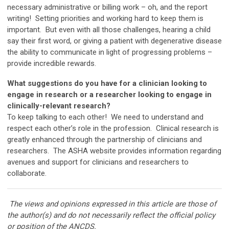
necessary administrative or billing work
–
oh, and the report
writing! Setting priorities and working hard to keep them is
important. But even with all those challenges, hearing a child
say their first word, or giving a patient with degenerative disease
the ability to communicate in light of progressing problems –
provide incredible rewards.
What suggestions do you have for a clinician looking to
engage in research or a researcher looking to engage in
clinically-relevant research?
To keep talking to each other! We need to understand and
respect each other’s role in the profession. Clinical research is
greatly enhanced through the partnership of clinicians and
researchers. The ASHA website provides information regarding
avenues and support for clinicians and researchers to
collaborate.
The views and opinions expressed in this article are those of
the author(s) and do not necessarily reflect the official policy
or position of the ANCDS.