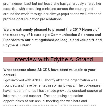
prominence. Last but not least, she has generously shared her
expertise with practicing clinicians across the country and
around the world through her always popular and well-attended
professional education presentations.
We are extremely pleased to present the 2017 Honors of
the Academy of Neurologic Communication Sciences and
Disorders to our distinguished colleague and valued friend,
Edythe A. Strand.
Interview with Edythe A. Strand
What aspects about ANCDS have been valuable to your
career?
I got involved with ANCDS shortly after the organization was
founded, and have benefited in so many ways. The colleagues I
have met and friends I have made provide a constant source of
information and support. The continuing education
opportunities at our annual meeting, the webinars and