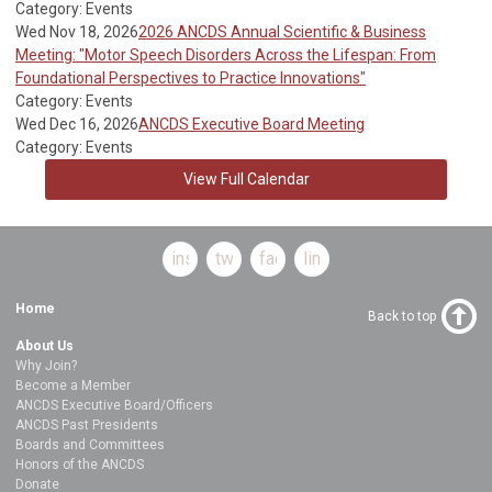
Category: Events
Wed Nov 18, 2026
2026 ANCDS Annual Scientific & Business
Meeting: "Motor Speech Disorders Across the Lifespan: From
Foundational Perspectives to Practice Innovations"
Category: Events
Wed Dec 16, 2026
ANCDS Executive Board Meeting
Category: Events
View Full Calendar
instagram
twitter
facebook
linkedin
Home
Back to top
About Us
Why Join?
Become a Member
ANCDS Executive Board/Officers
ANCDS Past Presidents
Boards and Committees
Honors of the ANCDS
Donate