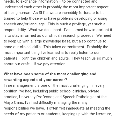
needs, to exchange information – to be connected and
understand each other is probably the most important aspect
of being human. As SLPs, we are incredibly fortunate to be
trained to help those who have problems developing or using
speech and/or language. This is such a privilege, yet such a
responsibility. What we do is hard. I’ve learned how important it
is to stay informed as our clinical research proceeds. We need
to keep up with a large knowledge base, but also continue to
hone our clinical skills. This takes commitment. Probably the
most important thing I’ve learned is to really listen to our
patients – both the children and adults. They teach us so much
about our craft
–
if we pay attention.
What have been some of the most challenging and
rewarding aspects of your career?
Time management is one of the most challenging. In every
position I’ve had, including public school clinician, private
practice, University Professor, and Speech Pathologist at the
Mayo Clinic, I’ve had difficulty managing the many
responsibilities we have. I often felt inadequate at meeting the
needs of my patients or students, keeping up with the literature,