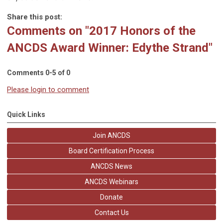
Share this post:
Comments on
"2017 Honors of the
ANCDS Award Winner: Edythe Strand"
Comments
0
-
5
of
0
Please login to comment
Quick Links
Join ANCDS
Board Certification Process
ANCDS News
ANCDS Webinars
Donate
Contact Us