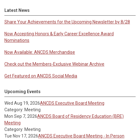
Latest News
Share Your Achievements for the Upcoming Newsletter by 8/28
Now Accepting Honors & Early Career Excellence Award
Nominations
Now Available: ANCDS Merchandise
Check out the Members-Exclusive Webinar Archive
Get Featured on ANCDS Social Media
Upcoming Events
Wed Aug 19, 2026
ANCDS Executive Board Meeting
Category: Meeting
Mon Sep 7, 2026
ANCDS Board of Residency Education (BRE)
Meeting
Category: Meeting
Tue Nov 17, 2026
ANCDS Executive Board Meeting - In Person