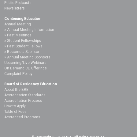
Public Podcasts
Newsletters
Continuing Education
Annual Meeting
Annual Meeting Information
Past Meetings
Student Fellowships
Past Student Fellows
Become a Sponsor
Annual Meeting Sponsors
Upcoming/Live Webinars
On Demand CE Offerings
Complaint Policy
Board of Residency Education
About the BRE
Accreditation Standards
Accreditation Process
How to Apply
Table of Fees
Accredited Programs