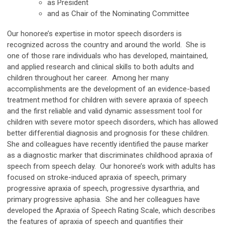
as President
and as Chair of the Nominating Committee
Our honoree’s expertise in motor speech disorders is
recognized across the country and around the world. She is
one of those rare individuals who has developed, maintained,
and applied research and clinical skills to both adults and
children throughout her career. Among her many
accomplishments are the development of an evidence-based
treatment method for children with severe apraxia of speech
and the first reliable and valid dynamic assessment tool for
children with severe motor speech disorders, which has allowed
better differential diagnosis and prognosis for these children.
She and colleagues have recently identified the pause marker
as a diagnostic marker that discriminates childhood apraxia of
speech from speech delay. Our honoree’s work with adults has
focused on stroke-induced apraxia of speech, primary
progressive apraxia of speech, progressive dysarthria, and
primary progressive aphasia. She and her colleagues have
developed the Apraxia of Speech Rating Scale, which describes
the features of apraxia of speech and quantifies their