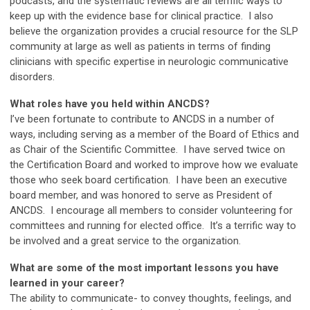
podcasts, and the systematic reviews are all terrific ways to
keep up with the evidence base for clinical practice. I also
believe the organization provides a crucial resource for the SLP
community at large as well as patients in terms of finding
clinicians with specific expertise in neurologic communicative
disorders.
What roles have you held within ANCDS?
I’ve been fortunate to contribute to ANCDS in a number of
ways, including serving as a member of the Board of Ethics and
as Chair of the Scientific Committee. I have served twice on
the Certification Board and worked to improve how we evaluate
those who seek board certification. I have been an executive
board member, and was honored to serve as President of
ANCDS. I encourage all members to consider volunteering for
committees and running for elected office. It’s a terrific way to
be involved and a great service to the organization.
What are some of the most important lessons you have
learned in your career?
The ability to communicate- to convey thoughts, feelings, and