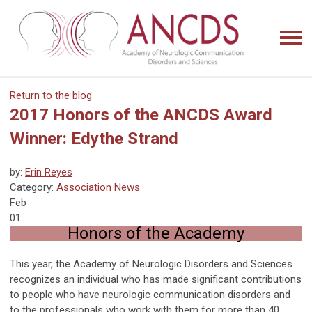
Return to the blog
2017 Honors of the ANCDS Award
Winner: Edythe Strand
by:
Erin Reyes
Category:
Association News
Feb
01
Honors of the Academy
This year, the Academy of Neurologic Disorders and Sciences
recognizes an individual who has made significant contributions
to people who have neurologic communication disorders and
to the professionals who work with them for more than 40