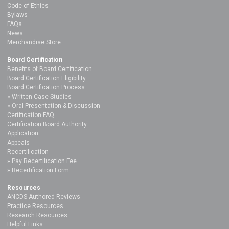
Code of Ethics
Bylaws
FAQs
News
Merchandise Store
Board Certification
Benefits of Board Certification
Board Certification Eligibility
Board Certification Process
Written Case Studies
Oral Presentation & Discussion
Certification FAQ
Certification Board Authority
Application
Appeals
Recertification
Pay Recertification Fee
Recertification Form
Resources
ANCDS-Authored Reviews
Practice Resources
Research Resources
Helpful Links