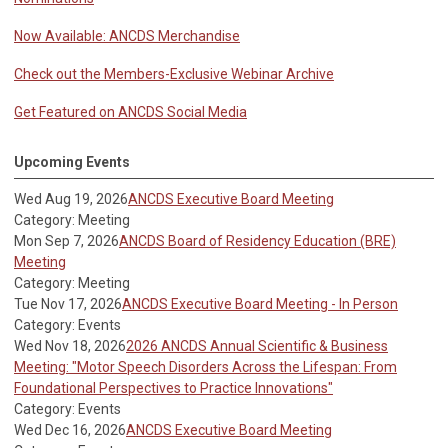
Now Available: ANCDS Merchandise
Check out the Members-Exclusive Webinar Archive
Get Featured on ANCDS Social Media
Upcoming Events
Wed Aug 19, 2026
ANCDS Executive Board Meeting
Category: Meeting
Mon Sep 7, 2026
ANCDS Board of Residency Education (BRE)
Meeting
Category: Meeting
Tue Nov 17, 2026
ANCDS Executive Board Meeting - In Person
Category: Events
Wed Nov 18, 2026
2026 ANCDS Annual Scientific & Business
Meeting: "Motor Speech Disorders Across the Lifespan: From
Foundational Perspectives to Practice Innovations"
Category: Events
Wed Dec 16, 2026
ANCDS Executive Board Meeting