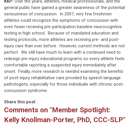
KKP:
Over the years, athletes, medical professionals, and the
general public have gained a greater awareness of the potential
seriousness of concussion. In 2007, very few freshmen
athletes could recognize the symptoms of concussion with
even fewer receiving pre-participation baseline neurocognitive
testing in high school. Because of mandated education and
testing protocols, more athletes are receiving pre- and post-
injury care than ever before. However, current methods are not
perfect. We still have much to learn with a continued need to
redesign pre-injury educational programs so every athlete feels
comfortable reporting a suspected injury immediately after
onset. Finally, more research is needed examining the benefits
of post-injury rehabilitative care provided by speech language
pathologists, especially for those individuals with chronic post-
concussion syndrome.
Share this post:
Comments on
"Member Spotlight:
Kelly Knollman-Porter, PhD, CCC-SLP"