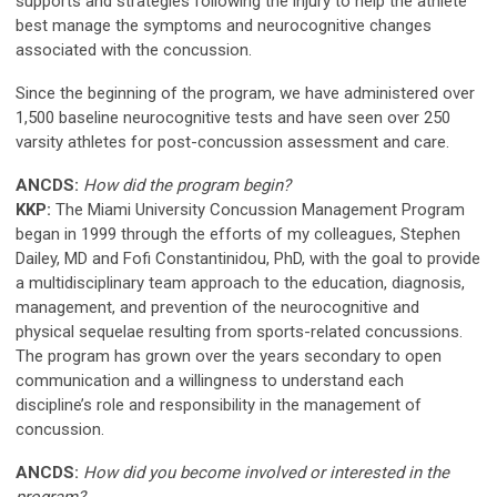
supports and strategies following the injury to help the athlete
best manage the symptoms and neurocognitive changes
associated with the concussion.
Since the beginning of the program, we have administered over
1,500 baseline neurocognitive tests and have seen over 250
varsity athletes for post-concussion assessment and care.
ANCDS:
How did the program begin?
KKP:
The Miami University Concussion Management Program
began in 1999 through the efforts of my colleagues, Stephen
Dailey, MD and Fofi Constantinidou, PhD, with the goal to provide
a multidisciplinary team approach to the education, diagnosis,
management, and prevention of the neurocognitive and
physical sequelae resulting from sports-related concussions.
The program has grown over the years secondary to open
communication and a willingness to understand each
discipline’s role and responsibility in the management of
concussion.
ANCDS:
How did you become involved or interested in the
program?