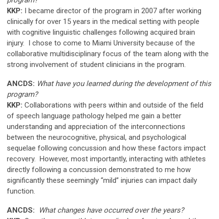
KKP:
I became director of the program in 2007 after working
clinically for over 15 years in the medical setting with people
with cognitive linguistic challenges following acquired brain
injury. I chose to come to Miami University because of the
collaborative multidisciplinary focus of the team along with the
strong involvement of student clinicians in the program.
ANCDS:
What have you learned during the development of this
program?
KKP:
Collaborations with peers within and outside of the field
of speech language pathology helped me gain a better
understanding and appreciation of the interconnections
between the neurocognitive, physical, and psychological
sequelae following concussion and how these factors impact
recovery. However, most importantly, interacting with athletes
directly following a concussion demonstrated to me how
significantly these seemingly “mild” injuries can impact daily
function.
ANCDS:
What changes have occurred over the years?