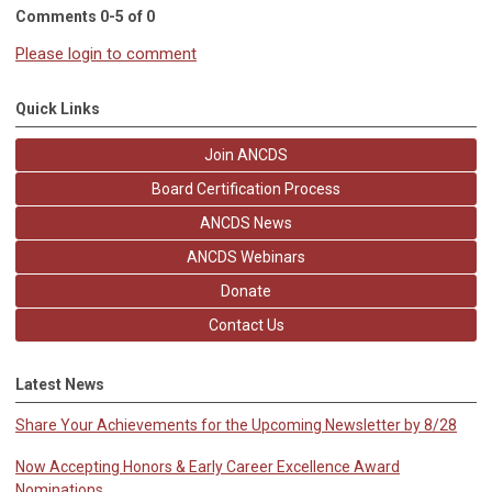
Comments
0
-
5
of
0
Please login to comment
Quick Links
Join ANCDS
Board Certification Process
ANCDS News
ANCDS Webinars
Donate
Contact Us
Latest News
Share Your Achievements for the Upcoming Newsletter by 8/28
Now Accepting Honors & Early Career Excellence Award
Nominations