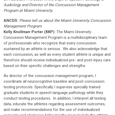
Audiology and Director of the Concussion Management
Program
at Miami University
.
ANCDS:
Please tell us about the Miami University Concussion
Management Program.
Kelly Knollman-Porter (KKP):
The Miami University
Concussion Management Program is a multidisciplinary team
of professionals who recognize that every concussion
sustained by an athlete is serious. We also acknowledge that
each concussion, as well as every student athlete is unique and
therefore should receive individualized pre- and post-injury care
based on their specific challenges and strengths.
As director of the concussion management program, I
coordinate all neurocognitive baseline and post-concussion
testing protocols. Specifically I supervise specially trained
graduate students in speech language pathology while they
conduct testing procedures. In addition, I interpret all testing
data, educate the athletes regarding assessment outcomes,
and make recommendations for the use of individualized