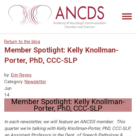
Return to the blog
Member Spotlight: Kelly Knollman-
Porter, PhD, CCC-SLP
by:
Erin Reyes
Category:
Newsletter
Jun
14
Member Spotlight: Kelly Knollman-
Porter, PhD, CCC-SLP
In each newsletter, we will feature an ANCDS member. This
quarter we're talking with Kelly Knollman-Porter, PhD, CCC-SLP,
an Assistant Professor in the Dept. of Speech Pathology &