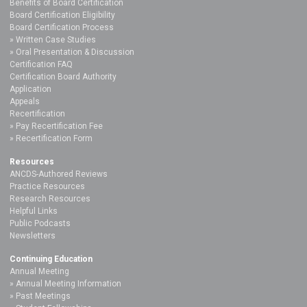
Benefits of Board Certification
Board Certification Eligibility
Board Certification Process
Written Case Studies
Oral Presentation & Discussion
Certification FAQ
Certification Board Authority
Application
Appeals
Recertification
Pay Recertification Fee
Recertification Form
Resources
ANCDS-Authored Reviews
Practice Resources
Research Resources
Helpful Links
Public Podcasts
Newsletters
Continuing Education
Annual Meeting
Annual Meeting Information
Past Meetings