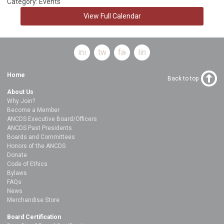
Category: Events
View Full Calendar
instagram
twitter
facebook
linkedin
Home
Back to top
About Us
Why Join?
Become a Member
ANCDS Executive Board/Officers
ANCDS Past Presidents
Boards and Committees
Honors of the ANCDS
Donate
Code of Ethics
Bylaws
FAQs
News
Merchandise Store
Board Certification