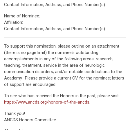
Contact Information, Address, and Phone Number(s):
Name of Nominee:
Affiliation:
Contact Information, Address, and Phone Number(s):
To support this nomination, please outline on an attachment
(there is no page limit) the nominee's outstanding
accomplishments in any of the following areas: research,
teaching, treatment, service in the area of neurologic
communication disorders; and/or notable contributions to the
Academy. Please provide a current CV for the nominee; letters
of support are encouraged.
To see who has received the Honors in the past, please visit
https://www.ancds.org/honors-of-the-ancds
.
Thank you!
ANCDS Honors Committee