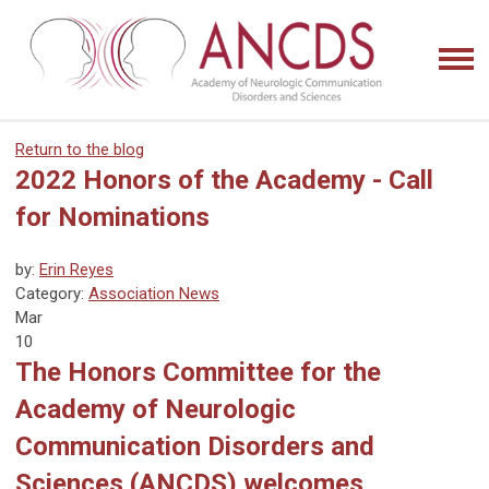
Return to the blog
2022 Honors of the Academy - Call
for Nominations
by:
Erin Reyes
Category:
Association News
Mar
10
The Honors Committee for the
Academy of Neurologic
Communication Disorders and
Sciences (ANCDS) welcomes