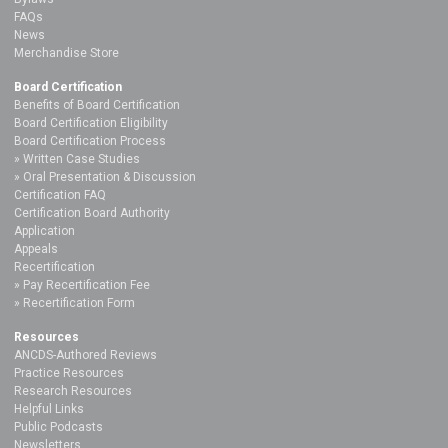
FAQs
News
Merchandise Store
Board Certification
Benefits of Board Certification
Board Certification Eligibility
Board Certification Process
Written Case Studies
Oral Presentation & Discussion
Certification FAQ
Certification Board Authority
Application
Appeals
Recertification
Pay Recertification Fee
Recertification Form
Resources
ANCDS-Authored Reviews
Practice Resources
Research Resources
Helpful Links
Public Podcasts
Newsletters