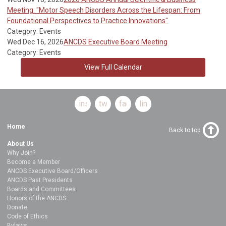
Meeting: "Motor Speech Disorders Across the Lifespan: From
Foundational Perspectives to Practice Innovations"
Category: Events
Wed Dec 16, 2026
ANCDS Executive Board Meeting
Category: Events
View Full Calendar
instagram
twitter
facebook
linkedin
Home
Back to top
About Us
Why Join?
Become a Member
ANCDS Executive Board/Officers
ANCDS Past Presidents
Boards and Committees
Honors of the ANCDS
Donate
Code of Ethics
Bylaws