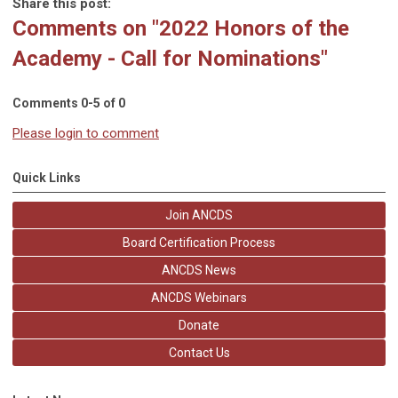
Share this post:
Comments on
"2022 Honors of the
Academy - Call for Nominations"
Comments
0
-
5
of
0
Please login to comment
Quick Links
Join ANCDS
Board Certification Process
ANCDS News
ANCDS Webinars
Donate
Contact Us