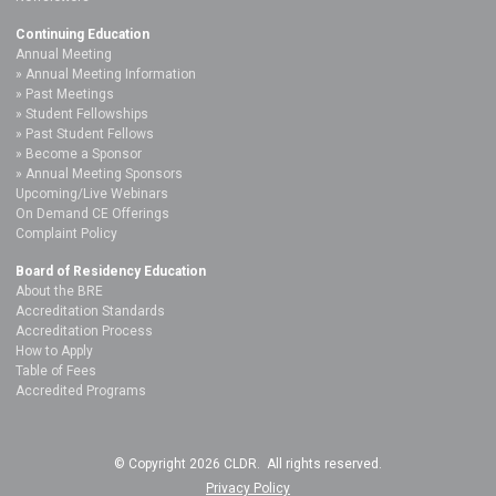
Continuing Education
Annual Meeting
Annual Meeting Information
Past Meetings
Student Fellowships
Past Student Fellows
Become a Sponsor
Annual Meeting Sponsors
Upcoming/Live Webinars
On Demand CE Offerings
Complaint Policy
Board of Residency Education
About the BRE
Accreditation Standards
Accreditation Process
How to Apply
Table of Fees
Accredited Programs
© Copyright 2026 CLDR. All rights reserved.
Privacy Policy