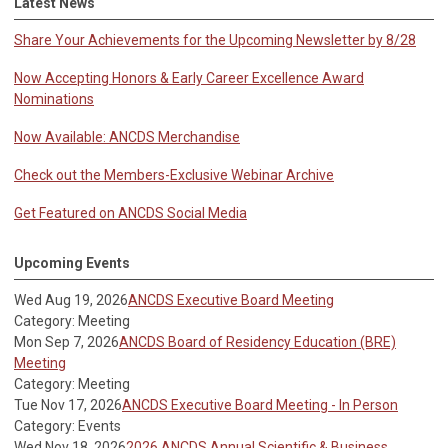
Latest News
Share Your Achievements for the Upcoming Newsletter by 8/28
Now Accepting Honors & Early Career Excellence Award
Nominations
Now Available: ANCDS Merchandise
Check out the Members-Exclusive Webinar Archive
Get Featured on ANCDS Social Media
Upcoming Events
Wed Aug 19, 2026
ANCDS Executive Board Meeting
Category: Meeting
Mon Sep 7, 2026
ANCDS Board of Residency Education (BRE)
Meeting
Category: Meeting
Tue Nov 17, 2026
ANCDS Executive Board Meeting - In Person
Category: Events
Wed Nov 18, 2026
2026 ANCDS Annual Scientific & Business