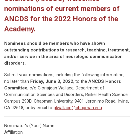
nominations of current members of
ANCDS for the 2022 Honors of the
Academy.
Nominees should be members who have shown
outstanding contributions to research, teaching, treatment,
and/or service in the area of neurologic communication
disorders.
Submit your nominations, including the following information,
no later than
Friday, June 3, 2022
, to the
ANCDS Honors
Committee
, c/o Gloriajean Wallace, Department of
Communication Sciences and Disorders, Rinker Health Science
Campus 290B, Chapman University, 9401 Jeronimo Road, Irvine,
CA 92618, or by email to
glwallace@chapman.edu
.
Nominator's (Your) Name:
Affiliation: