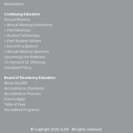
Newsletters
Continuing Education
Annual Meeting
Annual Meeting Information
Past Meetings
Student Fellowships
Past Student Fellows
Become a Sponsor
Annual Meeting Sponsors
Upcoming/Live Webinars
On Demand CE Offerings
Complaint Policy
Board of Residency Education
About the BRE
Accreditation Standards
Accreditation Process
How to Apply
Table of Fees
Accredited Programs
© Copyright 2026 CLDR. All rights reserved.