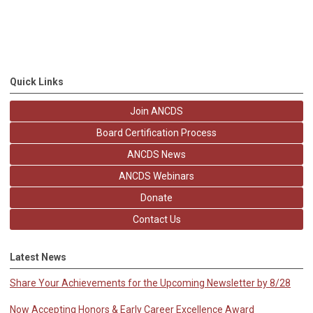
Quick Links
Join ANCDS
Board Certification Process
ANCDS News
ANCDS Webinars
Donate
Contact Us
Latest News
Share Your Achievements for the Upcoming Newsletter by 8/28
Now Accepting Honors & Early Career Excellence Award