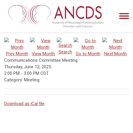
Search
Prev Month
View Month
Go to Month
Next Month
Communications Committee Meeting
Thursday, June 12, 2025
2:00 PM
-
3:00 PM CDT
Category: Meeting
Download as iCal file