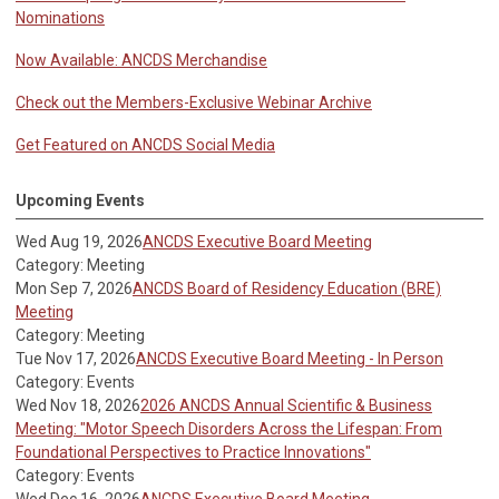
Nominations
Now Available: ANCDS Merchandise
Check out the Members-Exclusive Webinar Archive
Get Featured on ANCDS Social Media
Upcoming Events
Wed Aug 19, 2026
ANCDS Executive Board Meeting
Category: Meeting
Mon Sep 7, 2026
ANCDS Board of Residency Education (BRE)
Meeting
Category: Meeting
Tue Nov 17, 2026
ANCDS Executive Board Meeting - In Person
Category: Events
Wed Nov 18, 2026
2026 ANCDS Annual Scientific & Business
Meeting: "Motor Speech Disorders Across the Lifespan: From
Foundational Perspectives to Practice Innovations"
Category: Events
Wed Dec 16, 2026
ANCDS Executive Board Meeting