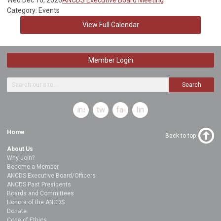
Category: Events
View Full Calendar
Member Login
Search
instagram
twitter
facebook
linkedin
Home
Back to top
About Us
Why Join?
Become a Member
ANCDS Executive Board/Officers
ANCDS Past Presidents
Boards and Committees
Honors of the ANCDS
Donate
Code of Ethics