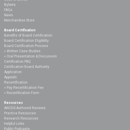
Bylaws
FAQs
News
Merchandise Store
Board Certification
Benefits of Board Certification
Board Certification Eligibility
Board Certification Process
Written Case Studies
Oral Presentation & Discussion
Certification FAQ
Certification Board Authority
Application
Appeals
Recertification
Pay Recertification Fee
Recertification Form
Resources
ANCDS-Authored Reviews
Practice Resources
Research Resources
Helpful Links
Public Podcasts