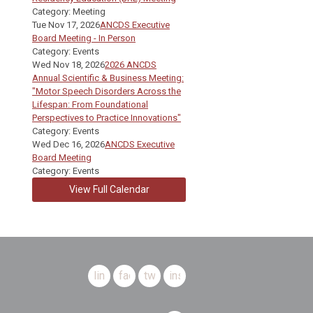
Category: Meeting
Tue Nov 17, 2026
ANCDS Executive
Board Meeting - In Person
Category: Events
Wed Nov 18, 2026
2026 ANCDS
Annual Scientific & Business Meeting:
"Motor Speech Disorders Across the
Lifespan: From Foundational
Perspectives to Practice Innovations"
Category: Events
Wed Dec 16, 2026
ANCDS Executive
Board Meeting
Category: Events
View Full Calendar
linkedin
facebook
twitter
instagram