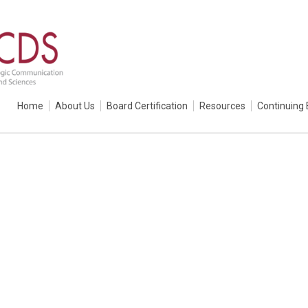
Home
About Us
Board Certification
Resources
Continuing 