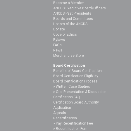
Become a Member
ANCDS Executive Board/Officers
ANCDS Past Presidents
Boards and Committees
Honors of the ANCDS
Donate
Code of Ethics
Bylaws
FAQs
News
Merchandise Store
Board Certification
Benefits of Board Certification
Board Certification Eligibility
Board Certification Process
Written Case Studies
Oral Presentation & Discussion
Certification FAQ
Certification Board Authority
Application
Appeals
Recertification
Pay Recertification Fee
Recertification Form