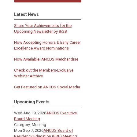
Latest News
Share Your Achievements for the
Upcoming Newsletter by 8/28
Now Accepting Honors & Early Career
Excellence Award Nominations
Now Available: ANCDS Merchandise
Check out the Members-Exclusive
Webinar Archive
Get Featured on ANCDS Social Media
Upcoming Events
Wed Aug 19, 2026
ANCDS Executive
Board Meeting
Category: Meeting
Mon Sep 7, 2026
ANCDS Board of
Residency Education (BRE) Meeting