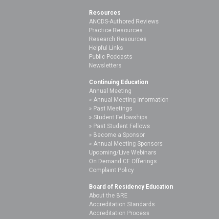
Resources
ANCDS-Authored Reviews
Practice Resources
Research Resources
Helpful Links
Public Podcasts
Newsletters
Continuing Education
Annual Meeting
Annual Meeting Information
Past Meetings
Student Fellowships
Past Student Fellows
Become a Sponsor
Annual Meeting Sponsors
Upcoming/Live Webinars
On Demand CE Offerings
Complaint Policy
Board of Residency Education
About the BRE
Accreditation Standards
Accreditation Process