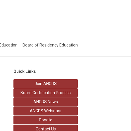
Education
Board of Residency Education
Quick Links
Join ANCDS
Board Certification Process
ANCDS News
ANCDS Webinars
Donate
Contact Us