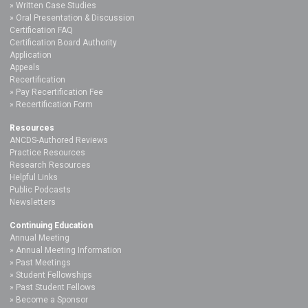
Written Case Studies
Oral Presentation & Discussion
Certification FAQ
Certification Board Authority
Application
Appeals
Recertification
Pay Recertification Fee
Recertification Form
Resources
ANCDS-Authored Reviews
Practice Resources
Research Resources
Helpful Links
Public Podcasts
Newsletters
Continuing Education
Annual Meeting
Annual Meeting Information
Past Meetings
Student Fellowships
Past Student Fellows
Become a Sponsor