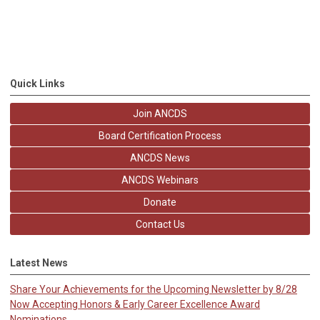
Quick Links
Join ANCDS
Board Certification Process
ANCDS News
ANCDS Webinars
Donate
Contact Us
Latest News
Share Your Achievements for the Upcoming Newsletter by 8/28
Now Accepting Honors & Early Career Excellence Award
Nominations