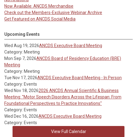
Now Available: ANCDS Merchandise
Check out the Members-Exclusive Webinar Archive
Get Featured on ANCDS Social Media
Upcoming Events
Wed Aug 19, 2026
ANCDS Executive Board Meeting
Category: Meeting
Mon Sep 7, 2026
ANCDS Board of Residency Education (BRE)
Meeting
Category: Meeting
Tue Nov 17, 2026
ANCDS Executive Board Meeting - In Person
Category: Events
Wed Nov 18, 2026
2026 ANCDS Annual Scientific & Business
Meeting: "Motor Speech Disorders Across the Lifespan: From
Foundational Perspectives to Practice Innovations"
Category: Events
Wed Dec 16, 2026
ANCDS Executive Board Meeting
Category: Events
View Full Calendar