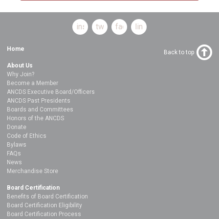
instagram
twitter
facebook
linkedin
Home
Back to top
About Us
Why Join?
Become a Member
ANCDS Executive Board/Officers
ANCDS Past Presidents
Boards and Committees
Honors of the ANCDS
Donate
Code of Ethics
Bylaws
FAQs
News
Merchandise Store
Board Certification
Benefits of Board Certification
Board Certification Eligibility
Board Certification Process