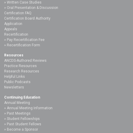
Written Case Studies
Oral Presentation & Discussion
Certification FAQ
Certification Board Authority
Application
Appeals
Recertification
Pay Recertification Fee
Recertification Form
Resources
ANCDS-Authored Reviews
Practice Resources
Research Resources
Helpful Links
Public Podcasts
Newsletters
Continuing Education
Annual Meeting
Annual Meeting Information
Past Meetings
Student Fellowships
Past Student Fellows
Become a Sponsor