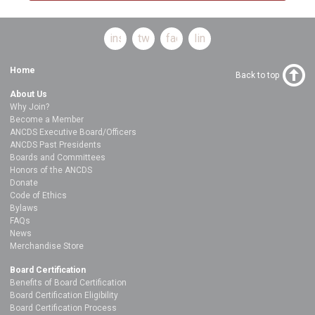
instagram
twitter
facebook
linkedin
Home
Back to top
About Us
Why Join?
Become a Member
ANCDS Executive Board/Officers
ANCDS Past Presidents
Boards and Committees
Honors of the ANCDS
Donate
Code of Ethics
Bylaws
FAQs
News
Merchandise Store
Board Certification
Benefits of Board Certification
Board Certification Eligibility
Board Certification Process