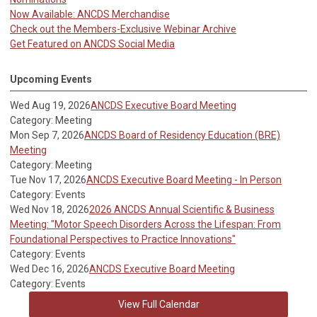
Now Available: ANCDS Merchandise
Check out the Members-Exclusive Webinar Archive
Get Featured on ANCDS Social Media
Upcoming Events
Wed Aug 19, 2026
ANCDS Executive Board Meeting
Category: Meeting
Mon Sep 7, 2026
ANCDS Board of Residency Education (BRE)
Meeting
Category: Meeting
Tue Nov 17, 2026
ANCDS Executive Board Meeting - In Person
Category: Events
Wed Nov 18, 2026
2026 ANCDS Annual Scientific & Business
Meeting: "Motor Speech Disorders Across the Lifespan: From
Foundational Perspectives to Practice Innovations"
Category: Events
Wed Dec 16, 2026
ANCDS Executive Board Meeting
Category: Events
View Full Calendar