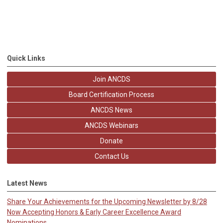
Quick Links
Join ANCDS
Board Certification Process
ANCDS News
ANCDS Webinars
Donate
Contact Us
Latest News
Share Your Achievements for the Upcoming Newsletter by 8/28
Now Accepting Honors & Early Career Excellence Award
Nominations