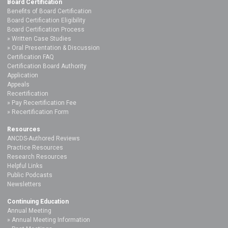
Board Certification
Benefits of Board Certification
Board Certification Eligibility
Board Certification Process
Written Case Studies
Oral Presentation & Discussion
Certification FAQ
Certification Board Authority
Application
Appeals
Recertification
Pay Recertification Fee
Recertification Form
Resources
ANCDS-Authored Reviews
Practice Resources
Research Resources
Helpful Links
Public Podcasts
Newsletters
Continuing Education
Annual Meeting
Annual Meeting Information