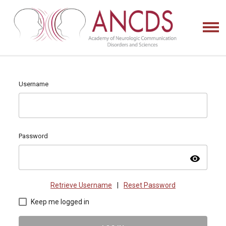
Username
Password
visibility
Retrieve Username
|
Reset Password
Keep me logged in