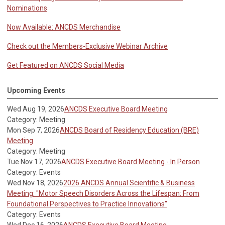
Nominations
Now Available: ANCDS Merchandise
Check out the Members-Exclusive Webinar Archive
Get Featured on ANCDS Social Media
Upcoming Events
Wed Aug 19, 2026
ANCDS Executive Board Meeting
Category: Meeting
Mon Sep 7, 2026
ANCDS Board of Residency Education (BRE)
Meeting
Category: Meeting
Tue Nov 17, 2026
ANCDS Executive Board Meeting - In Person
Category: Events
Wed Nov 18, 2026
2026 ANCDS Annual Scientific & Business
Meeting: "Motor Speech Disorders Across the Lifespan: From
Foundational Perspectives to Practice Innovations"
Category: Events
Wed Dec 16, 2026
ANCDS Executive Board Meeting