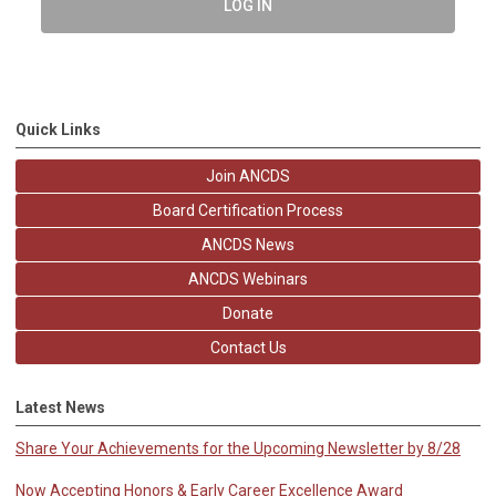
LOG IN
Quick Links
Join ANCDS
Board Certification Process
ANCDS News
ANCDS Webinars
Donate
Contact Us
Latest News
Share Your Achievements for the Upcoming Newsletter by 8/28
Now Accepting Honors & Early Career Excellence Award