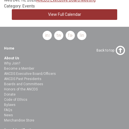
Category: Events
View Full Calendar
instagram
twitter
facebook
linkedin
Home
Back to top
About Us
Why Join?
Become a Member
ANCDS Executive Board/Officers
ANCDS Past Presidents
Boards and Committees
Honors of the ANCDS
Donate
Code of Ethics
Bylaws
FAQs
News
Merchandise Store