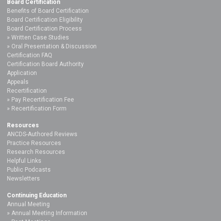
Board Certification
Benefits of Board Certification
Board Certification Eligibility
Board Certification Process
Written Case Studies
Oral Presentation & Discussion
Certification FAQ
Certification Board Authority
Application
Appeals
Recertification
Pay Recertification Fee
Recertification Form
Resources
ANCDS-Authored Reviews
Practice Resources
Research Resources
Helpful Links
Public Podcasts
Newsletters
Continuing Education
Annual Meeting
Annual Meeting Information