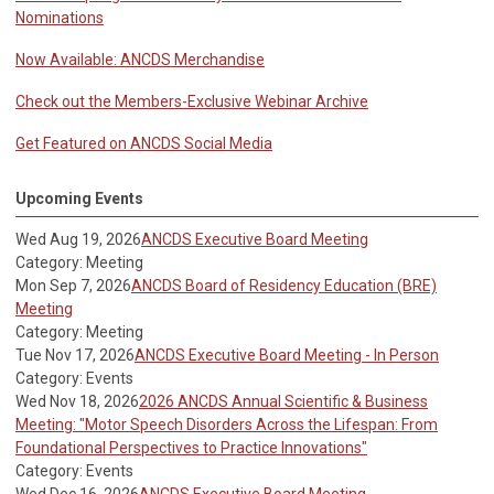
Nominations
Now Available: ANCDS Merchandise
Check out the Members-Exclusive Webinar Archive
Get Featured on ANCDS Social Media
Upcoming Events
Wed Aug 19, 2026
ANCDS Executive Board Meeting
Category: Meeting
Mon Sep 7, 2026
ANCDS Board of Residency Education (BRE)
Meeting
Category: Meeting
Tue Nov 17, 2026
ANCDS Executive Board Meeting - In Person
Category: Events
Wed Nov 18, 2026
2026 ANCDS Annual Scientific & Business
Meeting: "Motor Speech Disorders Across the Lifespan: From
Foundational Perspectives to Practice Innovations"
Category: Events
Wed Dec 16, 2026
ANCDS Executive Board Meeting