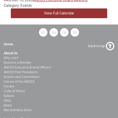
Category: Events
View Full Calendar
instagram
twitter
facebook
linkedin
Home
Back to top
About Us
Why Join?
Become a Member
ANCDS Executive Board/Officers
ANCDS Past Presidents
Boards and Committees
Honors of the ANCDS
Donate
Code of Ethics
Bylaws
FAQs
News
Merchandise Store