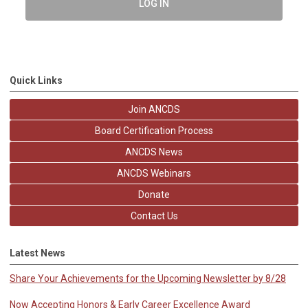
LOG IN
Quick Links
Join ANCDS
Board Certification Process
ANCDS News
ANCDS Webinars
Donate
Contact Us
Latest News
Share Your Achievements for the Upcoming Newsletter by 8/28
Now Accepting Honors & Early Career Excellence Award