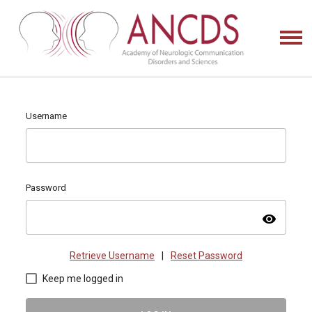
Username
Password
visibility
Retrieve Username
|
Reset Password
Keep me logged in