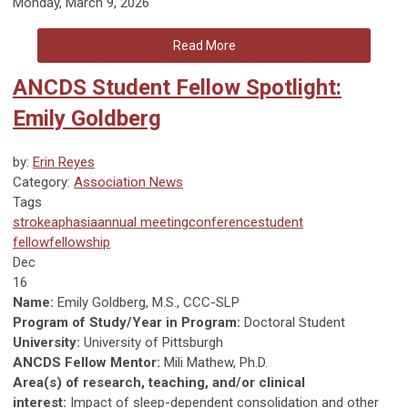
Monday, March 9, 2026
Read More
ANCDS Student Fellow Spotlight:
Emily Goldberg
by:
Erin Reyes
Category:
Association News
Tags
stroke
aphasia
annual meeting
conference
student
fellow
fellowship
Dec
16
Name:
Emily Goldberg, M.S., CCC-SLP
Program of Study/Year in Program:
Doctoral Student
University:
University of Pittsburgh
ANCDS Fellow Mentor:
Mili Mathew, Ph.D.
Area(s) of research, teaching, and/or clinical
interest:
Impact of sleep-dependent consolidation and other