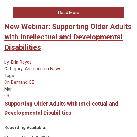
Read More
New Webinar: Supporting Older Adults
with Intellectual and Developmental
Disabilities
by:
Erin Reyes
Category:
Association News
Tags
On Demand CE
Mar
03
Supporting Older Adults with Intellectual and
Developmental Disabilities
Recording Available: