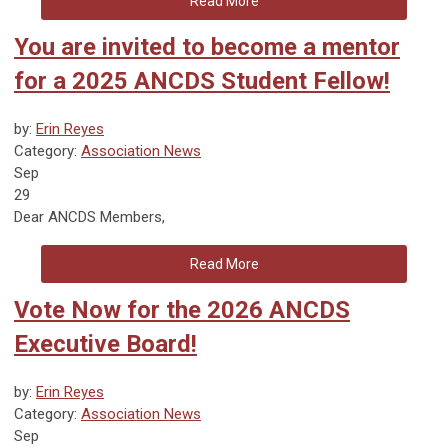
Read More
You are invited to become a mentor
for a 2025 ANCDS Student Fellow!
by:
Erin Reyes
Category:
Association News
Sep
29
Dear ANCDS Members,
Read More
Vote Now for the 2026 ANCDS
Executive Board!
by:
Erin Reyes
Category:
Association News
Sep