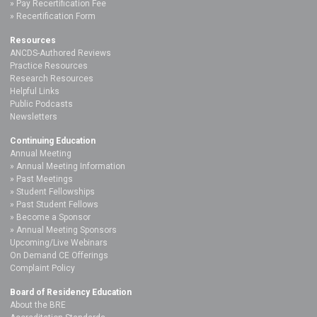
Pay Recertification Fee
Recertification Form
Resources
ANCDS-Authored Reviews
Practice Resources
Research Resources
Helpful Links
Public Podcasts
Newsletters
Continuing Education
Annual Meeting
Annual Meeting Information
Past Meetings
Student Fellowships
Past Student Fellows
Become a Sponsor
Annual Meeting Sponsors
Upcoming/Live Webinars
On Demand CE Offerings
Complaint Policy
Board of Residency Education
About the BRE