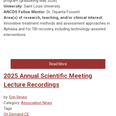
program (graduating May 2026)
University:
Saint Louis University
ANCDS Fellow Mentor:
Dr. Tepanta Fossett
Area(s) of research, teaching, and/or clinical interest:
Innovative treatment methods and assessment approaches in
Aphasia and for TBI recovery, including technology-assisted
interventions
Read More
2025 Annual Scientific Meeting
Lecture Recordings
by:
Erin Reyes
Category:
Association News
Tags
On Demand CE