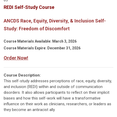
REDI Self-Study Course
ANCDS Race, Equity, Diversity, & Inclusion Self-
Study: Freedom of Discomfort
Course Materials Available: March 3, 2026
Course Materials Expire: December 31, 2026
Order Now!
Course Description:
This self-study addresses perceptions of race, equity, diversity,
and inclusion (REDI) within and outside of communication
disorders. It also allows participants to reflect on their implicit
biases and how this self-work will have a transformative
influence on their work as clinicians, researchers, or leaders as
they become an antiracist ally.