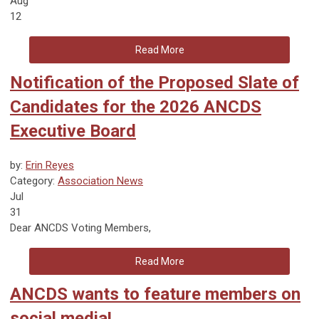
Aug
12
Read More
Notification of the Proposed Slate of
Candidates for the 2026 ANCDS
Executive Board
by:
Erin Reyes
Category:
Association News
Jul
31
Dear ANCDS Voting Members,
Read More
ANCDS wants to feature members on
social media!