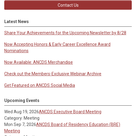
Contact Us
Latest News
Share Your Achievements for the Upcoming Newsletter by 8/28
Now Accepting Honors & Early Career Excellence Award
Nominations
Now Available: ANCDS Merchandise
Check out the Members-Exclusive Webinar Archive
Get Featured on ANCDS Social Media
Upcoming Events
Wed Aug 19, 2026
ANCDS Executive Board Meeting
Category: Meeting
Mon Sep 7, 2026
ANCDS Board of Residency Education (BRE)
Meeting