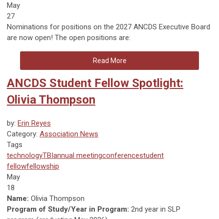
May
27
Nominations for positions on the 2027 ANCDS Executive Board
are now open! The open positions are:
Read More
ANCDS Student Fellow Spotlight:
Olivia Thompson
by:
Erin Reyes
Category:
Association News
Tags
technology
TBI
annual meeting
conference
student
fellow
fellowship
May
18
Name:
Olivia Thompson
Program of Study/Year in Program:
2nd year in SLP