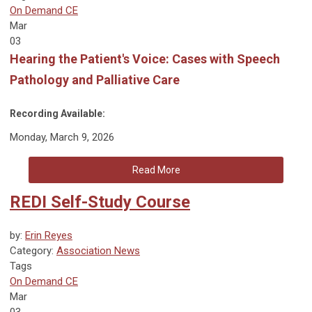
On Demand CE
Mar
03
Hearing the Patient's Voice: Cases with Speech
Pathology and Palliative Care
Recording Available:
Monday, March 9, 2026
Read More
REDI Self-Study Course
by:
Erin Reyes
Category:
Association News
Tags
On Demand CE
Mar
03