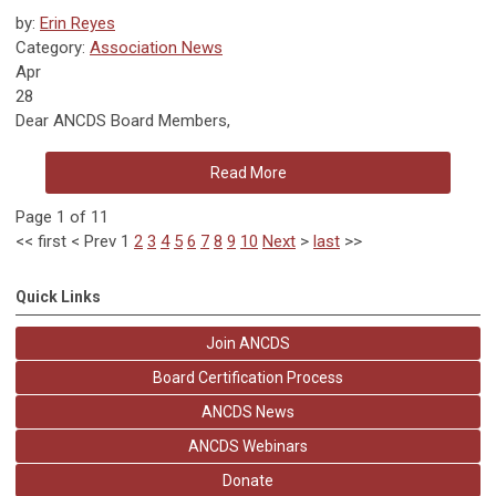
by:
Erin Reyes
Category:
Association News
Apr
28
Dear ANCDS Board Members,
Read More
Page 1 of 11
<<
first
<
Prev
1
2
3
4
5
6
7
8
9
10
Next
>
last
>>
Quick Links
Join ANCDS
Board Certification Process
ANCDS News
ANCDS Webinars
Donate