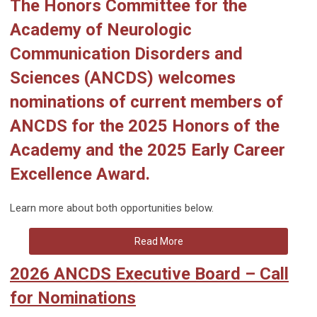
The Honors Committee for the
Academy of Neurologic
Communication Disorders and
Sciences (ANCDS) welcomes
nominations of current members of
ANCDS for the
2025 Honors of the
Academy
and the
2025 Early Career
Excellence Award
.
Learn more about both opportunities below.
Read More
2026 ANCDS Executive Board – Call
for Nominations