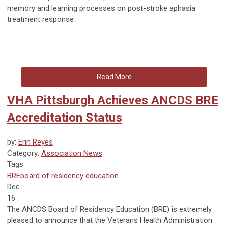
memory and learning processes on post-stroke aphasia
treatment response
Read More
VHA Pittsburgh Achieves ANCDS BRE
Accreditation Status
by:
Erin Reyes
Category:
Association News
Tags
BRE
board of residency education
Dec
16
The ANCDS Board of Residency Education (BRE) is extremely
pleased to announce that the Veterans Health Administration