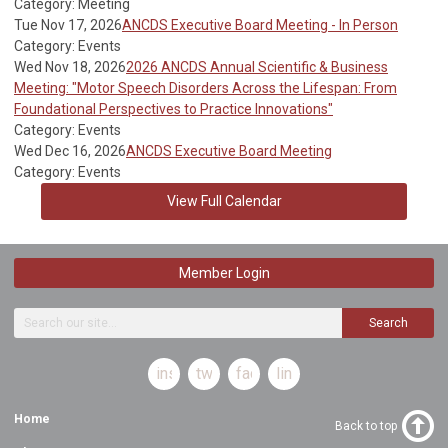
Category: Meeting
Tue Nov 17, 2026
ANCDS Executive Board Meeting - In Person
Category: Events
Wed Nov 18, 2026
2026 ANCDS Annual Scientific & Business
Meeting: "Motor Speech Disorders Across the Lifespan: From
Foundational Perspectives to Practice Innovations"
Category: Events
Wed Dec 16, 2026
ANCDS Executive Board Meeting
Category: Events
View Full Calendar
Member Login
Search
instagram
twitter
facebook
linkedin
Home
Back to top