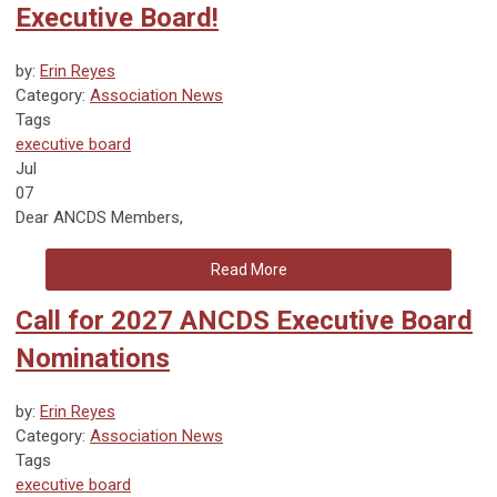
Executive Board!
by:
Erin Reyes
Category:
Association News
Tags
executive board
Jul
07
Dear ANCDS Members,
Read More
Call for 2027 ANCDS Executive Board
Nominations
by:
Erin Reyes
Category:
Association News
Tags
executive board