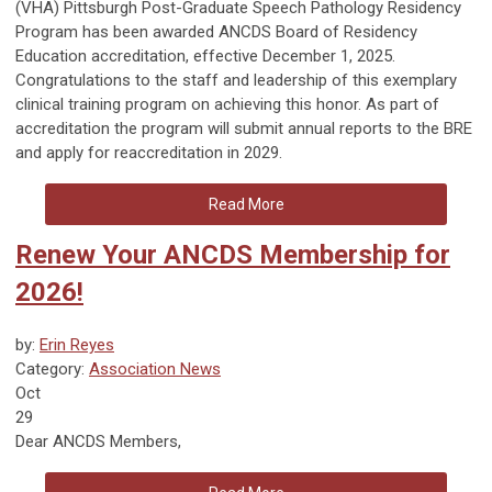
(VHA) Pittsburgh Post-Graduate Speech Pathology Residency
Program has been awarded ANCDS Board of Residency
Education accreditation, effective December 1, 2025.
Congratulations to the staff and leadership of this exemplary
clinical training program on achieving this honor. As part of
accreditation the program will submit annual reports to the BRE
and apply for reaccreditation in 2029.
Read More
Renew Your ANCDS Membership for
2026!
by:
Erin Reyes
Category:
Association News
Oct
29
Dear ANCDS Members,