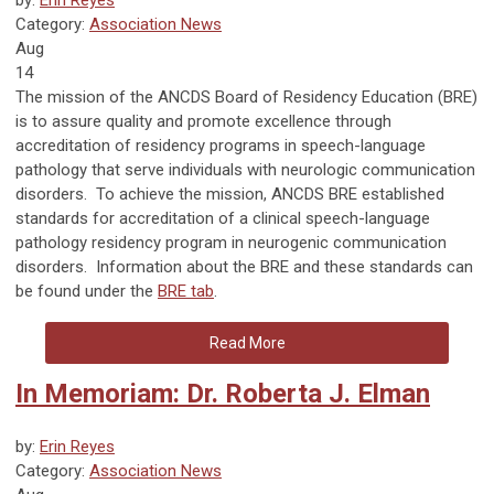
Category:
Association News
Aug
14
The mission of the ANCDS Board of Residency Education (BRE)
is to assure quality and promote excellence through
accreditation of residency programs in speech-language
pathology that serve individuals with neurologic communication
disorders. To achieve the mission, ANCDS BRE established
standards for accreditation of a clinical speech-language
pathology residency program in neurogenic communication
disorders. Information about the BRE and these standards can
be found under the
BRE tab
.
Read More
In Memoriam: Dr. Roberta J. Elman
by:
Erin Reyes
Category:
Association News