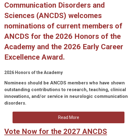
Communication Disorders and
Sciences (ANCDS) welcomes
nominations of current members of
ANCDS for the
2026 Honors of the
Academy
and the
2026 Early Career
Excellence Award
.
2026 Honors of the Academy
Nominees should be ANCDS members who have shown
outstanding contributions to research, teaching, clinical
innovations, and/or service in neurologic communication
disorders.
Read More
Vote Now for the 2027 ANCDS