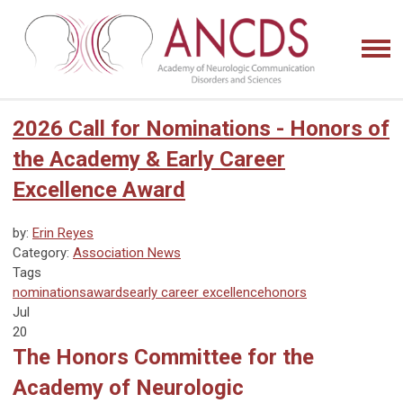
2026 Call for Nominations - Honors of
the Academy & Early Career
Excellence Award
by:
Erin Reyes
Category:
Association News
Tags
nominations
awards
early career excellence
honors
Jul
20
The Honors Committee for the
Academy of Neurologic