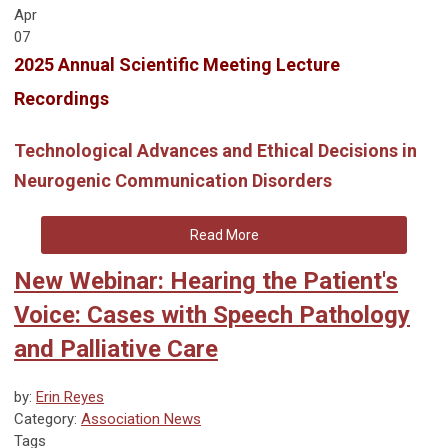
Apr
07
2025 Annual Scientific Meeting Lecture
Recordings
Technological Advances and Ethical Decisions in
Neurogenic Communication Disorders
Read More
New Webinar: Hearing the Patient's
Voice: Cases with Speech Pathology
and Palliative Care
by:
Erin Reyes
Category:
Association News
Tags