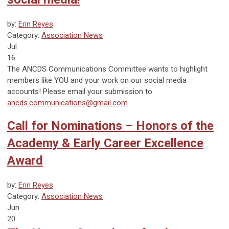
by:
Erin Reyes
Category:
Association News
Jul
16
The ANCDS Communications Committee wants to highlight
members like YOU and your work on our social media
accounts! Please email your submission to
ancds.communications@gmail.com
.
Call for Nominations – Honors of the
Academy & Early Career Excellence
Award
by:
Erin Reyes
Category:
Association News
Jun
20