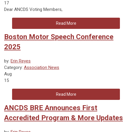
17
Dear ANCDS Voting Members,
Read More
Boston Motor Speech Conference
2025
by:
Erin Reyes
Category:
Association News
Aug
15
Read More
ANCDS BRE Announces First
Accredited Program & More Updates
by:
Erin Reyes