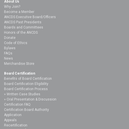
About Us
Why Join?
Become a Member
ANCDS Executive Board/Officers
ANCDS Past Presidents
Boards and Committees
Honors of the ANCDS
Donate
Code of Ethics
Bylaws
FAQs
News
Merchandise Store
Board Certification
Benefits of Board Certification
Board Certification Eligibility
Board Certification Process
Written Case Studies
Oral Presentation & Discussion
Certification FAQ
Certification Board Authority
Application
Appeals
Recertification