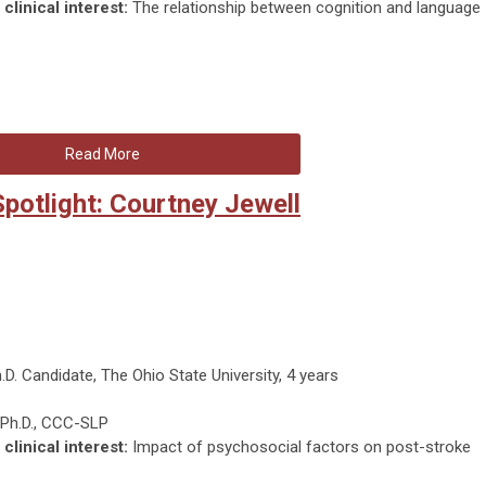
clinical interest:
The relationship between cognition and language
Read More
otlight: Courtney Jewell
.D. Candidate, The Ohio State University, 4 years
 Ph.D., CCC-SLP
clinical interest:
Impact of psychosocial factors on post-stroke