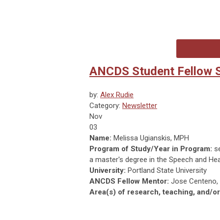
ANCDS Student Fellow S
by:
Alex Rudie
Category:
Newsletter
Nov
03
Name:
Melissa Ugianskis, MPH
Program of Study/Year in Program:
se
a master's degree in the Speech and He
University:
Portland State University
ANCDS Fellow Mentor:
Jose Centeno, 
Area(s) of research, teaching, and/or 