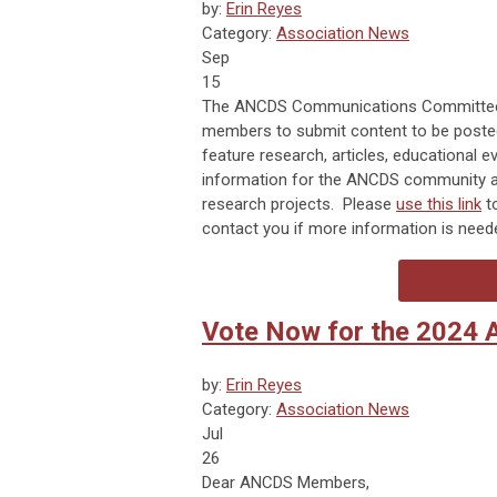
by:
Erin Reyes
Category:
Association News
Sep
15
The ANCDS Communications Committee h
members to submit content to be posted
feature research, articles, educationa
information for the ANCDS community a
research projects. Please
use this link
t
contact you if more information is need
Vote Now for the 2024 
by:
Erin Reyes
Category:
Association News
Jul
26
Dear ANCDS Members,