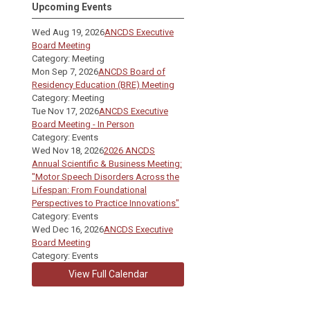
Upcoming Events
Wed Aug 19, 2026
ANCDS Executive
Board Meeting
Category: Meeting
Mon Sep 7, 2026
ANCDS Board of
Residency Education (BRE) Meeting
Category: Meeting
Tue Nov 17, 2026
ANCDS Executive
Board Meeting - In Person
Category: Events
Wed Nov 18, 2026
2026 ANCDS
Annual Scientific & Business Meeting:
"Motor Speech Disorders Across the
Lifespan: From Foundational
Perspectives to Practice Innovations"
Category: Events
Wed Dec 16, 2026
ANCDS Executive
Board Meeting
Category: Events
View Full Calendar