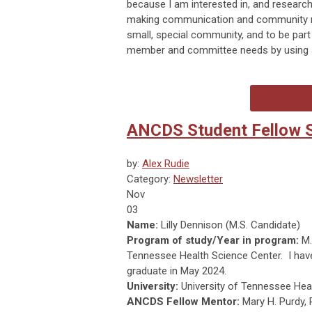
because I am interested in, and researc
making communication and community res
small, special community, and to be part
member and committee needs by using so
ANCDS Student Fellow Sp
by:
Alex Rudie
Category:
Newsletter
Nov
03
Name:
Lilly Dennison (M.S. Candidate)
Program of study/Year in program:
M.
Tennessee Health Science Center. I hav
graduate in May 2024.
University:
University of Tennessee Hea
ANCDS Fellow Mentor:
Mary H. Purdy,