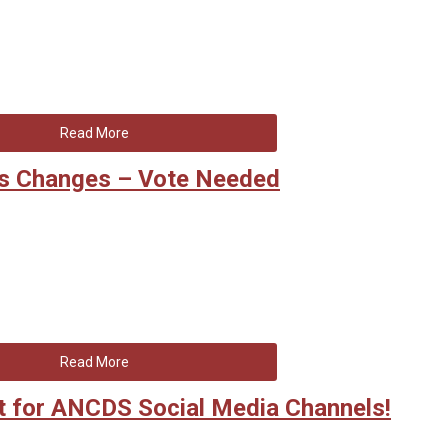
Read More
s Changes – Vote Needed
Read More
 for ANCDS Social Media Channels!