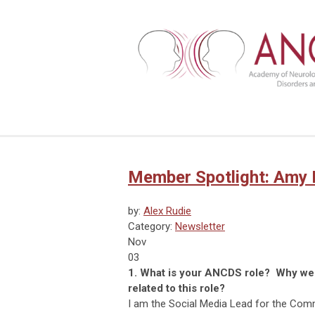
Member Spotlight: Amy
by:
Alex Rudie
Category:
Newsletter
Nov
03
1. What is your ANCDS role? Why were
related to this role?
I am the Social Media Lead for the Comm