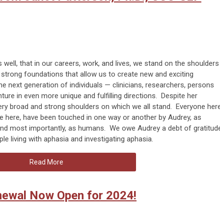
 well, that in our careers, work, and lives, we stand on the shoulders
strong foundations that allow us to create new and exciting
he next generation of individuals — clinicians, researchers, persons
nture in even more unique and fulfilling directions. Despite her
very broad and strong shoulders on which we all stand. Everyone her
e here, have been touched in one way or another by Audrey, as
 and most importantly, as humans. We owe Audrey a debt of gratitud
ple living with aphasia and investigating aphasia.
Read More
wal Now Open for 2024!