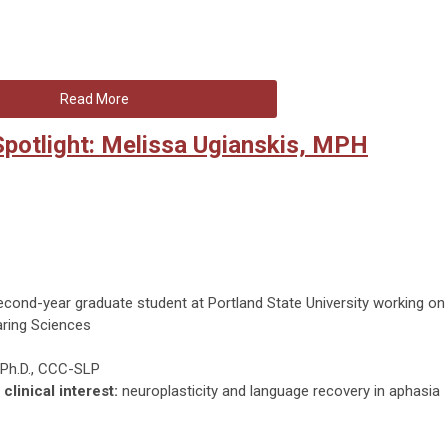
Read More
potlight: Melissa Ugianskis, MPH
cond-year graduate student at Portland State University working on
aring Sciences
Ph.D., CCC-SLP
clinical interest:
neuroplasticity and language recovery in aphasia