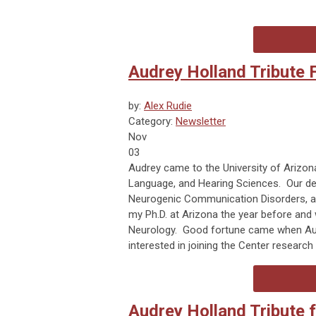
Audrey Holland Tribute
by:
Alex Rudie
Category:
Newsletter
Nov
03
Audrey came to the University of Arizon
Language, and Hearing Sciences. Our dep
Neurogenic Communication Disorders, an
my Ph.D. at Arizona the year before and
Neurology. Good fortune came when Audre
interested in joining the Center researc
Audrey Holland Tribute 