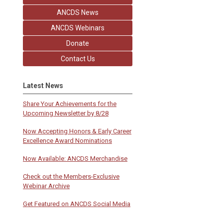
ANCDS News
ANCDS Webinars
Donate
Contact Us
Latest News
Share Your Achievements for the
Upcoming Newsletter by 8/28
Now Accepting Honors & Early Career
Excellence Award Nominations
Now Available: ANCDS Merchandise
Check out the Members-Exclusive
Webinar Archive
Get Featured on ANCDS Social Media