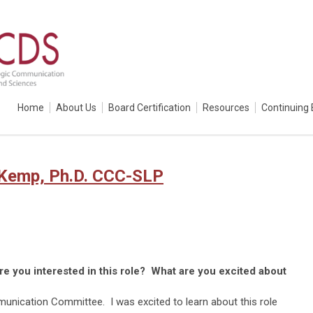
Home
About Us
Board Certification
Resources
Continuing 
 Kemp, Ph.D. CCC-SLP
 you interested in this role? What are you excited about
unication Committee. I was excited to learn about this role