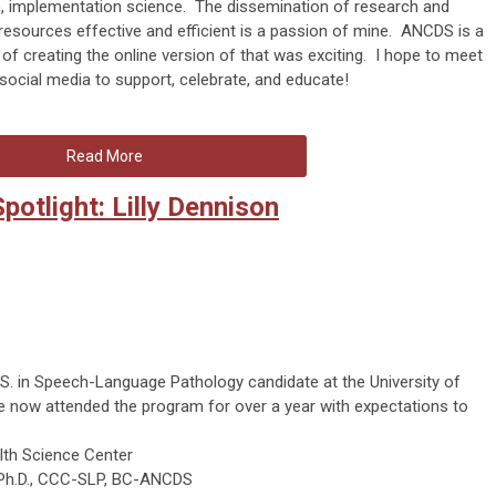
h, implementation science. The dissemination of research and
ources effective and efficient is a passion of mine. ANCDS is a
 of creating the online version of that was exciting. I hope to meet
cial media to support, celebrate, and educate!
Read More
otlight: Lilly Dennison
S. in Speech-Language Pathology candidate at the University of
e now attended the program for over a year with expectations to
lth Science Center
 Ph.D., CCC-SLP, BC-ANCDS