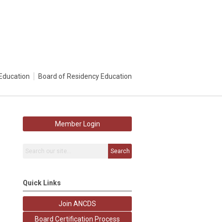
Education
Board of Residency Education
Member Login
Search
Quick Links
Join ANCDS
Board Certification Process