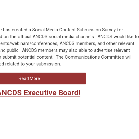
as created a Social Media Content Submission Survey for
 on the official ANCDS social media channels. ANCDS would like to
l events/webinars/conferences, ANCDS members, and other relevant
nd public. ANCDS members may also able to advertise relevant
o submit potential content. The Communications Committee will
ed related to your submission.
Read More
ANCDS Executive Board!