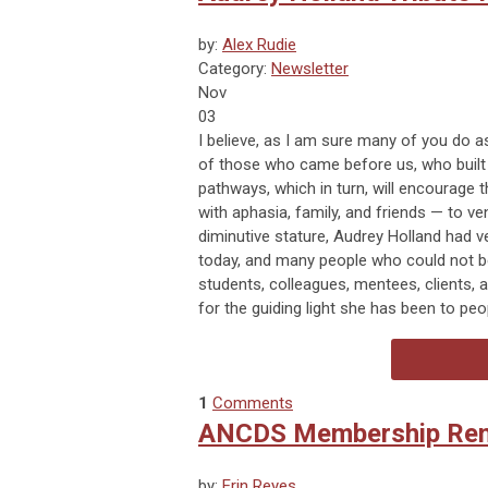
by:
Alex Rudie
Category:
Newsletter
Nov
03
I believe, as I am sure many of you do as
of those who came before us, who built 
pathways, which in turn, will encourage t
with aphasia, family, and friends — to ve
diminutive stature, Audrey Holland had 
today, and many people who could not b
students, colleagues, mentees, clients,
for the guiding light she has been to peo
1
Comments
ANCDS Membership Rene
by:
Erin Reyes