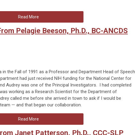
Read More
 From Pelagie Beeson, Ph.D., BC-ANCDS
a in the Fall of 1991 as a Professor and Department Head of Speech
artment had just received NIH funding for the National Center for
d Audrey was one of the Principal Investigators. I had completed
 was working as a Research Scientist for the Department of
y called me before she arrived in town to ask if I would be
h team — and that began our collaboration.
Read More
from Janet Patterson, Ph.D., CCC-SLP