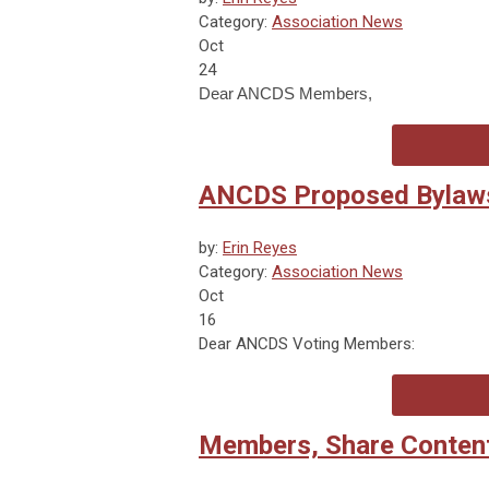
Category:
Association News
Oct
24
Dear ANCDS Members,
ANCDS Proposed Bylaw
by:
Erin Reyes
Category:
Association News
Oct
16
Dear ANCDS Voting Members:
Members, Share Content