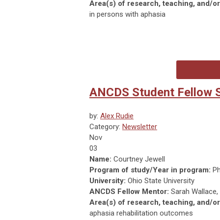
Area(s) of research, teaching, and/or 
in persons with aphasia
ANCDS Student Fellow Sp
by:
Alex Rudie
Category:
Newsletter
Nov
03
Name:
Courtney Jewell
Program of study/Year in program:
Ph
University:
Ohio State University
ANCDS Fellow Mentor:
Sarah Wallace,
Area(s) of research, teaching, and/or 
aphasia rehabilitation outcomes