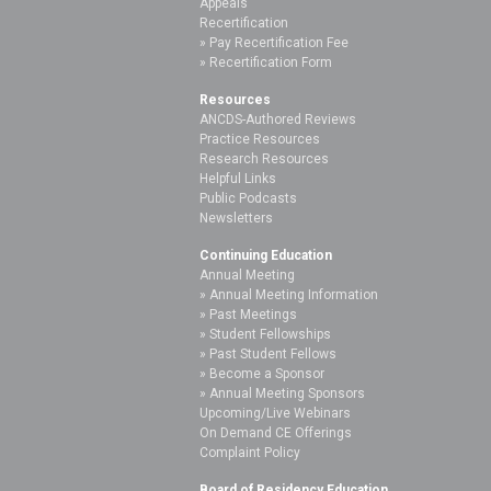
Appeals
Recertification
Pay Recertification Fee
Recertification Form
Resources
ANCDS-Authored Reviews
Practice Resources
Research Resources
Helpful Links
Public Podcasts
Newsletters
Continuing Education
Annual Meeting
Annual Meeting Information
Past Meetings
Student Fellowships
Past Student Fellows
Become a Sponsor
Annual Meeting Sponsors
Upcoming/Live Webinars
On Demand CE Offerings
Complaint Policy
Board of Residency Education