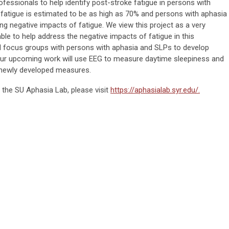
ofessionals to help identify post-stroke fatigue in persons with
fatigue is estimated to be as high as 70% and persons with aphasia
cing negative impacts of fatigue. We view this project as a very
able to help address the negative impacts of fatigue in this
 focus groups with persons with aphasia and SLPs to develop
ur upcoming work will use EEG to measure daytime sleepiness and
he newly developed measures.
 the SU Aphasia Lab, please visit
https://aphasialab.syr.edu/.