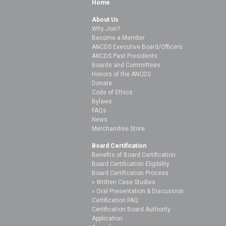
Home
About Us
Why Join?
Become a Member
ANCDS Executive Board/Officers
ANCDS Past Presidents
Boards and Committees
Honors of the ANCDS
Donate
Code of Ethics
Bylaws
FAQs
News
Merchandise Store
Board Certification
Benefits of Board Certification
Board Certification Eligibility
Board Certification Process
Written Case Studies
Oral Presentation & Discussion
Certification FAQ
Certification Board Authority
Application