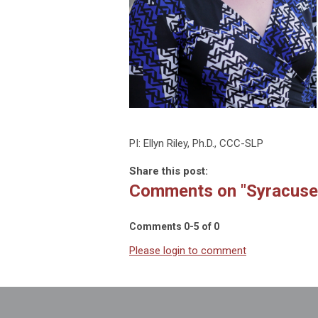
PI: Ellyn Riley, Ph.D., CCC-SLP
Share this post:
Comments on
"Syracuse
Comments
0
-
5
of
0
Please login to comment