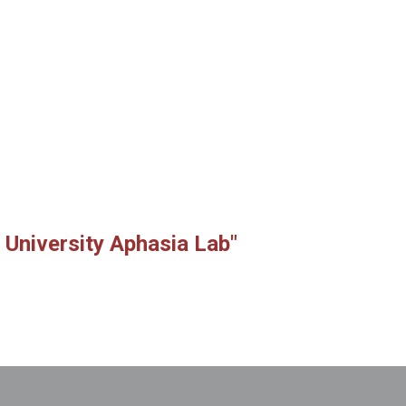
 University Aphasia Lab"