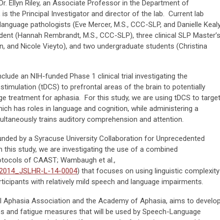
 Dr. Ellyn Riley, an Associate Professor in the Department of
 the Principal Investigator and director of the lab. Current lab
nguage pathologists (Eve Mercer, M.S., CCC-SLP, and Danielle Kealy
udent (Hannah Rembrandt, M.S., CCC-SLP), three clinical SLP Master’
ein, and Nicole Vieyto), and two undergraduate students (Christina
clude an NIH-funded Phase 1 clinical trial investigating the
 stimulation (tDCS) to prefrontal areas of the brain to potentially
e treatment for aphasia. For this study, we are using tDCS to targe
which has roles in language and cognition, while administering a
ultaneously trains auditory comprehension and attention.
 funded by a Syracuse University Collaboration for Unprecedented
 this study, we are investigating the use of a combined
otocols of CAAST; Wambaugh et al.,
4/2014_JSLHR-L-14-0004
) that focuses on using linguistic complexity
articipants with relatively mild speech and language impairments.
al Aphasia Association and the Academy of Aphasia, aims to develo
ss and fatigue measures that will be used by Speech-Language