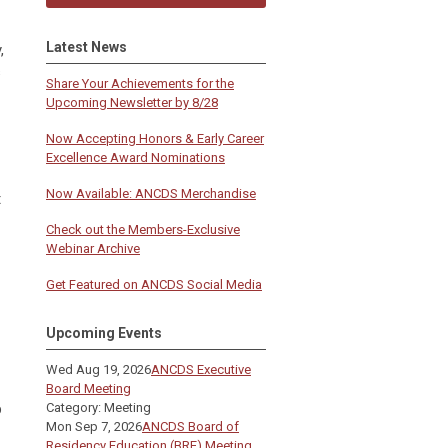
Latest News
,
s
Share Your Achievements for the
Upcoming Newsletter by 8/28
Now Accepting Honors & Early Career
Excellence Award Nominations
Now Available: ANCDS Merchandise
t
Check out the Members-Exclusive
Webinar Archive
Get Featured on ANCDS Social Media
Upcoming Events
Wed Aug 19, 2026
ANCDS Executive
Board Meeting
p
Category: Meeting
Mon Sep 7, 2026
ANCDS Board of
Residency Education (BRE) Meeting