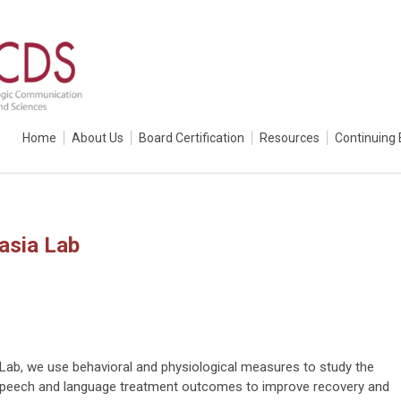
Home
About Us
Board Certification
Resources
Continuing 
asia Lab
 Lab, we use behavioral and physiological measures to study the
 speech and language treatment outcomes to improve recovery and