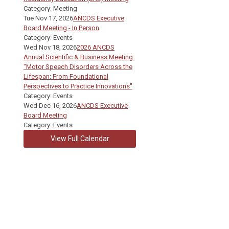
Category: Meeting
Tue Nov 17, 2026
ANCDS Executive
Board Meeting - In Person
Category: Events
Wed Nov 18, 2026
2026 ANCDS
Annual Scientific & Business Meeting:
"Motor Speech Disorders Across the
Lifespan: From Foundational
Perspectives to Practice Innovations"
Category: Events
Wed Dec 16, 2026
ANCDS Executive
Board Meeting
Category: Events
View Full Calendar