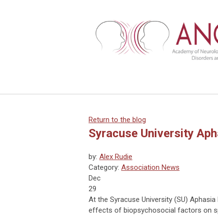
Return to the blog
Syracuse University Aph
by:
Alex Rudie
Category:
Association News
Dec
29
At the Syracuse University (SU) Aphasia
effects of biopsychosocial factors on