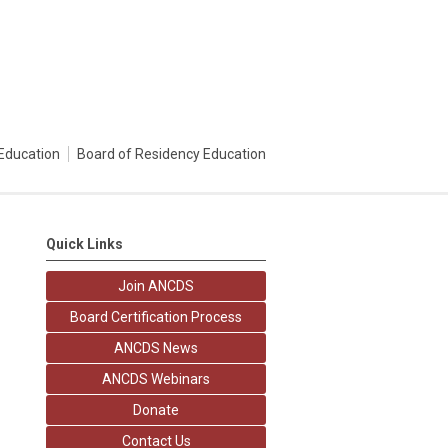
Education
Board of Residency Education
Quick Links
Join ANCDS
Board Certification Process
ANCDS News
ANCDS Webinars
Donate
Contact Us