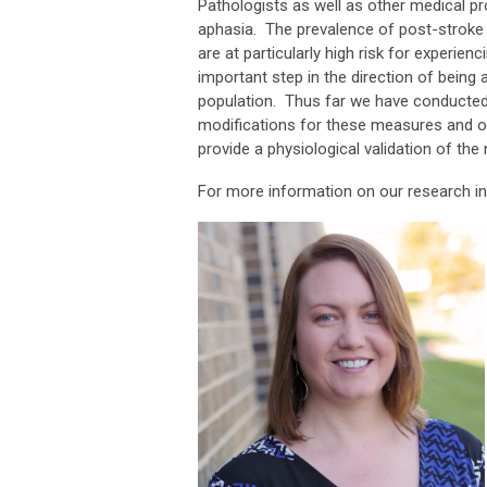
Pathologists as well as other medical pr
aphasia. The prevalence of post-stroke 
are at particularly high risk for experien
important step in the direction of being 
population. Thus far we have conducted
modifications for these measures and o
provide a physiological validation of t
For more information on our research in