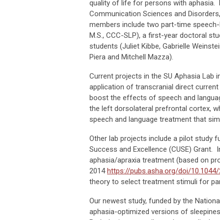
quality of life for persons with aphasia.
Communication Sciences and Disorders, is
members include two part-time speech-la
M.S., CCC-SLP), a first-year doctoral st
students (Juliet Kibbe, Gabrielle Weinst
Piera and Mitchell Mazza).
Current projects in the SU Aphasia Lab in
application of transcranial direct current
boost the effects of speech and languag
the left dorsolateral prefrontal cortex, 
speech and language treatment that sim
Other lab projects include a pilot study
Success and Excellence (CUSE) Grant. In
aphasia/apraxia treatment (based on pr
2014
https://pubs.asha.org/doi/10.104
theory to select treatment stimuli for p
Our newest study, funded by the Nation
aphasia-optimized versions of sleepine